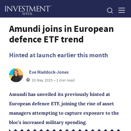
Amundi joins in European
defence ETF trend
Hinted at launch earlier this month
Eve Maddock-Jones
20 May 2025
• 1 min read
Amundi has unveiled its previously hinted at
European defence ETF, joining the rise of asset
managers attempting to capture exposure to the
bloc’s increased military spending.