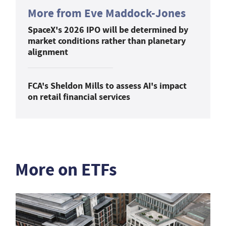
More from Eve Maddock-Jones
SpaceX's 2026 IPO will be determined by
market conditions rather than planetary
alignment
FCA's Sheldon Mills to assess AI's impact
on retail financial services
More on ETFs