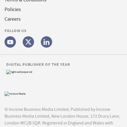
Policies
Careers
FOLLOW US
DIGITAL PUBLISHER OF THE YEAR
© Incisive Business Media Limited, Published by Incisive
Business Media Limited, New London House, 172 Drury Lane,
London WC2B 5QR. Registered in England and Wales with