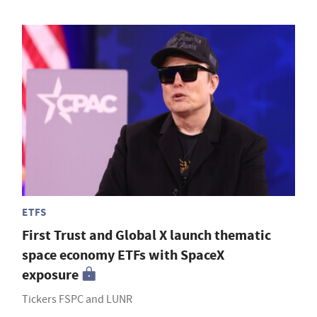
ETFS
First Trust and Global X launch thematic
space economy ETFs with SpaceX
exposure
Tickers FSPC and LUNR