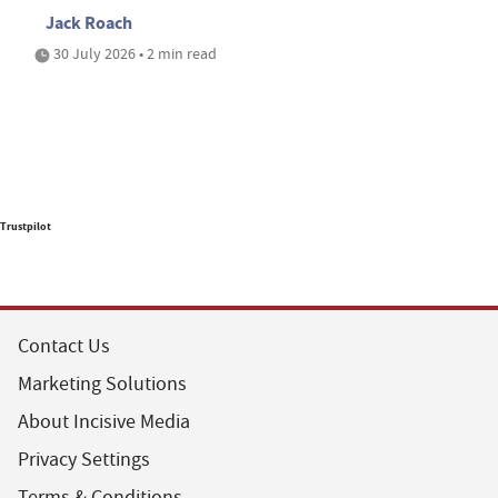
Jack Roach
30 July 2026 • 2 min read
Trustpilot
Contact Us
Marketing Solutions
About Incisive Media
Privacy Settings
Terms & Conditions