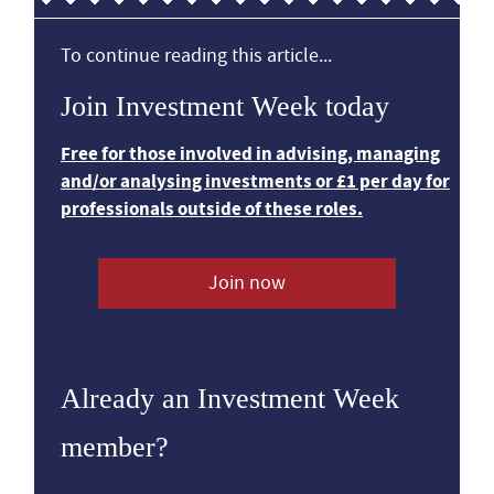
To continue reading this article...
Join Investment Week today
Free for those involved in advising, managing
and/or analysing investments or £1 per day for
professionals outside of these roles.
Join now
Already an Investment Week
member?