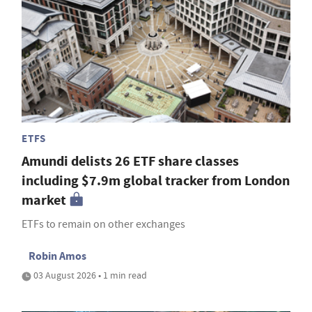
ETFS
Amundi delists 26 ETF share classes
including $7.9m global tracker from London
market
ETFs to remain on other exchanges
Robin Amos
03 August 2026 • 1 min read