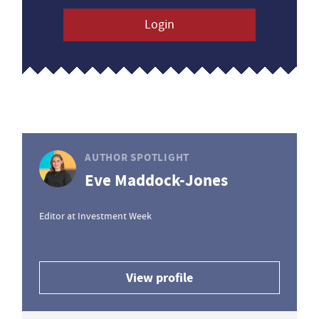
Login
AUTHOR SPOTLIGHT
Eve Maddock-Jones
Editor at Investment Week
View profile