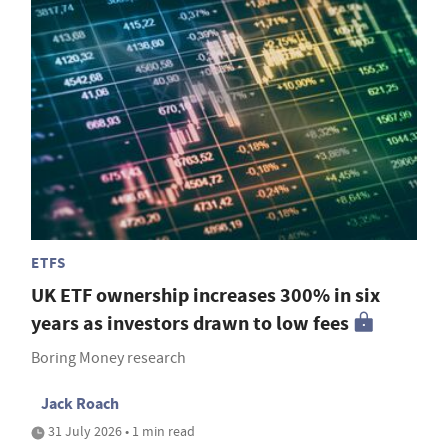
ETFS
UK ETF ownership increases 300% in six
years as investors drawn to low fees
Boring Money research
Jack Roach
31 July 2026 • 1 min read