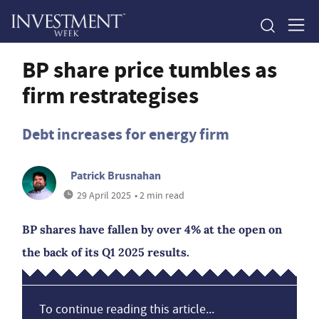
BP share price tumbles as
firm restrategises
Debt increases for energy firm
Patrick Brusnahan
29 April 2025
• 2 min read
BP shares have fallen by over 4% at the open on
the back of its Q1 2025 results.
To continue reading this article...