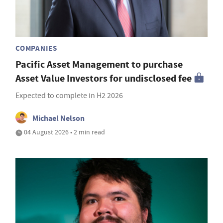
COMPANIES
Pacific Asset Management to purchase
Asset Value Investors for undisclosed fee
Expected to complete in H2 2026
Michael Nelson
04 August 2026 • 2 min read