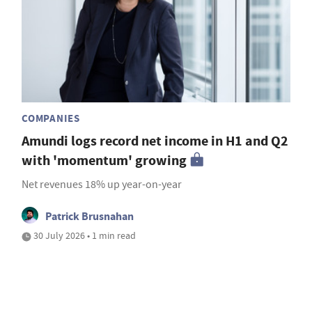
COMPANIES
Amundi logs record net income in H1 and Q2
with 'momentum' growing
Net revenues 18% up year-on-year
Patrick Brusnahan
30 July 2026 • 1 min read