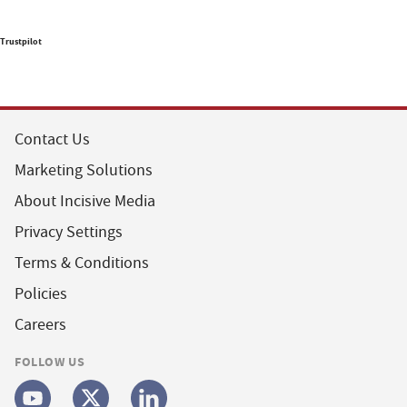
Trustpilot
Contact Us
Marketing Solutions
About Incisive Media
Privacy Settings
Terms & Conditions
Policies
Careers
FOLLOW US