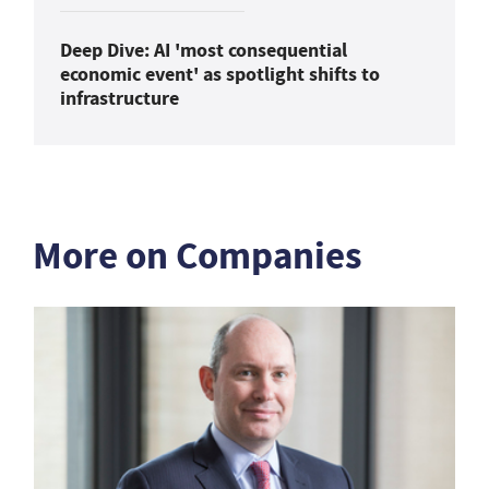
Deep Dive: AI 'most consequential
economic event' as spotlight shifts to
infrastructure
More on Companies