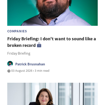
COMPANIES
Friday Briefing: I don't want to sound like a
broken record
Friday Briefing
Patrick Brusnahan
03 August 2026 • 3 min read