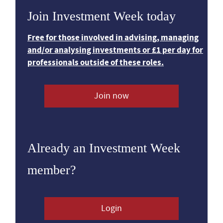
Join Investment Week today
Free for those involved in advising, managing
and/or analysing investments or £1 per day for
professionals outside of these roles.
Join now
Already an Investment Week
member?
Login