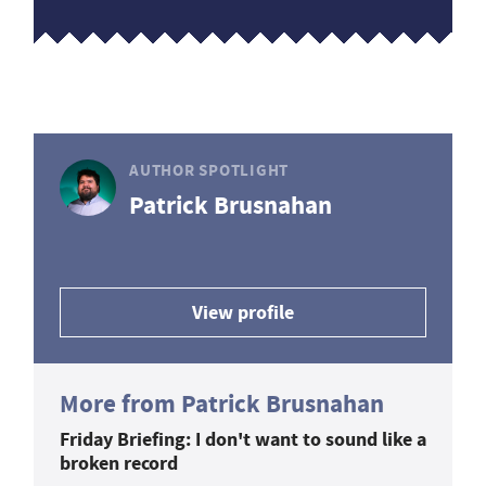
AUTHOR SPOTLIGHT
Patrick Brusnahan
View profile
More from Patrick Brusnahan
Friday Briefing: I don't want to sound like a
broken record