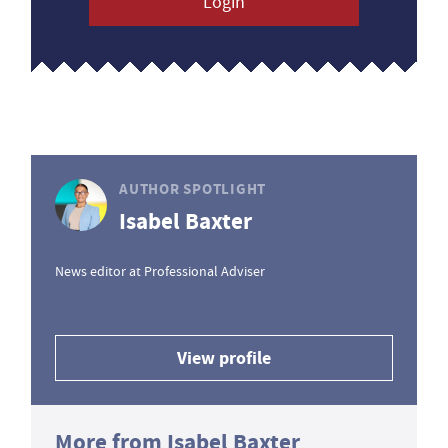
Login
AUTHOR SPOTLIGHT
Isabel Baxter
News editor at Professional Adviser
View profile
More from Isabel Baxter