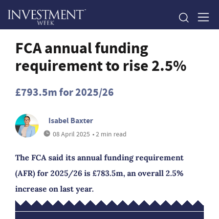
FCA annual funding
requirement to rise 2.5%
£793.5m for 2025/26
Isabel Baxter
08 April 2025
• 2 min read
The FCA said its annual funding requirement
(AFR) for 2025/26 is £783.5m, an overall 2.5%
increase on last year.