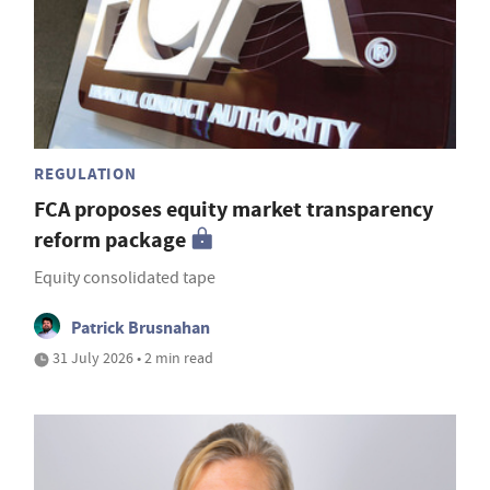
REGULATION
FCA proposes equity market transparency
reform package
Equity consolidated tape
Patrick Brusnahan
31 July 2026 • 2 min read