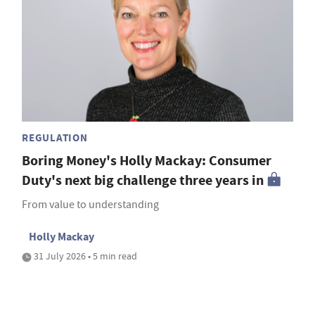
REGULATION
Boring Money's Holly Mackay: Consumer
Duty's next big challenge three years in
From value to understanding
Holly Mackay
31 July 2026 • 5 min read