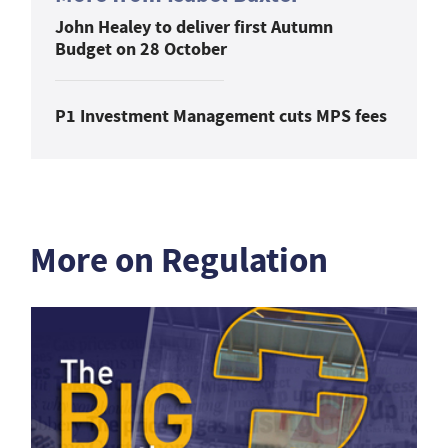
John Healey to deliver first Autumn
Budget on 28 October
P1 Investment Management cuts MPS fees
More on Regulation