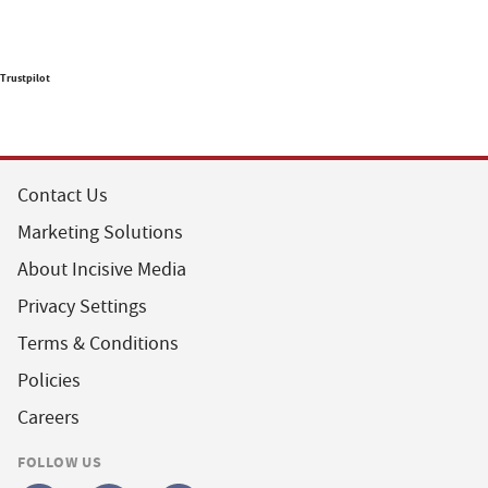
Trustpilot
Contact Us
Marketing Solutions
About Incisive Media
Privacy Settings
Terms & Conditions
Policies
Careers
FOLLOW US