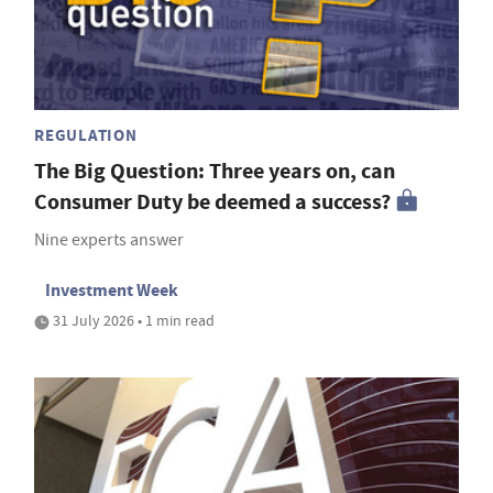
REGULATION
The Big Question: Three years on, can
Consumer Duty be deemed a success?
Nine experts answer
Investment Week
31 July 2026 • 1 min read