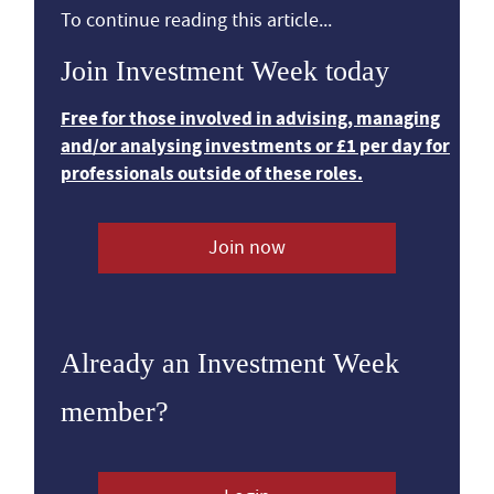
To continue reading this article...
Join Investment Week today
Free for those involved in advising, managing
and/or analysing investments or £1 per day for
professionals outside of these roles.
Join now
Already an Investment Week
member?