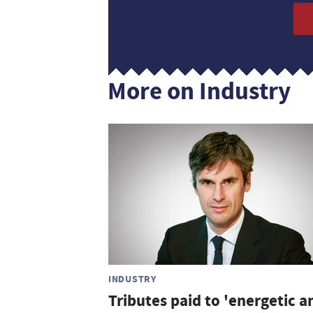
More on Industry
INDUSTRY
Tributes paid to 'energetic a