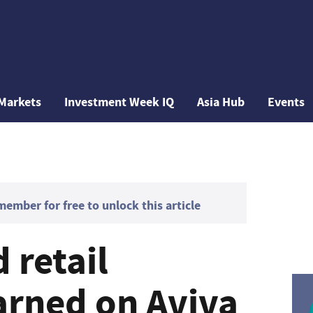
Markets
Investment Week IQ
Asia Hub
Events
mber for free to unlock this article
 retail
arned on Aviva