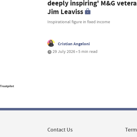
deeply inspiring' M&G veter
Jim Leaviss
Inspirational figure in fixed income
Cristian Angeloni
29 July 2026 • 5 min read
Trustpilot
Contact Us
Term