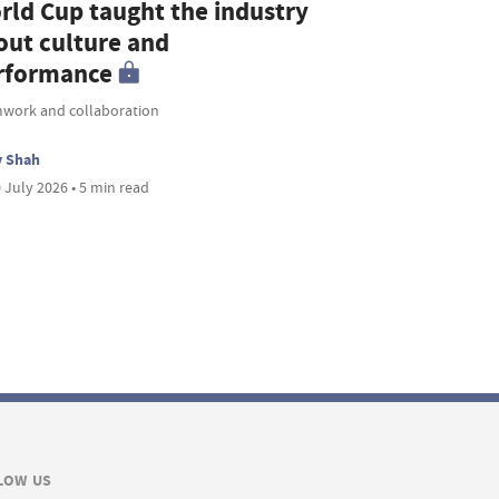
rld Cup taught the industry
out culture and
rformance
work and collaboration
v Shah
 July 2026 • 5 min read
LOW US