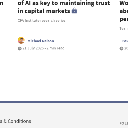
an
of AI as key to maintaining trust
Wo
in capital markets
ab
pe
CFA Institute research series
Team
Michael Nelson
Be
21 July 2026 • 2 min read
20
s & Conditions
FOL