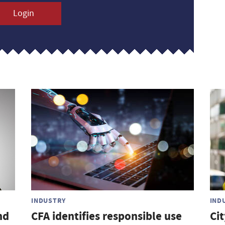
Login
INDUSTRY
IND
nd
CFA identifies responsible use
Ci