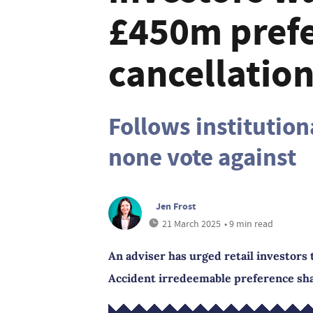
£450m prefe
cancellatio
Follows institution
none vote against
Jen Frost
21 March 2025
• 9 min read
An adviser has urged retail investors 
Accident irredeemable preference sha