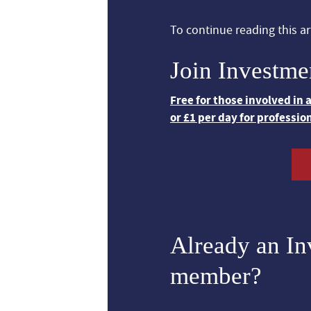
To continue reading this art
Join Investme
Free for those involved in
or £1 per day for professio
Already an I
member?