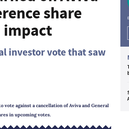
rence share
E
n impact
al investor vote that saw
to vote against a cancellation of Aviva and General
res in upcoming votes.