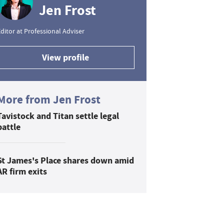
Jen Frost
ditor at Professional Adviser
View profile
More from Jen Frost
Tavistock and Titan settle legal
battle
St James's Place shares down amid
AR firm exits