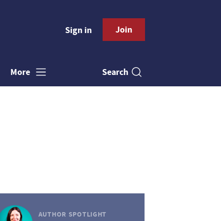
Join
Sign in
Search
More
AUTHOR SPOTLIGHT