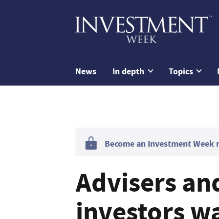
News
In depth
Topics
Become an Investment Week me
Advisers and
investors w