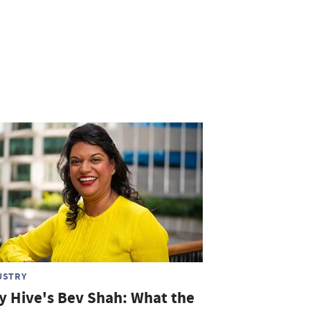
USTRY
ty Hive's Bev Shah: What the