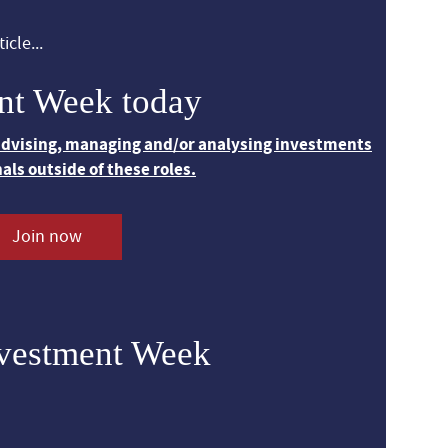
icle...
nt Week today
 advising, managing and/or analysing investments
nals outside of these roles.
Join now
nvestment Week