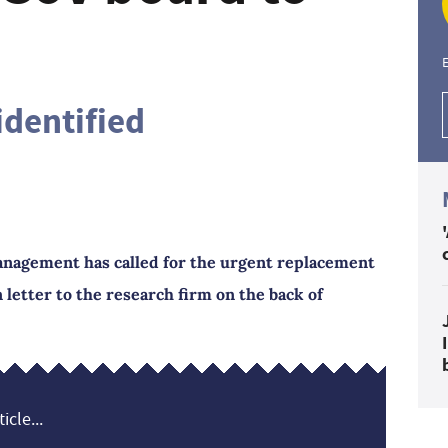
E
identified
anagement has called for the urgent replacement
letter to the research firm on the back of
icle...