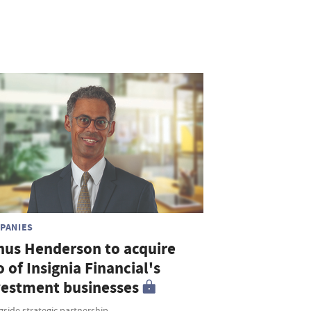
PANIES
nus Henderson to acquire
o of Insignia Financial's
vestment businesses
side strategic partnership