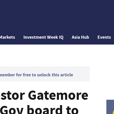
Markets
Investment Week IQ
Asia Hub
Events
mber for free to unlock this article
vestor Gatemore
uGov board to