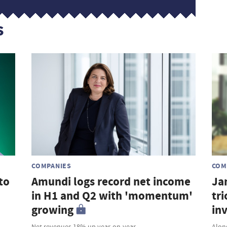
s
COMPANIES
COM
to
Amundi logs record net income
Ja
in H1 and Q2 with 'momentum'
tri
growing
in
Net revenues 18% up year-on-year
Along