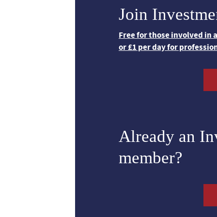
Join Investme
Free for those involved in
or £1 per day for professio
Already an I
member?