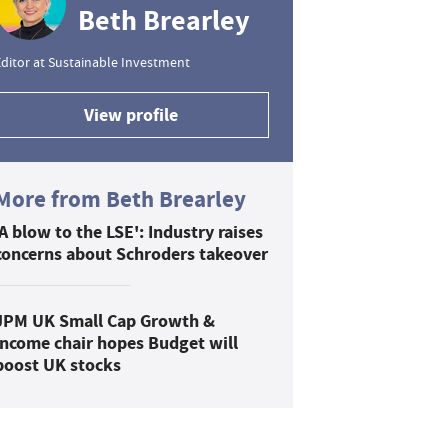
Beth Brearley
ditor at Sustainable Investment
View profile
More from Beth Brearley
'A blow to the LSE': Industry raises
concerns about Schroders takeover
JPM UK Small Cap Growth &
Income chair hopes Budget will
boost UK stocks