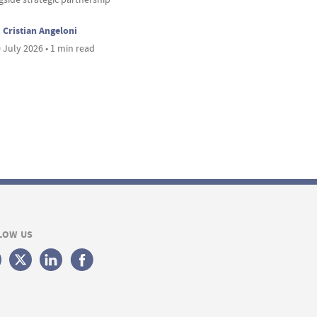
Cristian Angeloni
 July 2026 • 1 min read
LOW US