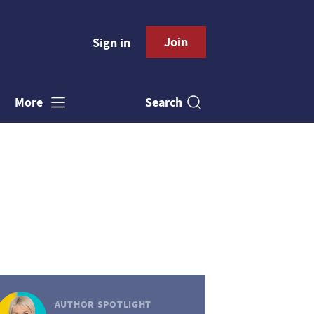
Join
Sign in
Search
More
AUTHOR SPOTLIGHT