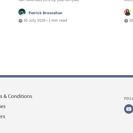
Patrick Brusnahan
30 July 2026 • 1 min read
30
s & Conditions
FOL
ies
ers