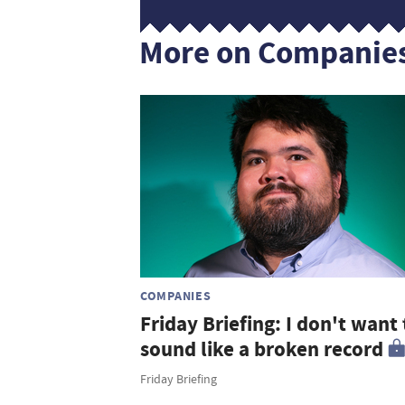
More on Companie
COMPANIES
Friday Briefing: I don't want 
sound like a broken record
Friday Briefing