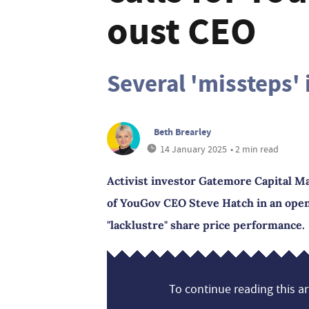
oust CEO
Several 'missteps' 
Beth Brearley
14 January 2025
• 2 min read
Activist investor Gatemore Capital M
of YouGov CEO Steve Hatch in an open 
"lacklustre" share price performance.
To continue reading this art