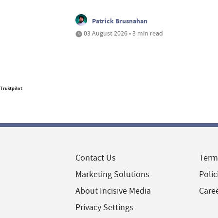
Patrick Brusnahan
03 August 2026 • 3 min read
Trustpilot
Contact Us
Term
Marketing Solutions
Polic
About Incisive Media
Care
Privacy Settings