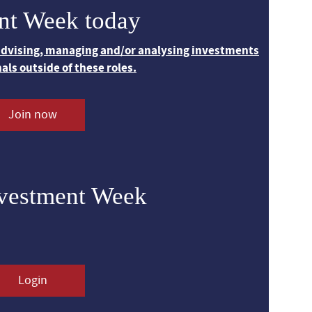
nt Week today
 advising, managing and/or analysing investments
nals outside of these roles.
Join now
nvestment Week
Login