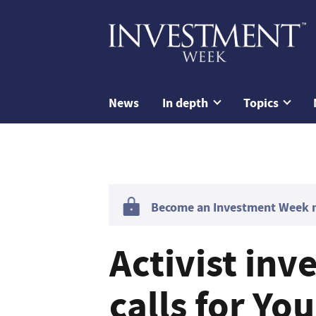
News
In depth
Topics
Become an Investment Week me
Activist in
calls for Yo