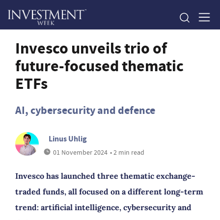
Invesco unveils trio of
future-focused thematic
ETFs
AI, cybersecurity and defence
Linus Uhlig
01 November 2024
• 2 min read
Invesco has launched three thematic exchange-
traded funds, all focused on a different long-term
trend: artificial intelligence, cybersecurity and