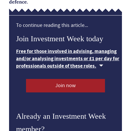
defence.
To continue reading this article...
Join Investment Week today
Free for those involved in advising, managing
and/or analysing investments or £1 per day for
professionals outside of these roles.
Join now
Already an Investment Week
member?