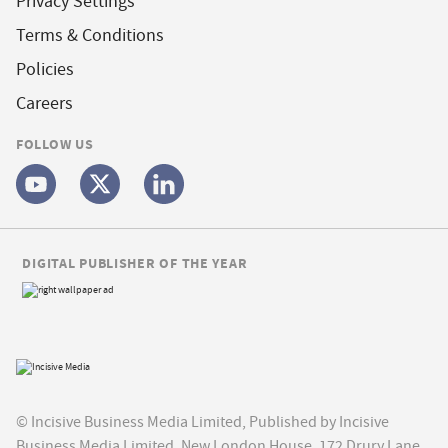
Privacy Settings
Terms & Conditions
Policies
Careers
FOLLOW US
DIGITAL PUBLISHER OF THE YEAR
© Incisive Business Media Limited, Published by Incisive
Business Media Limited, New London House, 172 Drury Lane,