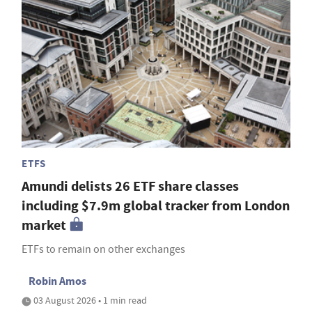
ETFS
Amundi delists 26 ETF share classes
including $7.9m global tracker from London
market
ETFs to remain on other exchanges
Robin Amos
03 August 2026 • 1 min read