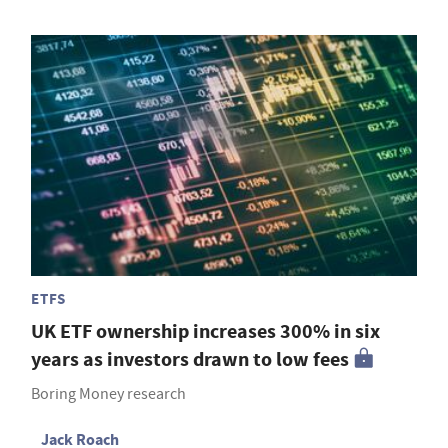
ETFS
UK ETF ownership increases 300% in six
years as investors drawn to low fees
Boring Money research
Jack Roach