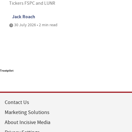
Tickers FSPC and LUNR
Jack Roach
30 July 2026 • 2 min read
Trustpilot
Contact Us
Marketing Solutions
About Incisive Media