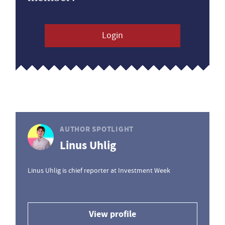
Login
AUTHOR SPOTLIGHT
Linus Uhlig
Linus Uhlig is chief reporter at Investment Week
View profile