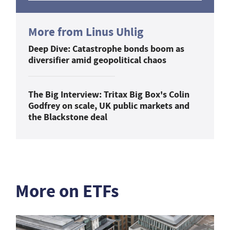
More from Linus Uhlig
Deep Dive: Catastrophe bonds boom as
diversifier amid geopolitical chaos
The Big Interview: Tritax Big Box's Colin
Godfrey on scale, UK public markets and
the Blackstone deal
More on ETFs