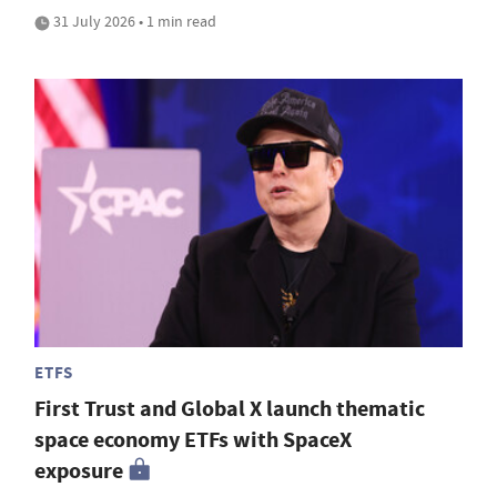
31 July 2026 • 1 min read
ETFS
First Trust and Global X launch thematic
space economy ETFs with SpaceX
exposure