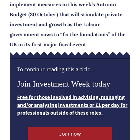
implement measures in this week’s Autumn
Budget (30 October) that will stimulate private
investment and growth as the Labour
government vows to “fix the foundations” of the
UK in its first major fiscal event.
To continue reading this article...
Join Investment Week today
Free for those involved in advising, managing
and/or analysing investments or £1 per day for
professionals outside of these roles.
Join now