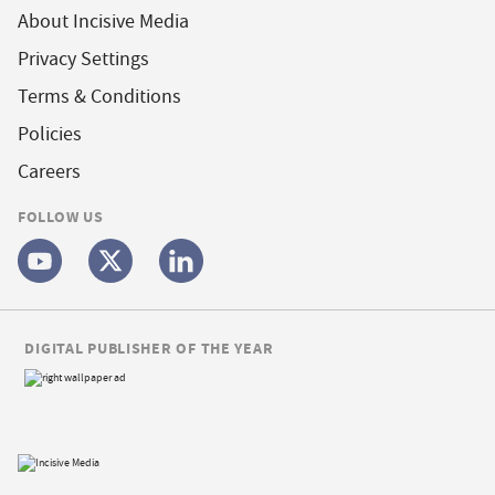
About Incisive Media
Privacy Settings
Terms & Conditions
Policies
Careers
FOLLOW US
DIGITAL PUBLISHER OF THE YEAR