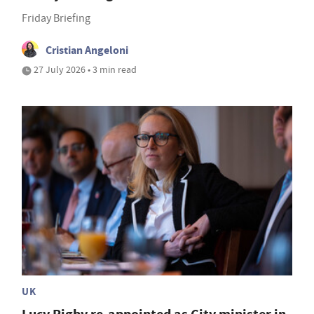
Friday Briefing
Cristian Angeloni
27 July 2026 • 3 min read
UK