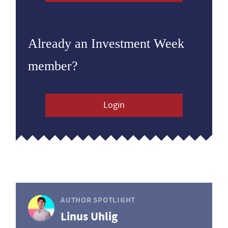
Already an Investment Week
member?
Login
AUTHOR SPOTLIGHT
Linus Uhlig