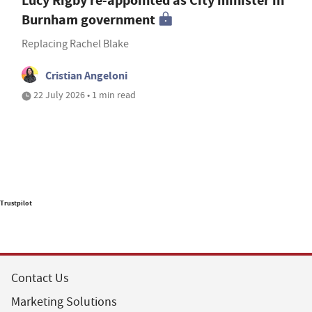
Lucy Rigby re-appointed as City minister in
Burnham government
Replacing Rachel Blake
Cristian Angeloni
22 July 2026 • 1 min read
Trustpilot
Contact Us
Marketing Solutions