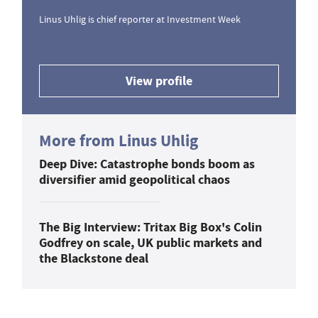
Linus Uhlig is chief reporter at Investment Week
View profile
More from Linus Uhlig
Deep Dive: Catastrophe bonds boom as
diversifier amid geopolitical chaos
The Big Interview: Tritax Big Box's Colin
Godfrey on scale, UK public markets and
the Blackstone deal