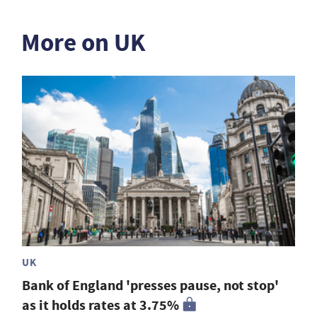
More on UK
UK
Bank of England 'presses pause, not stop'
as it holds rates at 3.75%