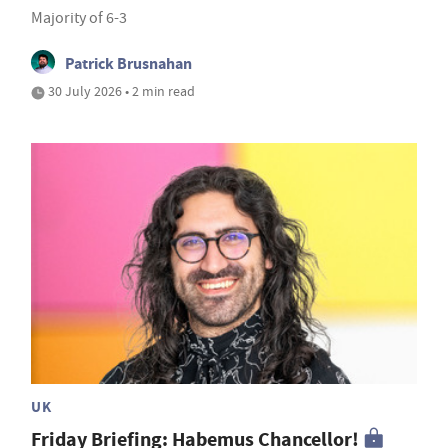
Majority of 6-3
Patrick Brusnahan
30 July 2026 • 2 min read
UK
Friday Briefing: Habemus Chancellor!