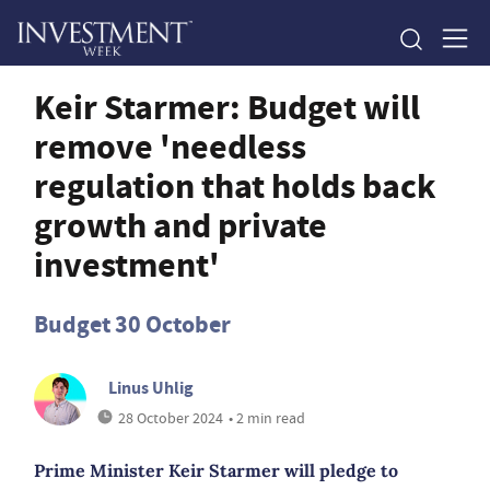
Keir Starmer: Budget will
remove 'needless
regulation that holds back
growth and private
investment'
Budget 30 October
Linus Uhlig
28 October 2024
• 2 min read
Prime Minister Keir Starmer will pledge to