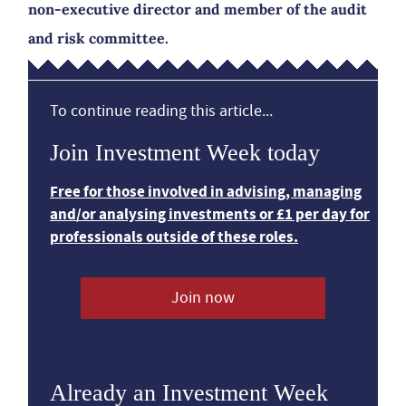
non-executive director and member of the audit
and risk committee.
To continue reading this article...
Join Investment Week today
Free for those involved in advising, managing
and/or analysing investments or £1 per day for
professionals outside of these roles.
Join now
Already an Investment Week