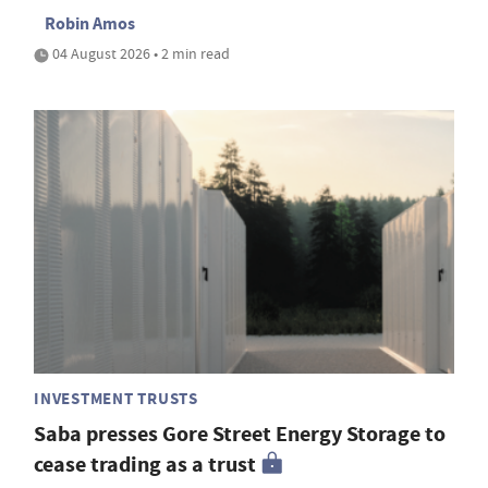
Robin Amos
04 August 2026 • 2 min read
INVESTMENT TRUSTS
Saba presses Gore Street Energy Storage to
cease trading as a trust