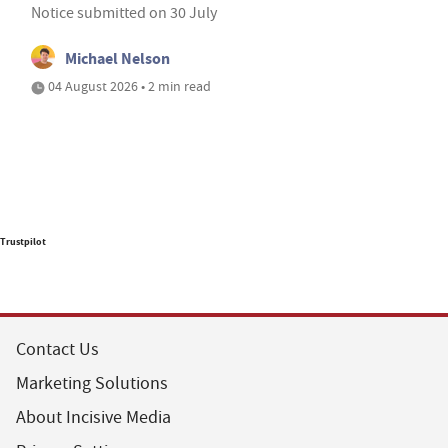
Notice submitted on 30 July
Michael Nelson
04 August 2026 • 2 min read
Trustpilot
Contact Us
Marketing Solutions
About Incisive Media