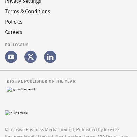
Privacy Settings
Terms & Conditions
Policies
Careers
FOLLOW US
DIGITAL PUBLISHER OF THE YEAR
© Incisive Business Media Limited, Published by Incisive