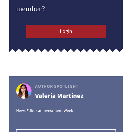
member?
Login
AUTHOR SPOTLIGHT
Valeria Martinez
News Editor at Investment Week