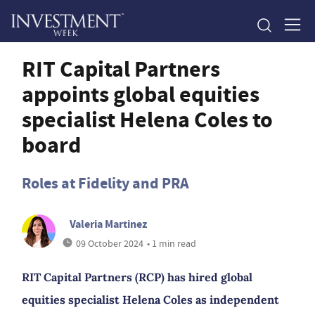
RIT Capital Partners
appoints global equities
specialist Helena Coles to
board
Roles at Fidelity and PRA
Valeria Martinez
09 October 2024
• 1 min read
RIT Capital Partners (RCP) has hired global
equities specialist Helena Coles as independent