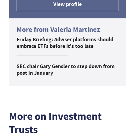
View profile
More from Valeria Martinez
Friday Briefing: Adviser platforms should
embrace ETFs before it's too late
SEC chair Gary Gensler to step down from
post in January
More on Investment
Trusts