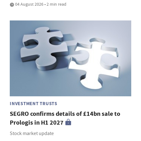
04 August 2026 • 2 min read
INVESTMENT TRUSTS
SEGRO confirms details of £14bn sale to
Prologis in H1 2027
Stock market update