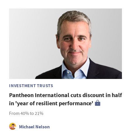
INVESTMENT TRUSTS
Pantheon International cuts discount in half
in 'year of resilient performance'
From 40% to 21%
Michael Nelson