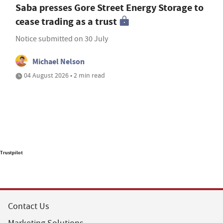
Saba presses Gore Street Energy Storage to
cease trading as a trust
Notice submitted on 30 July
Michael Nelson
04 August 2026 • 2 min read
Trustpilot
Contact Us