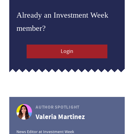
Already an Investment Week
member?
Login
AUTHOR SPOTLIGHT
Valeria Martinez
News Editor at Investment Week