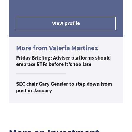
View profile
More from Valeria Martinez
Friday Briefing: Adviser platforms should
embrace ETFs before it's too late
SEC chair Gary Gensler to step down from
post in January