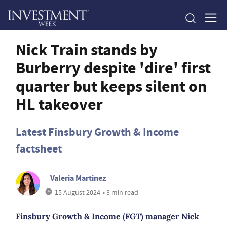
Nick Train stands by
Burberry despite 'dire' first
quarter but keeps silent on
HL takeover
Latest Finsbury Growth & Income
factsheet
Valeria Martinez
15 August 2024
• 3 min read
Finsbury Growth & Income (FGT) manager Nick