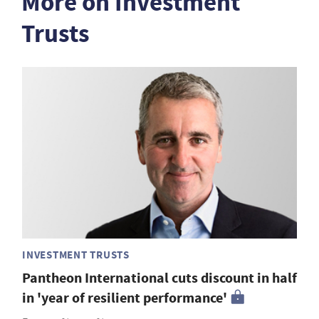
More on Investment
Trusts
INVESTMENT TRUSTS
Pantheon International cuts discount in half
in 'year of resilient performance'