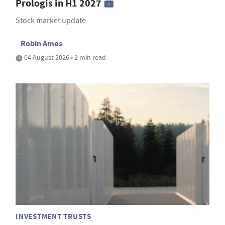
Prologis in H1 2027
Stock market update
Robin Amos
04 August 2026 • 2 min read
INVESTMENT TRUSTS