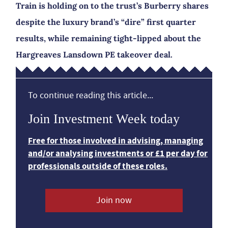
Train is holding on to the trust’s Burberry shares
despite the luxury brand’s “dire” first quarter
results, while remaining tight-lipped about the
Hargreaves Lansdown PE takeover deal.
To continue reading this article...
Join Investment Week today
Free for those involved in advising, managing
and/or analysing investments or £1 per day for
professionals outside of these roles.
Join now