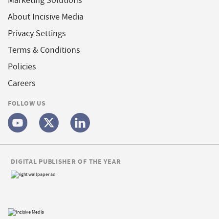
Marketing Solutions
About Incisive Media
Privacy Settings
Terms & Conditions
Policies
Careers
FOLLOW US
DIGITAL PUBLISHER OF THE YEAR