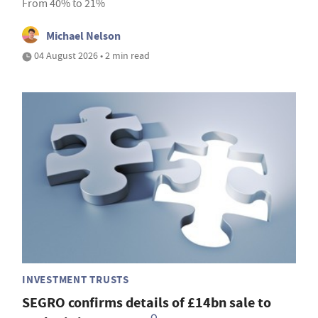
From 40% to 21%
Michael Nelson
04 August 2026 • 2 min read
INVESTMENT TRUSTS
SEGRO confirms details of £14bn sale to