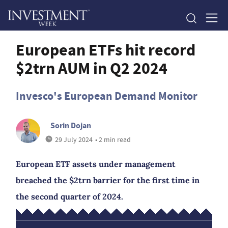
European ETFs hit record
$2trn AUM in Q2 2024
Invesco's European Demand Monitor
Sorin Dojan
29 July 2024
• 2 min read
European ETF assets under management
breached the $2trn barrier for the first time in
the second quarter of 2024.