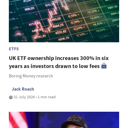
ETFS
UK ETF ownership increases 300% in six
years as investors drawn to low fees
Boring Money research
Jack Roach
31 July 2026 • 1 min read