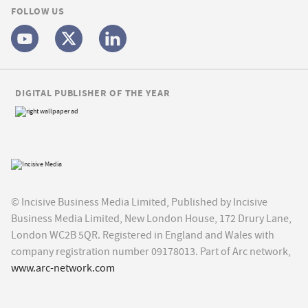
FOLLOW US
DIGITAL PUBLISHER OF THE YEAR
© Incisive Business Media Limited, Published by Incisive
Business Media Limited, New London House, 172 Drury Lane,
London WC2B 5QR. Registered in England and Wales with
company registration number 09178013. Part of Arc network,
www.arc-network.com