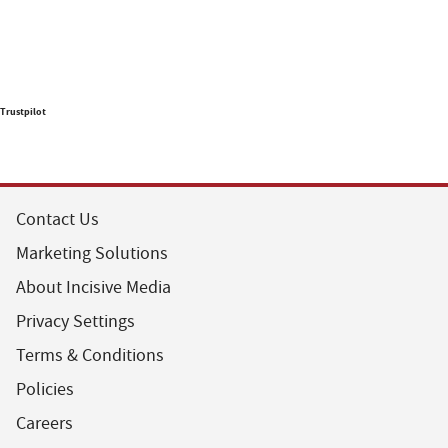
Trustpilot
Contact Us
Marketing Solutions
About Incisive Media
Privacy Settings
Terms & Conditions
Policies
Careers