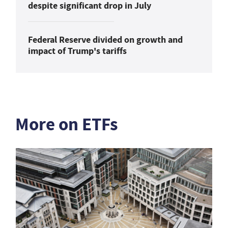
despite significant drop in July
Federal Reserve divided on growth and
impact of Trump's tariffs
More on ETFs