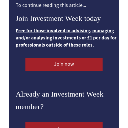
To continue reading this article...
Join Investment Week today
Free for those involved in advising, managing
and/or analysing investments or £1 per day for
professionals outside of these roles.
Join now
Already an Investment Week
member?