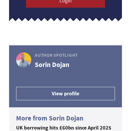
Login
AUTHOR SPOTLIGHT
Sorin Dojan
View profile
More from Sorin Dojan
UK borrowing hits £60bn since April 2025