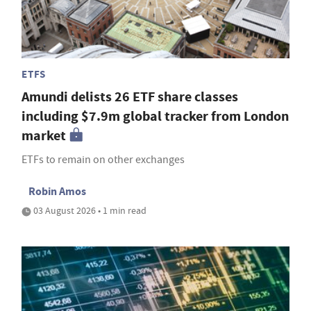
ETFS
Amundi delists 26 ETF share classes
including $7.9m global tracker from London
market
ETFs to remain on other exchanges
Robin Amos
03 August 2026 • 1 min read