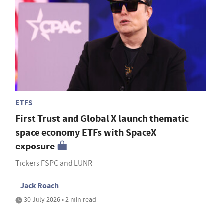
ETFS
First Trust and Global X launch thematic
space economy ETFs with SpaceX
exposure
Tickers FSPC and LUNR
Jack Roach
30 July 2026 • 2 min read