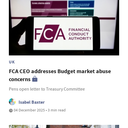
UK
FCA CEO addresses Budget market abuse
concerns
Pens open letter to Treasury Committee
Isabel Baxter
04 December 2025 • 3 min read