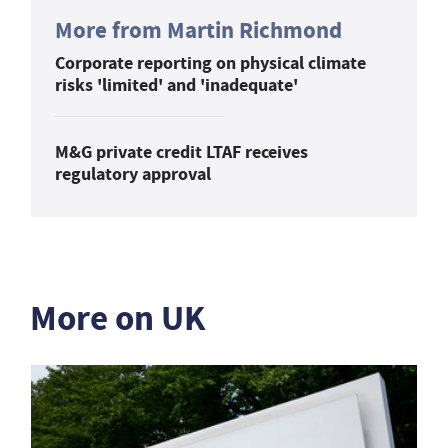
More from Martin Richmond
Corporate reporting on physical climate
risks 'limited' and 'inadequate'
M&G private credit LTAF receives
regulatory approval
More on UK