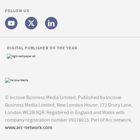
FOLLOW US
DIGITAL PUBLISHER OF THE YEAR
© Incisive Business Media Limited, Published by Incisive
Business Media Limited, New London House, 172 Drury Lane,
London WC2B 5QR. Registered in England and Wales with
company registration number 09178013. Part of Arc network,
www.arc-network.com