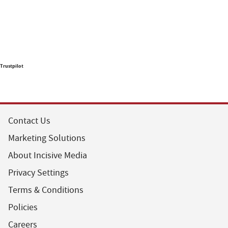
Trustpilot
Contact Us
Marketing Solutions
About Incisive Media
Privacy Settings
Terms & Conditions
Policies
Careers