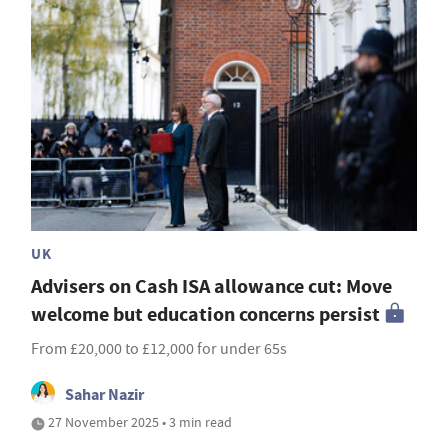
UK
Advisers on Cash ISA allowance cut: Move
welcome but education concerns persist
From £20,000 to £12,000 for under 65s
Sahar Nazir
27 November 2025 • 3 min read