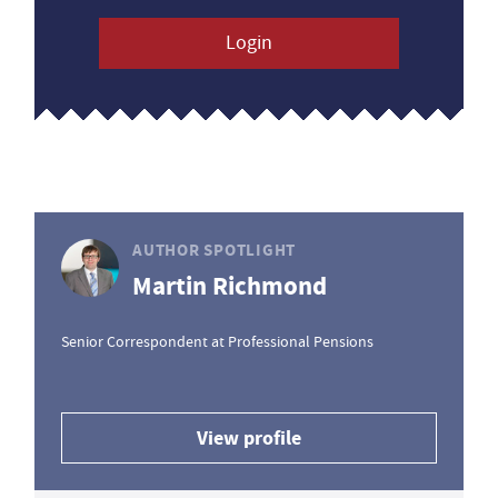
Login
AUTHOR SPOTLIGHT
Martin Richmond
Senior Correspondent at Professional Pensions
View profile