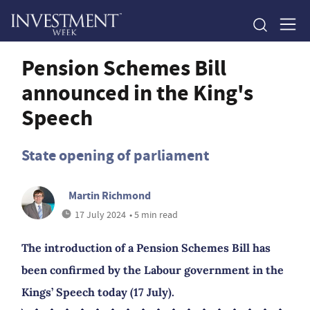
Pension Schemes Bill
announced in the King's
Speech
State opening of parliament
Martin Richmond
17 July 2024
• 5 min read
The introduction of a Pension Schemes Bill has
been confirmed by the Labour government in the
Kings’ Speech today (17 July).