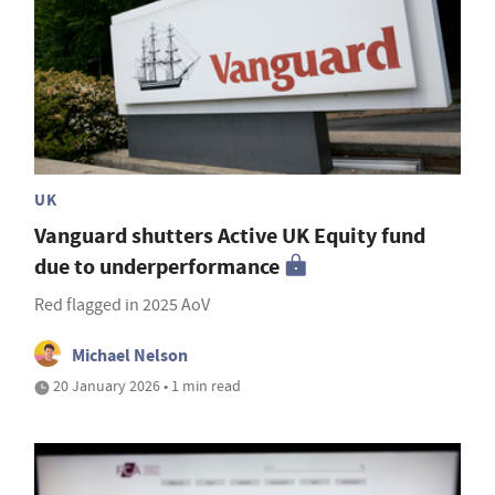
UK
Vanguard shutters Active UK Equity fund
due to underperformance
Red flagged in 2025 AoV
Michael Nelson
20 January 2026 • 1 min read