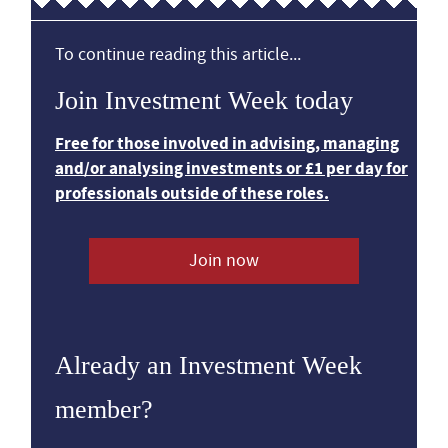
To continue reading this article...
Join Investment Week today
Free for those involved in advising, managing
and/or analysing investments or £1 per day for
professionals outside of these roles.
Join now
Already an Investment Week
member?