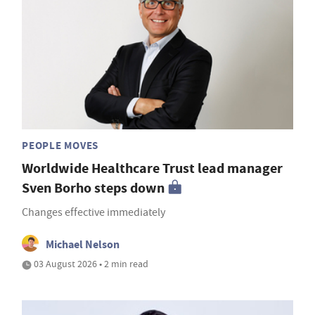
PEOPLE MOVES
Worldwide Healthcare Trust lead manager
Sven Borho steps down
Changes effective immediately
Michael Nelson
03 August 2026 • 2 min read