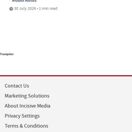
Robin Amos
30 July 2026 • 1 min read
Trustpilot
Contact Us
Marketing Solutions
About Incisive Media
Privacy Settings
Terms & Conditions