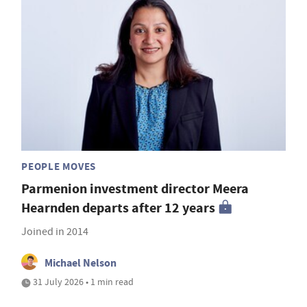
PEOPLE MOVES
Parmenion investment director Meera
Hearnden departs after 12 years
Joined in 2014
Michael Nelson
31 July 2026 • 1 min read