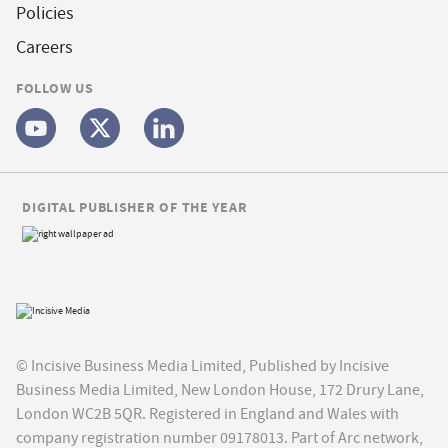
Policies
Careers
FOLLOW US
DIGITAL PUBLISHER OF THE YEAR
© Incisive Business Media Limited, Published by Incisive
Business Media Limited, New London House, 172 Drury Lane,
London WC2B 5QR. Registered in England and Wales with
company registration number 09178013. Part of Arc network,