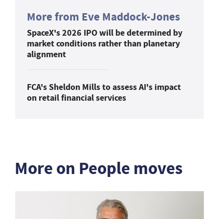
More from Eve Maddock-Jones
SpaceX's 2026 IPO will be determined by
market conditions rather than planetary
alignment
FCA's Sheldon Mills to assess AI's impact
on retail financial services
More on People moves