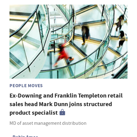
PEOPLE MOVES
Ex-Downing and Franklin Templeton retail
sales head Mark Dunn joins structured
product specialist
MD of asset management distribution