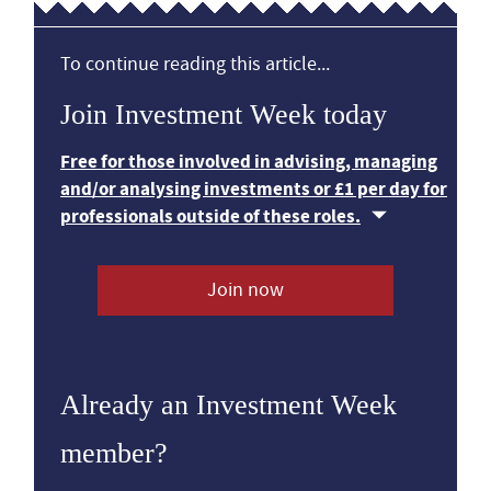
To continue reading this article...
Join Investment Week today
Free for those involved in advising, managing
and/or analysing investments or £1 per day for
professionals outside of these roles.
Join now
Already an Investment Week
member?