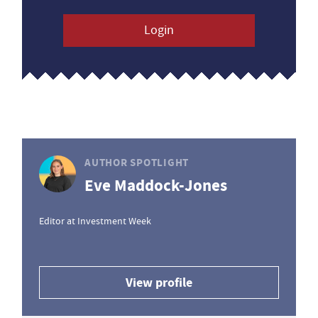
Login
AUTHOR SPOTLIGHT
Eve Maddock-Jones
Editor at Investment Week
View profile