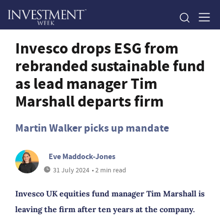
Invesco drops ESG from
rebranded sustainable fund
as lead manager Tim
Marshall departs firm
Martin Walker picks up mandate
Eve Maddock-Jones
31 July 2024
• 2 min read
Invesco UK equities fund manager Tim Marshall is
leaving the firm after ten years at the company.