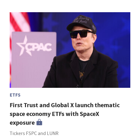
ETFS
First Trust and Global X launch thematic
space economy ETFs with SpaceX
exposure
Tickers FSPC and LUNR