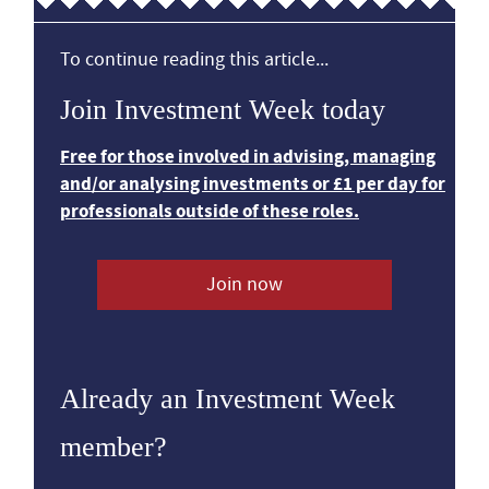
To continue reading this article...
Join Investment Week today
Free for those involved in advising, managing
and/or analysing investments or £1 per day for
professionals outside of these roles.
Join now
Already an Investment Week
member?