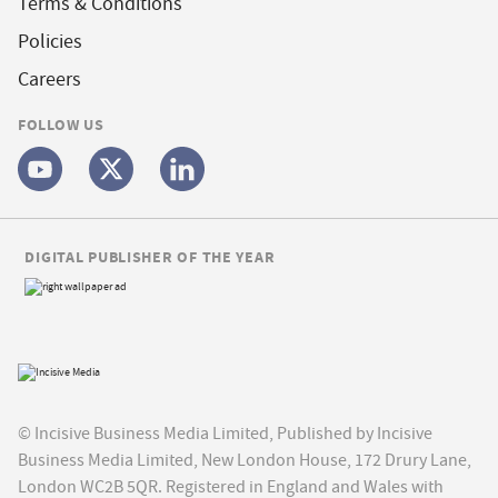
Terms & Conditions
Policies
Careers
FOLLOW US
DIGITAL PUBLISHER OF THE YEAR
© Incisive Business Media Limited, Published by Incisive
Business Media Limited, New London House, 172 Drury Lane,
London WC2B 5QR. Registered in England and Wales with