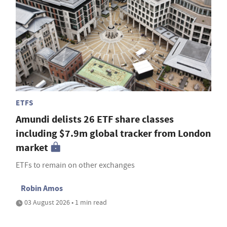
ETFS
Amundi delists 26 ETF share classes
including $7.9m global tracker from London
market
ETFs to remain on other exchanges
Robin Amos
03 August 2026 • 1 min read