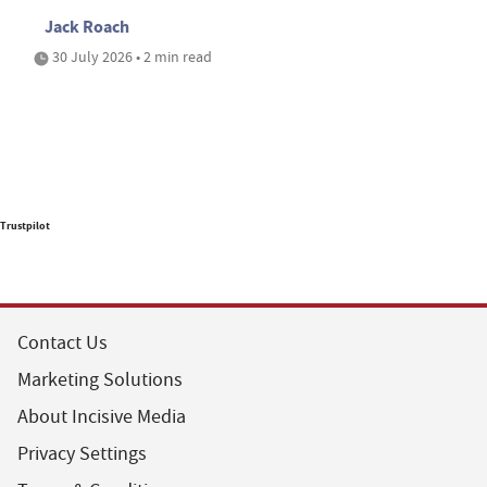
Jack Roach
30 July 2026 • 2 min read
Trustpilot
Contact Us
Marketing Solutions
About Incisive Media
Privacy Settings