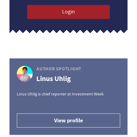
Login
AUTHOR SPOTLIGHT
Linus Uhlig
Linus Uhlig is chief reporter at Investment Week
View profile