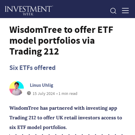
WisdomTree to offer ETF
model portfolios via
Trading 212
Six ETFs offered
Linus Uhlig
15 July 2024
• 1 min read
WisdomTree has partnered with investing app
Trading 212 to offer UK retail investors access to
six ETF model portfolios.