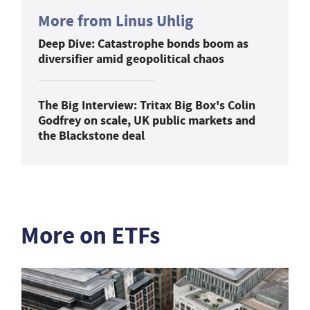
More from Linus Uhlig
Deep Dive: Catastrophe bonds boom as
diversifier amid geopolitical chaos
The Big Interview: Tritax Big Box's Colin
Godfrey on scale, UK public markets and
the Blackstone deal
More on ETFs