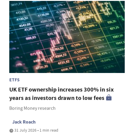
ETFS
UK ETF ownership increases 300% in six
years as investors drawn to low fees
Boring Money research
Jack Roach
31 July 2026 • 1 min read