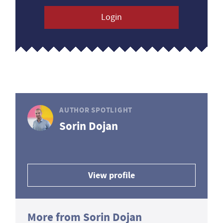
Login
AUTHOR SPOTLIGHT
Sorin Dojan
View profile
More from Sorin Dojan