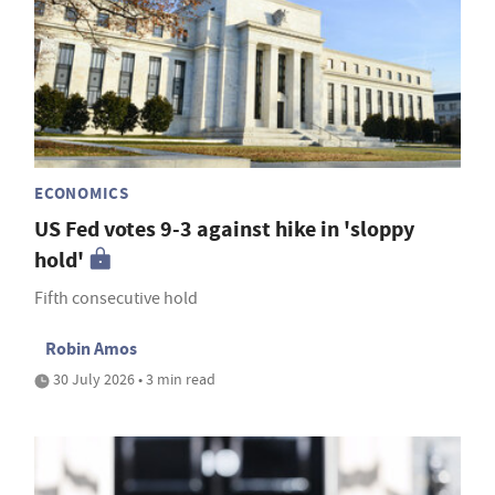
ECONOMICS
US Fed votes 9-3 against hike in 'sloppy
hold'
Fifth consecutive hold
Robin Amos
30 July 2026 • 3 min read