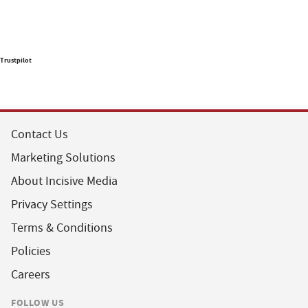
Trustpilot
Contact Us
Marketing Solutions
About Incisive Media
Privacy Settings
Terms & Conditions
Policies
Careers
FOLLOW US