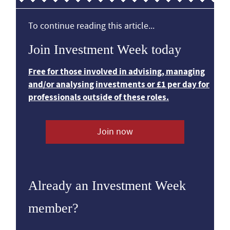
To continue reading this article...
Join Investment Week today
Free for those involved in advising, managing
and/or analysing investments or £1 per day for
professionals outside of these roles.
Join now
Already an Investment Week
member?