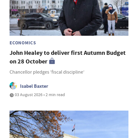
ECONOMICS
John Healey to deliver first Autumn Budget
on 28 October
Chancellor pledges ‘fiscal discipline’
Isabel Baxter
03 August 2026 • 2 min read