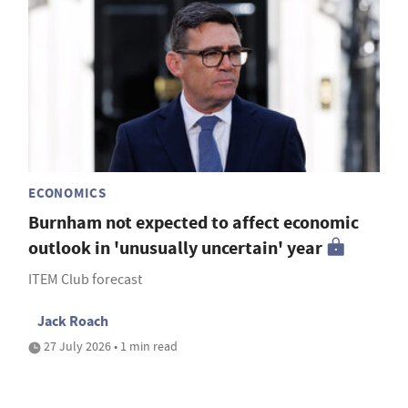
ECONOMICS
Burnham not expected to affect economic
outlook in 'unusually uncertain' year
ITEM Club forecast
Jack Roach
27 July 2026 • 1 min read