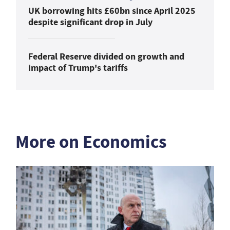
UK borrowing hits £60bn since April 2025
despite significant drop in July
Federal Reserve divided on growth and
impact of Trump's tariffs
More on Economics