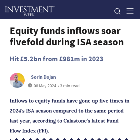
Equity funds inflows soar
fivefold during ISA season
Hit £5.2bn from £981m in 2023
Sorin Dojan
08 May 2024
• 3 min read
Inflows to equity funds have gone up five times in
2024's ISA season compared to the same period
last year, according to Calastone’s latest Fund
Flow Index (FFI).