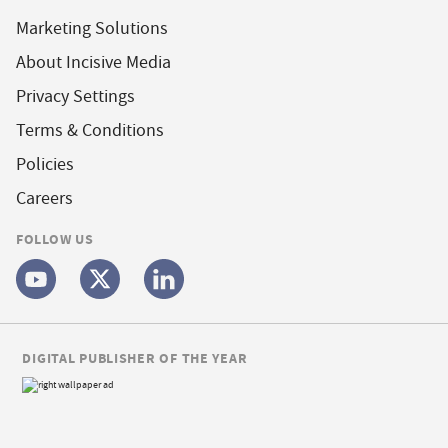
Marketing Solutions
About Incisive Media
Privacy Settings
Terms & Conditions
Policies
Careers
FOLLOW US
DIGITAL PUBLISHER OF THE YEAR