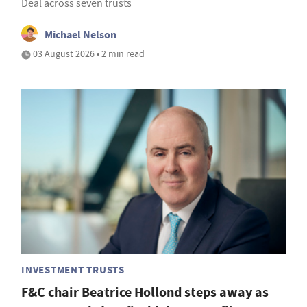
Deal across seven trusts
Michael Nelson
03 August 2026 • 2 min read
INVESTMENT TRUSTS
F&C chair Beatrice Hollond steps away as