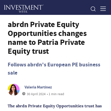
abrdn Private Equity
Opportunities changes
name to Patria Private
Equity trust
Follows abrdn's European PE business
sale
Valeria Martinez
30 April 2024
• 1 min read
The abrdn Private Equity Opportunities trust has