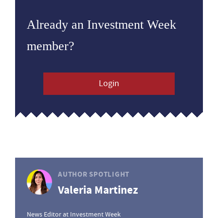
Already an Investment Week
member?
Login
AUTHOR SPOTLIGHT
Valeria Martinez
News Editor at Investment Week