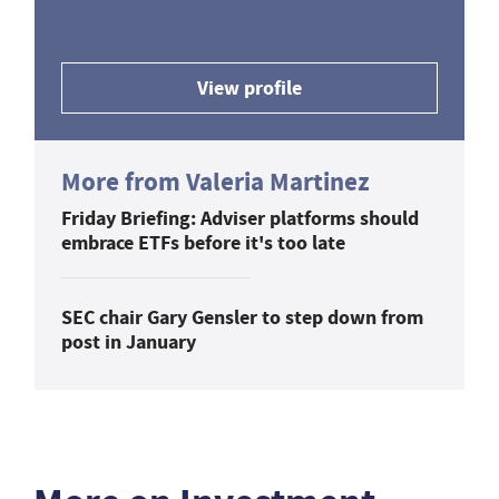
View profile
More from Valeria Martinez
Friday Briefing: Adviser platforms should
embrace ETFs before it's too late
SEC chair Gary Gensler to step down from
post in January