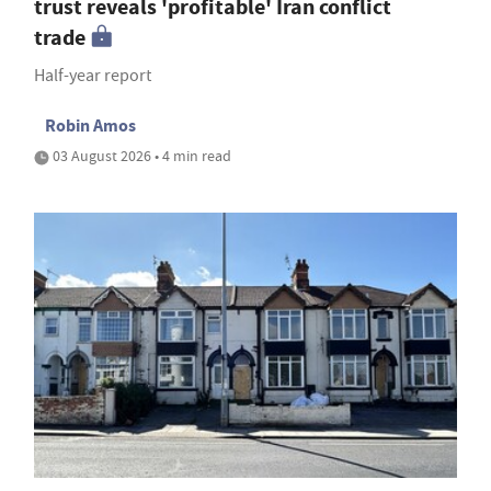
trust reveals 'profitable' Iran conflict
trade
Half-year report
Robin Amos
03 August 2026 • 4 min read