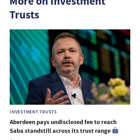
More on Investment
Trusts
INVESTMENT TRUSTS
Aberdeen pays undisclosed fee to reach
Saba standstill across its trust range