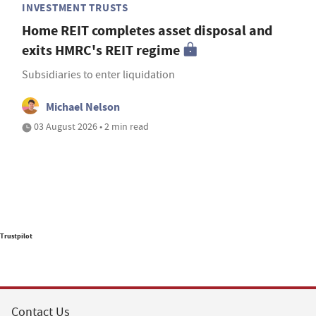
INVESTMENT TRUSTS
Home REIT completes asset disposal and
exits HMRC's REIT regime
Subsidiaries to enter liquidation
Michael Nelson
03 August 2026 • 2 min read
Trustpilot
Contact Us