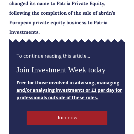
changed its name to Patria Private Equity,
following the completion of the sale of abrdn’s
European private equity business to Patria
Investments.
To continue reading this article...
Join Investment Week today
Free for those involved in advising, managing
and/or analysing investments or £1 per day for
professionals outside of these roles.
Join now