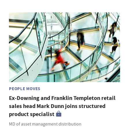
PEOPLE MOVES
Ex-Downing and Franklin Templeton retail
sales head Mark Dunn joins structured
product specialist
MD of asset management distribution