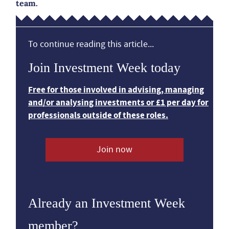
team.
To continue reading this article...
Join Investment Week today
Free for those involved in advising, managing
and/or analysing investments or £1 per day for
professionals outside of these roles.
Join now
Already an Investment Week
member?