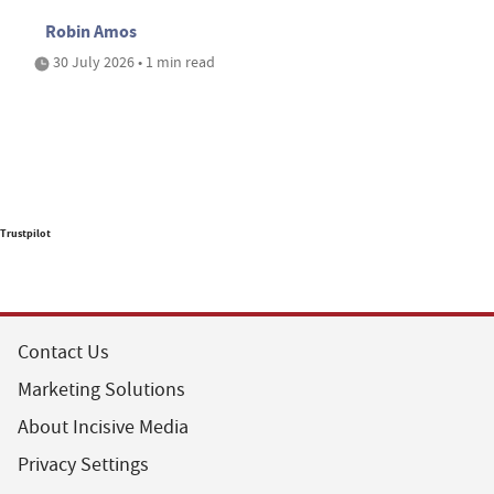
Robin Amos
30 July 2026 • 1 min read
Trustpilot
Contact Us
Marketing Solutions
About Incisive Media
Privacy Settings