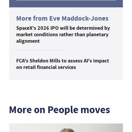
More from Eve Maddock-Jones
SpaceX's 2026 IPO will be determined by
market conditions rather than planetary
alignment
FCA's Sheldon Mills to assess AI's impact
on retail financial services
More on People moves