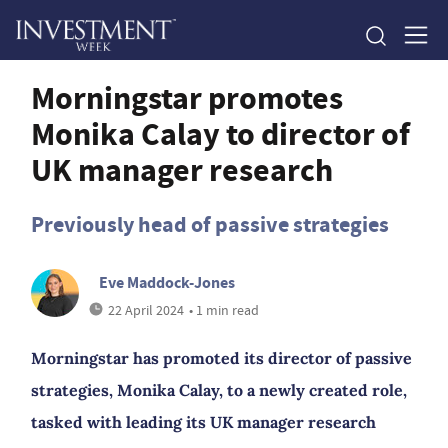
Morningstar promotes
Monika Calay to director of
UK manager research
Previously head of passive strategies
Eve Maddock-Jones
22 April 2024
• 1 min read
Morningstar has promoted its director of passive
strategies, Monika Calay, to a newly created role,
tasked with leading its UK manager research