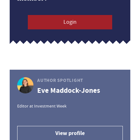
Login
AUTHOR SPOTLIGHT
Eve Maddock-Jones
Editor at Investment Week
View profile