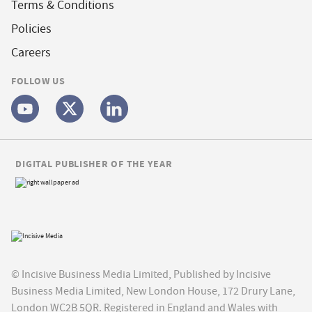
Terms & Conditions
Policies
Careers
FOLLOW US
DIGITAL PUBLISHER OF THE YEAR
© Incisive Business Media Limited, Published by Incisive
Business Media Limited, New London House, 172 Drury Lane,
London WC2B 5QR. Registered in England and Wales with