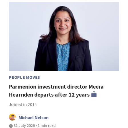
PEOPLE MOVES
Parmenion investment director Meera
Hearnden departs after 12 years
Joined in 2014
Michael Nelson
31 July 2026 • 1 min read