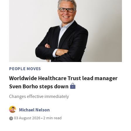
PEOPLE MOVES
Worldwide Healthcare Trust lead manager
Sven Borho steps down
Changes effective immediately
Michael Nelson
03 August 2026 • 2 min read