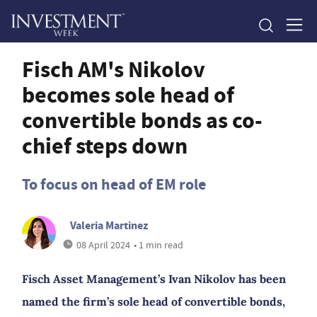
Fisch AM's Nikolov
becomes sole head of
convertible bonds as co-
chief steps down
To focus on head of EM role
Valeria Martinez
08 April 2024
• 1 min read
Fisch Asset Management’s Ivan Nikolov has been
named the firm’s sole head of convertible bonds,