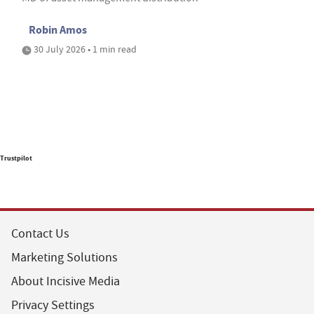
Robin Amos
30 July 2026 • 1 min read
Trustpilot
Contact Us
Marketing Solutions
About Incisive Media
Privacy Settings