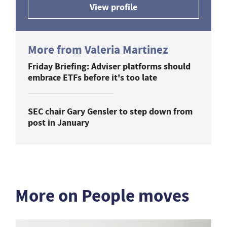
View profile
More from Valeria Martinez
Friday Briefing: Adviser platforms should
embrace ETFs before it's too late
SEC chair Gary Gensler to step down from
post in January
More on People moves