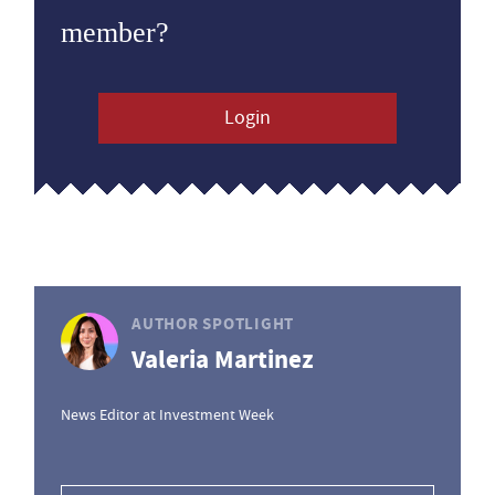
member?
Login
AUTHOR SPOTLIGHT
Valeria Martinez
News Editor at Investment Week