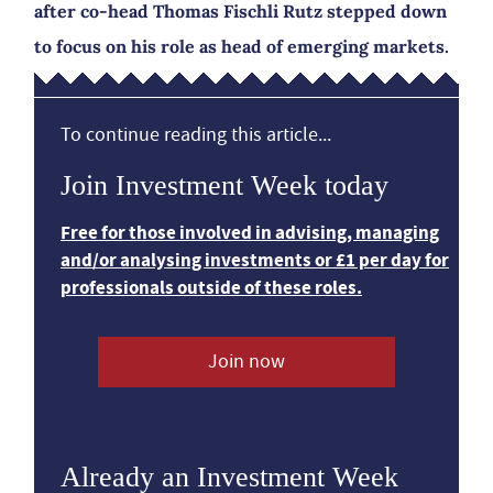
after co-head Thomas Fischli Rutz stepped down
to focus on his role as head of emerging markets.
To continue reading this article...
Join Investment Week today
Free for those involved in advising, managing
and/or analysing investments or £1 per day for
professionals outside of these roles.
Join now
Already an Investment Week