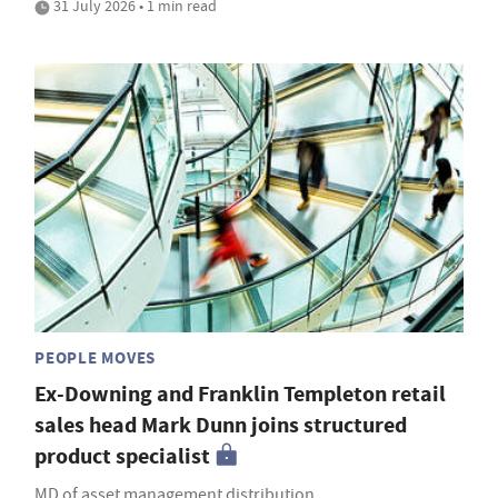
31 July 2026 • 1 min read
PEOPLE MOVES
Ex-Downing and Franklin Templeton retail
sales head Mark Dunn joins structured
product specialist
MD of asset management distribution