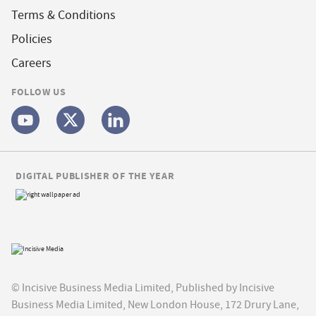
Terms & Conditions
Policies
Careers
FOLLOW US
DIGITAL PUBLISHER OF THE YEAR
© Incisive Business Media Limited, Published by Incisive
Business Media Limited, New London House, 172 Drury Lane,