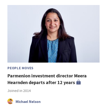
PEOPLE MOVES
Parmenion investment director Meera
Hearnden departs after 12 years
Joined in 2014
Michael Nelson