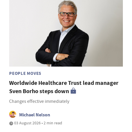
PEOPLE MOVES
Worldwide Healthcare Trust lead manager
Sven Borho steps down
Changes effective immediately
Michael Nelson
03 August 2026 • 2 min read