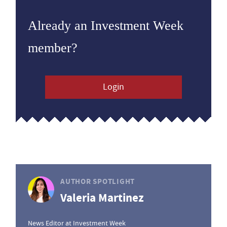
Already an Investment Week
member?
Login
AUTHOR SPOTLIGHT
Valeria Martinez
News Editor at Investment Week