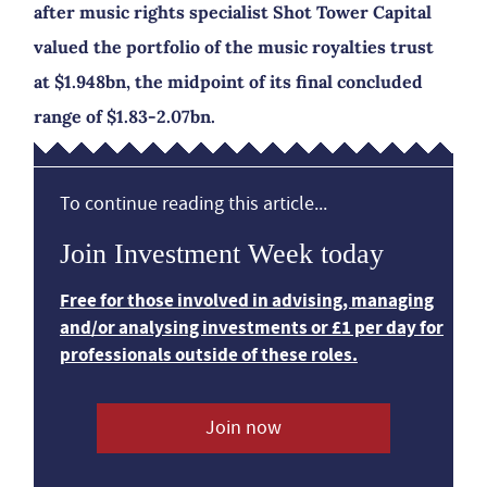
after music rights specialist Shot Tower Capital
valued the portfolio of the music royalties trust
at $1.948bn, the midpoint of its final concluded
range of $1.83-2.07bn.
To continue reading this article...
Join Investment Week today
Free for those involved in advising, managing
and/or analysing investments or £1 per day for
professionals outside of these roles.
Join now