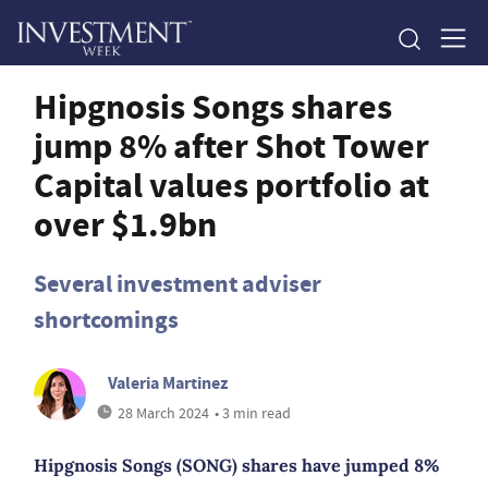
Hipgnosis Songs shares
jump 8% after Shot Tower
Capital values portfolio at
over $1.9bn
Several investment adviser
shortcomings
Valeria Martinez
28 March 2024
• 3 min read
Hipgnosis Songs (SONG) shares have jumped 8%