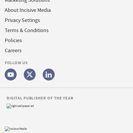
Marketing Solutions
About Incisive Media
Privacy Settings
Terms & Conditions
Policies
Careers
FOLLOW US
DIGITAL PUBLISHER OF THE YEAR