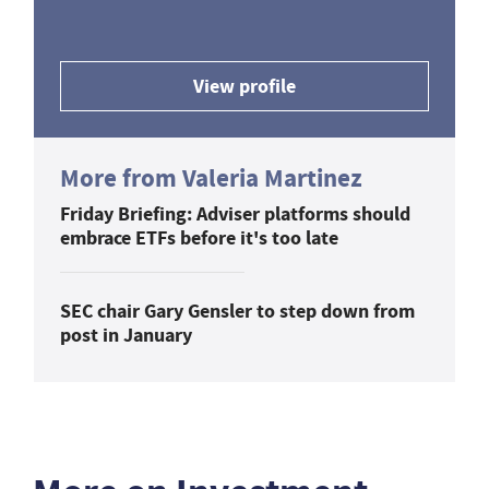
View profile
More from Valeria Martinez
Friday Briefing: Adviser platforms should
embrace ETFs before it's too late
SEC chair Gary Gensler to step down from
post in January