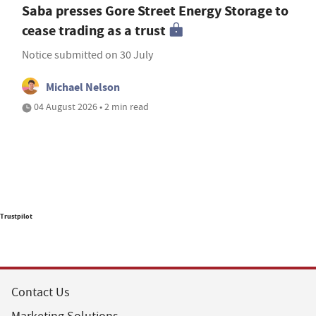
Saba presses Gore Street Energy Storage to
cease trading as a trust
Notice submitted on 30 July
Michael Nelson
04 August 2026 • 2 min read
Trustpilot
Contact Us