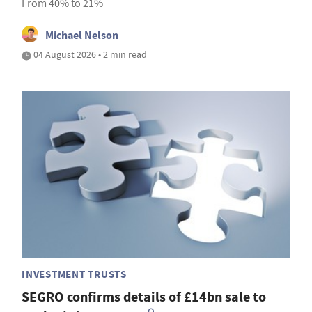
From 40% to 21%
Michael Nelson
04 August 2026 • 2 min read
INVESTMENT TRUSTS
SEGRO confirms details of £14bn sale to