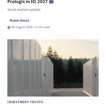
Prologis in H1 2027
Stock market update
Robin Amos
04 August 2026 • 2 min read
INVESTMENT TRUSTS