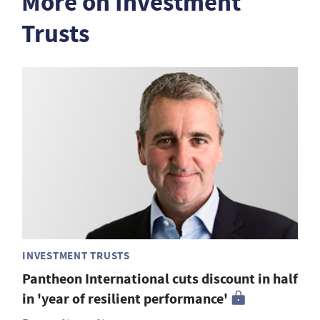
More on Investment
Trusts
INVESTMENT TRUSTS
Pantheon International cuts discount in half
in 'year of resilient performance'