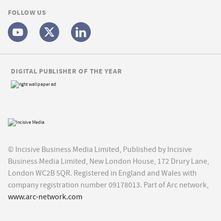
FOLLOW US
DIGITAL PUBLISHER OF THE YEAR
© Incisive Business Media Limited, Published by Incisive
Business Media Limited, New London House, 172 Drury Lane,
London WC2B 5QR. Registered in England and Wales with
company registration number 09178013. Part of Arc network,
www.arc-network.com