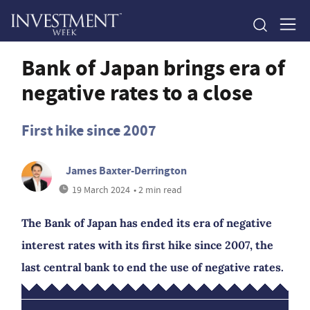
Bank of Japan brings era of
negative rates to a close
First hike since 2007
James Baxter-Derrington
19 March 2024
• 2 min read
The Bank of Japan has ended its era of negative
interest rates with its first hike since 2007, the
last central bank to end the use of negative rates.