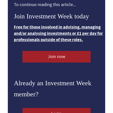
To continue reading this article...
Join Investment Week today
Free for those involved in advising, managing
and/or analysing investments or £1 per day for
professionals outside of these roles.
Join now
Already an Investment Week
member?