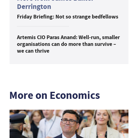
Derrington
Friday Briefing: Not so strange bedfellows
Artemis CIO Paras Anand: Well-run, smaller
organisations can do more than survive –
we can thrive
More on Economics