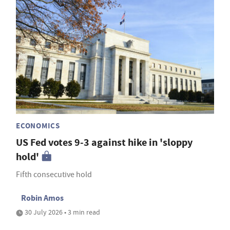
ECONOMICS
US Fed votes 9-3 against hike in 'sloppy
hold'
Fifth consecutive hold
Robin Amos
30 July 2026 • 3 min read