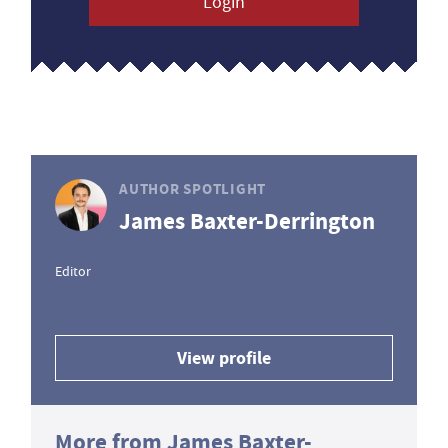
Login
AUTHOR SPOTLIGHT
James Baxter-Derrington
Editor
View profile
More from James Baxter-