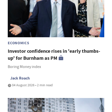
ECONOMICS
Investor confidence rises in 'early thumbs-
up' for Burnham as PM
Boring Money index
Jack Roach
04 August 2026 • 2 min read