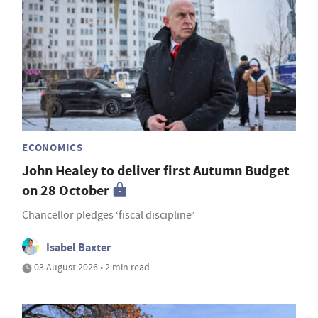
ECONOMICS
John Healey to deliver first Autumn Budget
on 28 October
Chancellor pledges ‘fiscal discipline’
Isabel Baxter
03 August 2026 • 2 min read