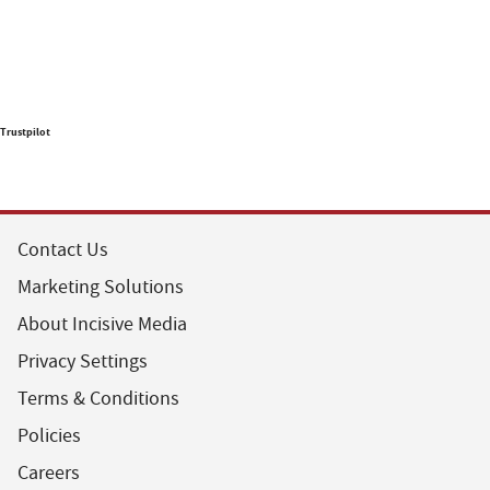
Trustpilot
Contact Us
Marketing Solutions
About Incisive Media
Privacy Settings
Terms & Conditions
Policies
Careers