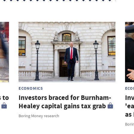
s
ECONOMICS
ECO
 to
Investors braced for Burnham-
Inv
Healey capital gains tax grab
'e
as
Boring Money research
Bori