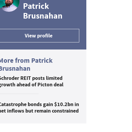
Patrick
Brusnahan
View profile
More from Patrick
Brusnahan
Schroder REIT posts limited
growth ahead of Picton deal
Catastrophe bonds gain $10.2bn in
net inflows but remain constrained