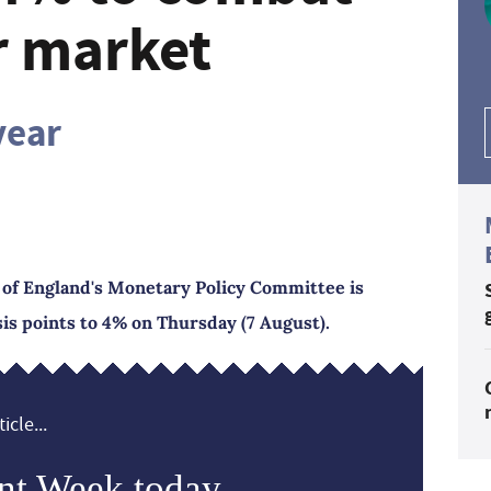
r market
year
nk of England's Monetary Policy Committee is
asis points to 4% on Thursday (7 August).
icle...
nt Week today