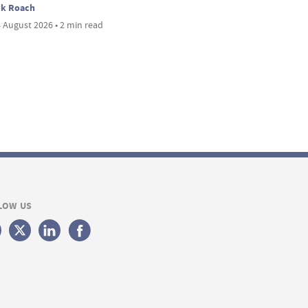
ck Roach
 August 2026 • 2 min read
LOW US