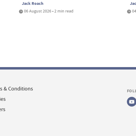
Jack Roach
Ja
06 August 2026 • 2 min read
04
s & Conditions
FOL
ies
ers