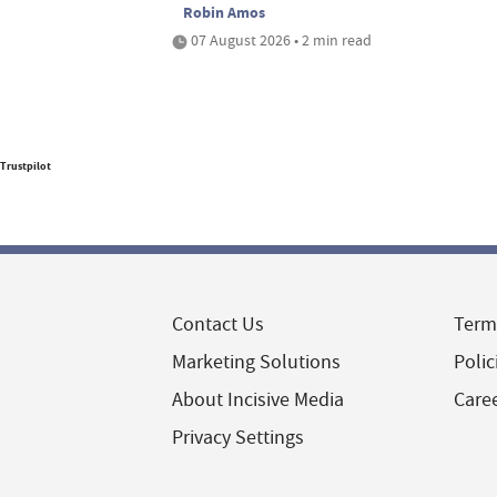
Robin Amos
07 August 2026 • 2 min read
Trustpilot
Contact Us
Term
Marketing Solutions
Polic
About Incisive Media
Care
Privacy Settings