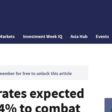
Markets
Investment Week IQ
Asia Hub
Events
mber for free to unlock this article
rates expected
o 4% to combat