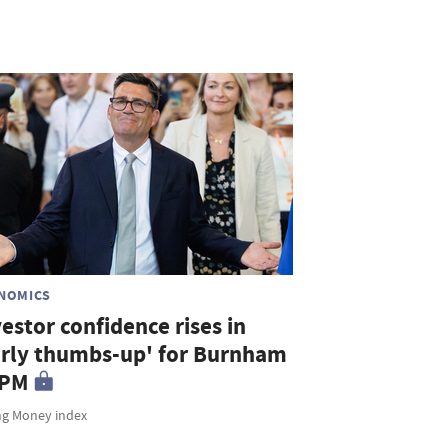
NOMICS
estor confidence rises in
arly thumbs-up' for Burnham
 PM
ng Money index