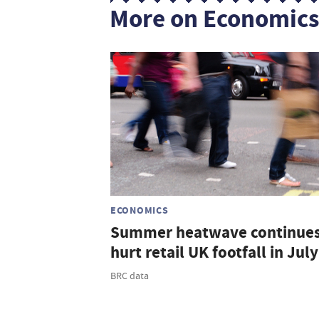
More on Economic
ECONOMICS
Summer heatwave continues
hurt retail UK footfall in July
BRC data