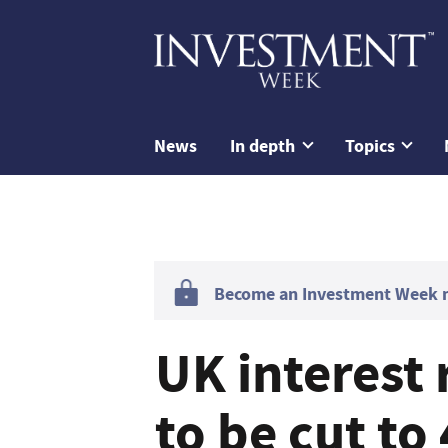
News
In depth
Topics
Become an Investment Week me
UK interest 
to be cut t