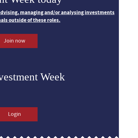
 advising, managing and/or analysing investments
nals outside of these roles.
Join now
nvestment Week
Login