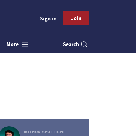
Join
Sign in
Search
More
AUTHOR SPOTLIGHT