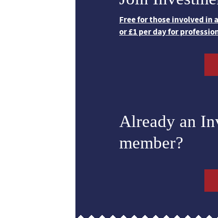
Free for those involved in
or £1 per day for professio
Already an I
member?