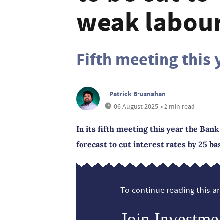
weak labou
Fifth meeting this 
Patrick Brusnahan
06 August 2025
• 2 min read
In its fifth meeting this year the Ba
forecast to cut interest rates by 25 b
To continue reading this art
Join Investme