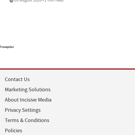
Trustpilot
Contact Us
Marketing Solutions
About Incisive Media
Privacy Settings
Terms & Conditions
Policies