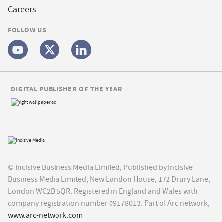
Careers
FOLLOW US
DIGITAL PUBLISHER OF THE YEAR
© Incisive Business Media Limited, Published by Incisive
Business Media Limited, New London House, 172 Drury Lane,
London WC2B 5QR. Registered in England and Wales with
company registration number 09178013. Part of Arc network,
www.arc-network.com