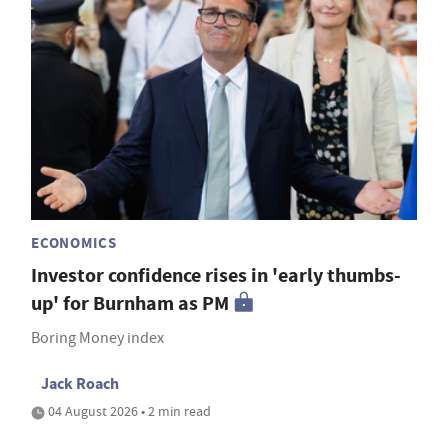
ECONOMICS
Investor confidence rises in 'early thumbs-
up' for Burnham as PM
Boring Money index
Jack Roach
04 August 2026 • 2 min read