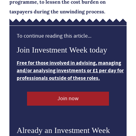
programme, to lessen the cost burden on
taxpayers during the unwinding process.
To continue reading this article...
Join Investment Week today
Free for those involved in advising, managing
and/or analysing investments or £1 per day for
professionals outside of these roles.
Join now
Already an Investment Week