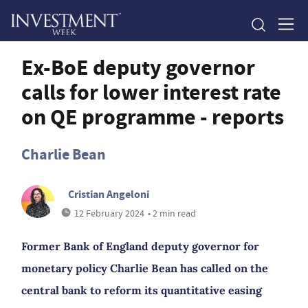
Ex-BoE deputy governor
calls for lower interest rate
on QE programme - reports
Charlie Bean
Cristian Angeloni
12 February 2024
• 2 min read
Former Bank of England deputy governor for
monetary policy Charlie Bean has called on the
central bank to reform its quantitative easing