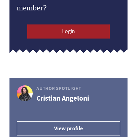
member?
Login
AUTHOR SPOTLIGHT
Cristian Angeloni
View profile