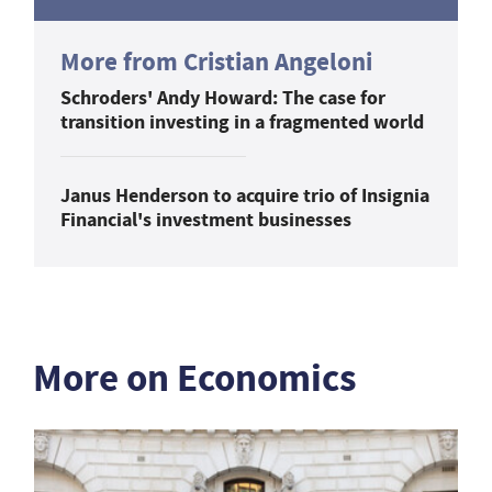
More from Cristian Angeloni
Schroders' Andy Howard: The case for
transition investing in a fragmented world
Janus Henderson to acquire trio of Insignia
Financial's investment businesses
More on Economics