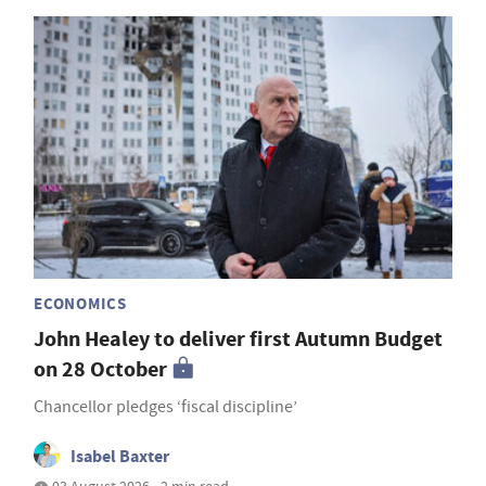
ECONOMICS
John Healey to deliver first Autumn Budget
on 28 October
Chancellor pledges ‘fiscal discipline’
Isabel Baxter
03 August 2026 • 2 min read