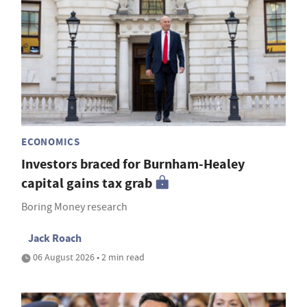
ECONOMICS
Investors braced for Burnham-Healey
capital gains tax grab
Boring Money research
Jack Roach
06 August 2026 • 2 min read