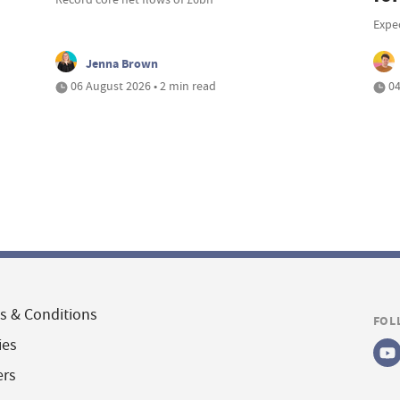
Expe
Jenna Brown
06 August 2026 • 2 min read
04
s & Conditions
FOL
ies
ers