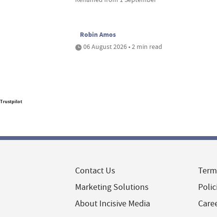
Robin Amos
06 August 2026 • 2 min read
Trustpilot
Contact Us
Term
Marketing Solutions
Polic
About Incisive Media
Care