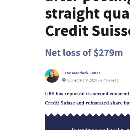
straight qua
Credit Suis
Net loss of $279m
Eve Maddock-Jones
06 February 2024
• 2 min read
UBS has reported its second consecuti
Credit Suisse and reinstated share bu
To continue reading this art