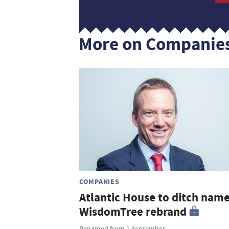
More on Companie
COMPANIES
Atlantic House to ditch name
WisdomTree rebrand
Renamed from 1 September