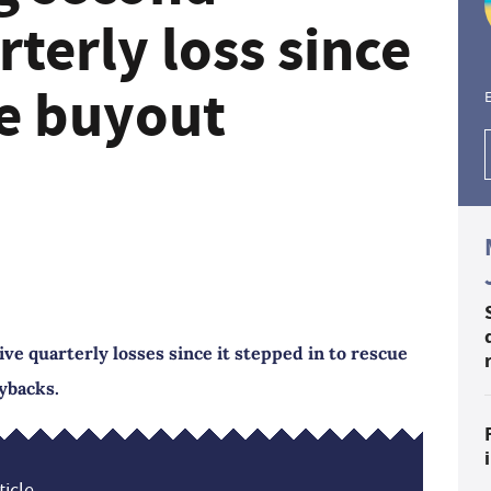
rterly loss since
se buyout
E
ve quarterly losses since it stepped in to rescue
ybacks.
icle...