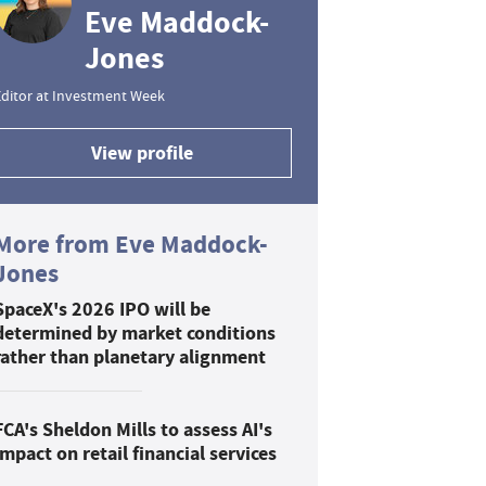
Eve Maddock-
Jones
ditor at Investment Week
View profile
More from Eve Maddock-
Jones
SpaceX's 2026 IPO will be
determined by market conditions
rather than planetary alignment
FCA's Sheldon Mills to assess AI's
impact on retail financial services