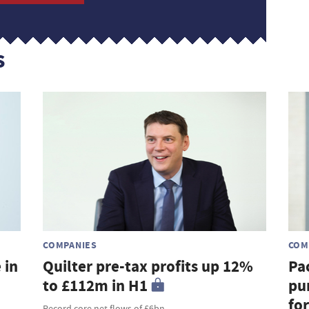
s
COMPANIES
COM
 in
Quilter pre-tax profits up 12%
Pa
to £112m in H1
pu
fo
Record core net flows of £6bn