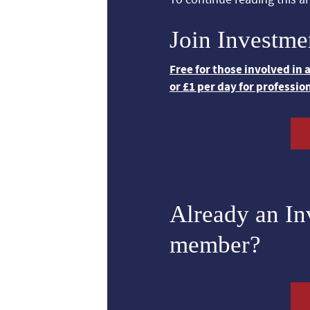
Join Investme
Free for those involved in
or £1 per day for professio
Already an I
member?