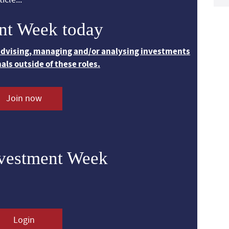
nt Week today
 advising, managing and/or analysing investments
nals outside of these roles.
Join now
nvestment Week
Login