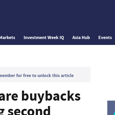
Markets
Investment Week IQ
Asia Hub
Events
mber for free to unlock this article
are buybacks
ng second