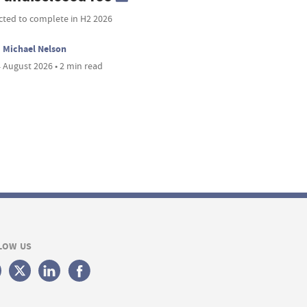
cted to complete in H2 2026
Michael Nelson
 August 2026 • 2 min read
LOW US