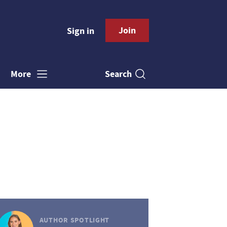
Join
Sign in
Search
More
AUTHOR SPOTLIGHT