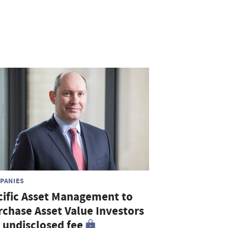
PANIES
cific Asset Management to
rchase Asset Value Investors
r undisclosed fee