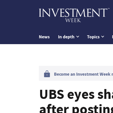
News
In depth
Topics
Become an Investment Week me
UBS eyes sh
after posti