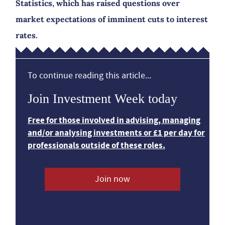
Statistics, which has raised questions over
market expectations of imminent cuts to interest
rates.
To continue reading this article...
Join Investment Week today
Free for those involved in advising, managing
and/or analysing investments or £1 per day for
professionals outside of these roles.
Join now