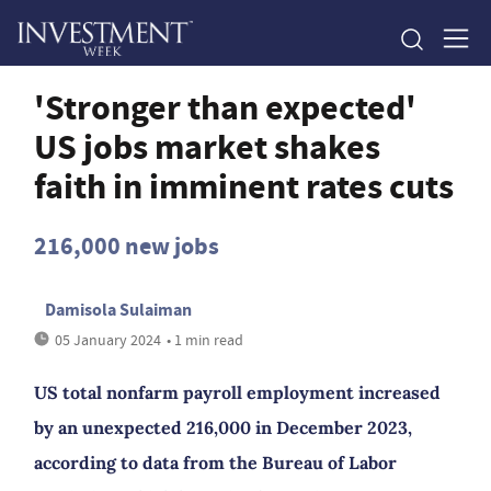
'Stronger than expected'
US jobs market shakes
faith in imminent rates cuts
216,000 new jobs
Damisola Sulaiman
05 January 2024
• 1 min read
US total nonfarm payroll employment increased
by an unexpected 216,000 in December 2023,
according to data from the Bureau of Labor