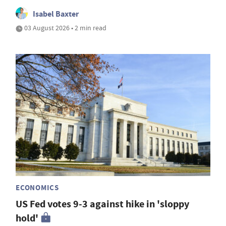
Isabel Baxter
03 August 2026 • 2 min read
ECONOMICS
US Fed votes 9-3 against hike in 'sloppy
hold'