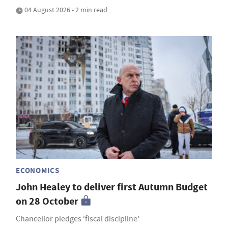
04 August 2026 • 2 min read
ECONOMICS
John Healey to deliver first Autumn Budget
on 28 October
Chancellor pledges ‘fiscal discipline’