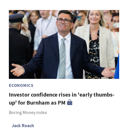
ECONOMICS
Investor confidence rises in 'early thumbs-
up' for Burnham as PM
Boring Money index
Jack Roach