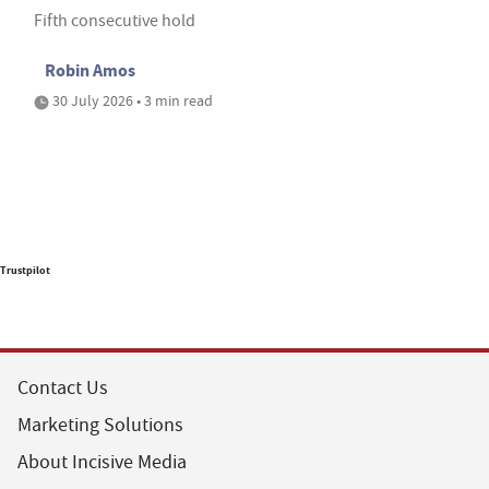
Fifth consecutive hold
Robin Amos
30 July 2026 • 3 min read
Trustpilot
Contact Us
Marketing Solutions
About Incisive Media