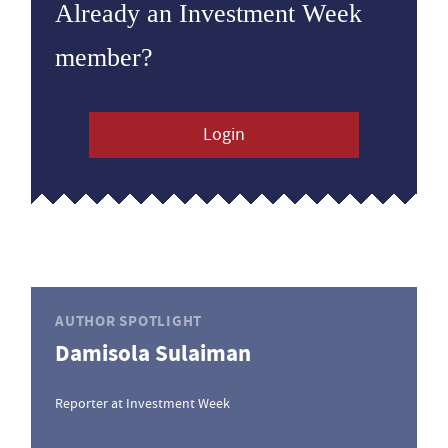
Already an Investment Week
member?
Login
AUTHOR SPOTLIGHT
Damisola Sulaiman
Reporter at Investment Week