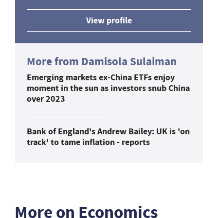
View profile
More from Damisola Sulaiman
Emerging markets ex-China ETFs enjoy
moment in the sun as investors snub China
over 2023
Bank of England's Andrew Bailey: UK is 'on
track' to tame inflation - reports
More on Economics