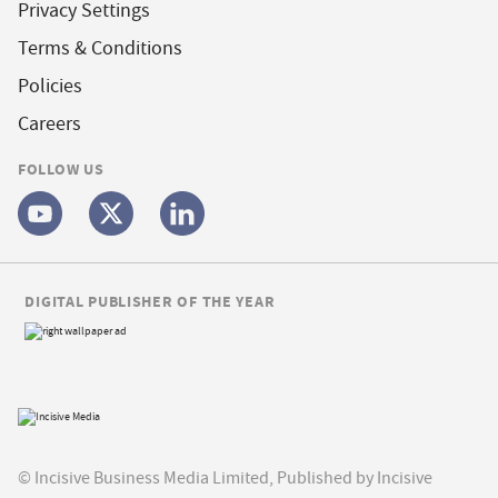
Privacy Settings
Terms & Conditions
Policies
Careers
FOLLOW US
DIGITAL PUBLISHER OF THE YEAR
© Incisive Business Media Limited, Published by Incisive