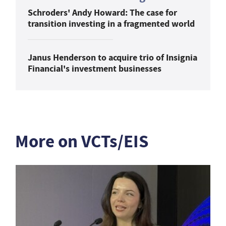
Schroders' Andy Howard: The case for
transition investing in a fragmented world
Janus Henderson to acquire trio of Insignia
Financial's investment businesses
More on VCTs/EIS