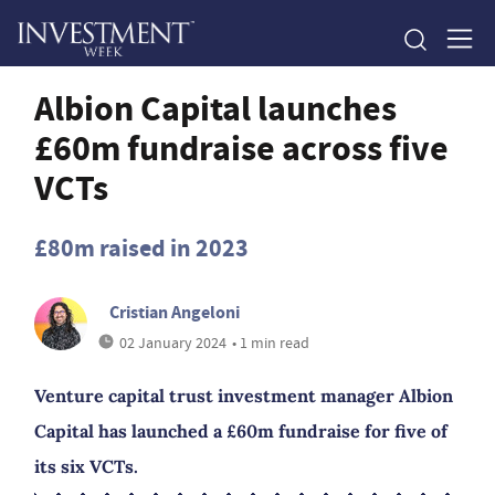
Albion Capital launches
£60m fundraise across five
VCTs
£80m raised in 2023
Cristian Angeloni
02 January 2024
• 1 min read
Venture capital trust investment manager Albion
Capital has launched a £60m fundraise for five of
its six VCTs.