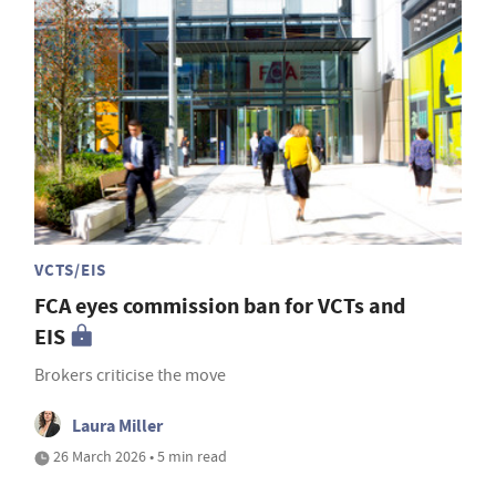
VCTS/EIS
FCA eyes commission ban for VCTs and
EIS
Brokers criticise the move
Laura Miller
26 March 2026 • 5 min read