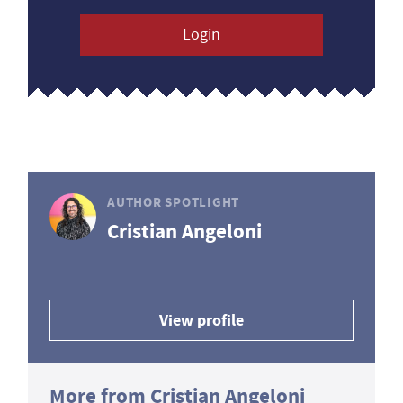
Login
AUTHOR SPOTLIGHT
Cristian Angeloni
View profile
More from Cristian Angeloni