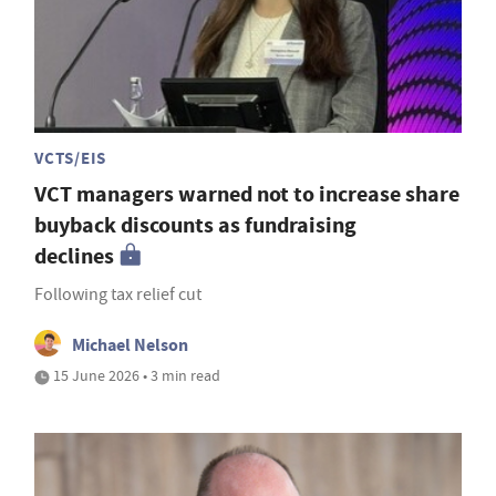
VCTS/EIS
VCT managers warned not to increase share
buyback discounts as fundraising
declines
Following tax relief cut
Michael Nelson
15 June 2026 • 3 min read