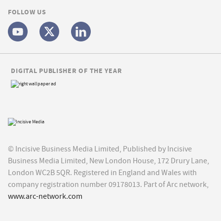
FOLLOW US
DIGITAL PUBLISHER OF THE YEAR
© Incisive Business Media Limited, Published by Incisive
Business Media Limited, New London House, 172 Drury Lane,
London WC2B 5QR. Registered in England and Wales with
company registration number 09178013. Part of Arc network,
www.arc-network.com