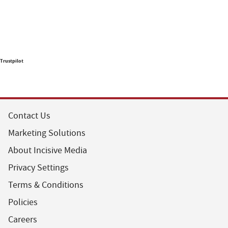
Trustpilot
Contact Us
Marketing Solutions
About Incisive Media
Privacy Settings
Terms & Conditions
Policies
Careers