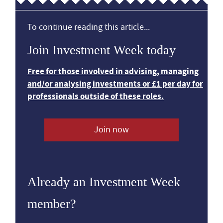
To continue reading this article...
Join Investment Week today
Free for those involved in advising, managing
and/or analysing investments or £1 per day for
professionals outside of these roles.
Join now
Already an Investment Week
member?