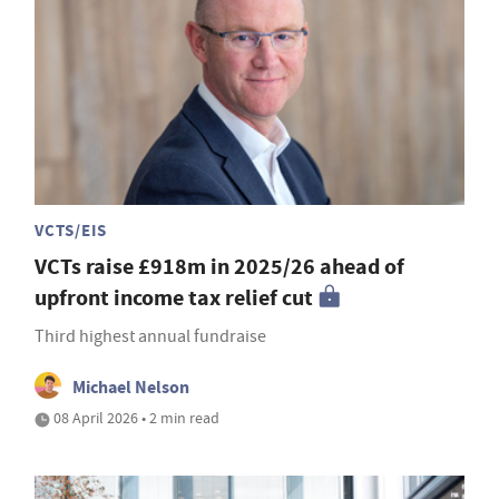
VCTS/EIS
VCTs raise £918m in 2025/26 ahead of
upfront income tax relief cut
Third highest annual fundraise
Michael Nelson
08 April 2026 • 2 min read