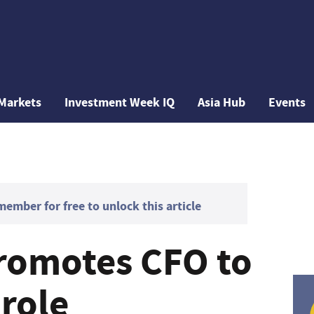
Markets
Investment Week IQ
Asia Hub
Events
mber for free to unlock this article
promotes CFO to
role