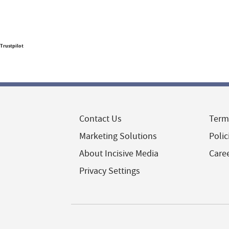
Trustpilot
Contact Us
Term
Marketing Solutions
Polic
About Incisive Media
Care
Privacy Settings