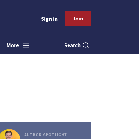
Join
Sign in
Search
More
AUTHOR SPOTLIGHT