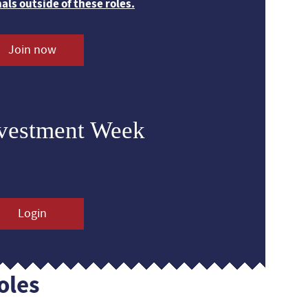
nals outside of these roles.
Join now
nvestment Week
Login
oles