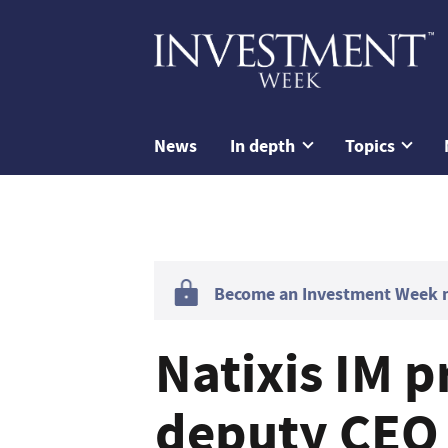
News
In depth
Topics
Become an Investment Week me
Natixis IM 
deputy CEO 