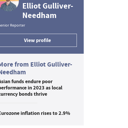
Elliot Gulliver-
Needham
enior Reporter
View profile
More from Elliot Gulliver-
Needham
Asian funds endure poor
performance in 2023 as local
currency bonds thrive
Eurozone inflation rises to 2.9%