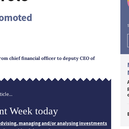
romoted
S
om chief financial officer to deputy CEO of
icle...
nt Week today
 advising, managing and/or analysing investments