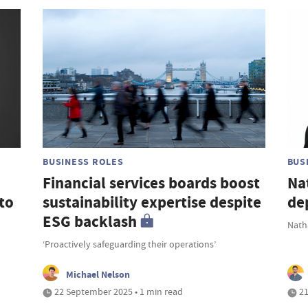
BUSINESS ROLES
BUS
Financial services boards boost
Na
to
sustainability expertise despite
de
ESG backlash
Nath
‘Proactively safeguarding their operations’
Michael Nelson
22 September 2025 • 1 min read
21