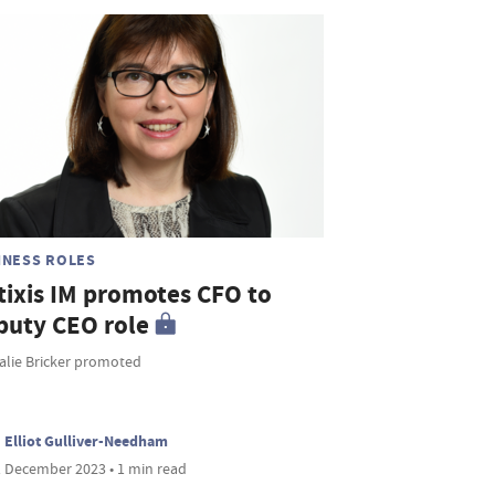
INESS ROLES
tixis IM promotes CFO to
puty CEO role
alie Bricker promoted
Elliot Gulliver-Needham
 December 2023 • 1 min read