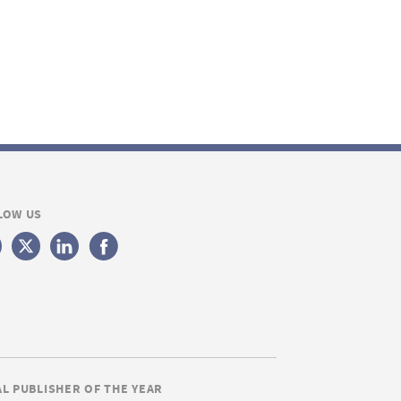
LOW US
AL PUBLISHER OF THE YEAR