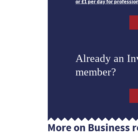
or £1 per day for professio
Already an I
member?
More on Business r