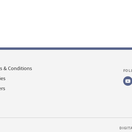
s & Conditions
FOL
ies
ers
DIGIT