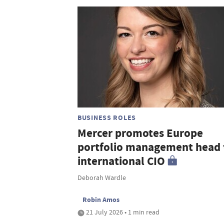
BUSINESS ROLES
Mercer promotes Europe
portfolio management head 
international CIO
Deborah Wardle
Robin Amos
21 July 2026 • 1 min read