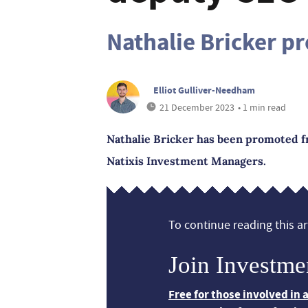
Nathalie Bricker p
Elliot Gulliver-Needham
21 December 2023
• 1 min read
Nathalie Bricker has been promoted fr
Natixis Investment Managers.
To continue reading this art
Join Investme
Free for those involved in