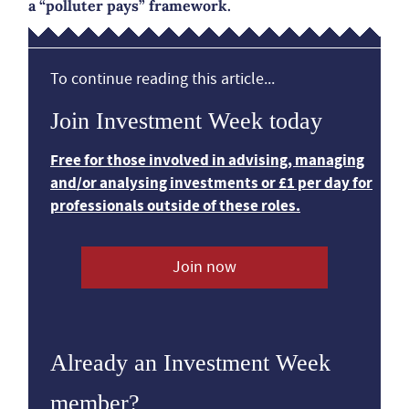
a “polluter pays” framework.
To continue reading this article...
Join Investment Week today
Free for those involved in advising, managing
and/or analysing investments or £1 per day for
professionals outside of these roles.
Join now
Already an Investment Week
member?