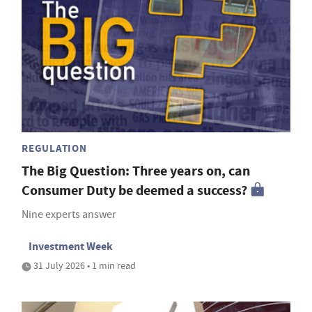
REGULATION
The Big Question: Three years on, can
Consumer Duty be deemed a success?
Nine experts answer
Investment Week
31 July 2026 • 1 min read