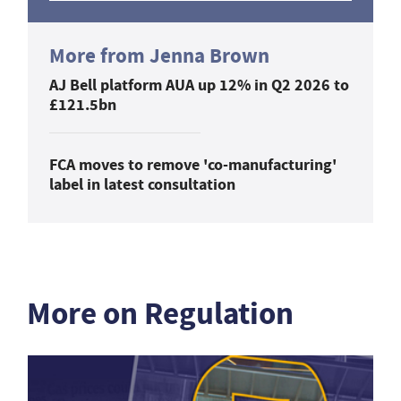
More from Jenna Brown
AJ Bell platform AUA up 12% in Q2 2026 to
£121.5bn
FCA moves to remove 'co-manufacturing'
label in latest consultation
More on Regulation