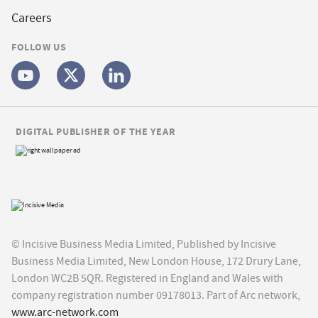
Careers
FOLLOW US
DIGITAL PUBLISHER OF THE YEAR
© Incisive Business Media Limited, Published by Incisive
Business Media Limited, New London House, 172 Drury Lane,
London WC2B 5QR. Registered in England and Wales with
company registration number 09178013. Part of Arc network,
www.arc-network.com