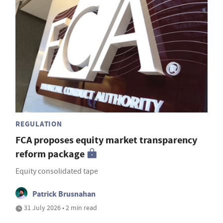
REGULATION
FCA proposes equity market transparency
reform package
Equity consolidated tape
Patrick Brusnahan
31 July 2026 • 2 min read