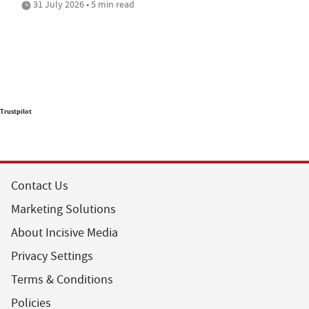
31 July 2026 • 5 min read
Trustpilot
Contact Us
Marketing Solutions
About Incisive Media
Privacy Settings
Terms & Conditions
Policies