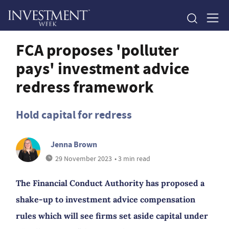
FCA proposes 'polluter
pays' investment advice
redress framework
Hold capital for redress
Jenna Brown
29 November 2023
• 3 min read
The Financial Conduct Authority has proposed a
shake-up to investment advice compensation
rules which will see firms set aside capital under