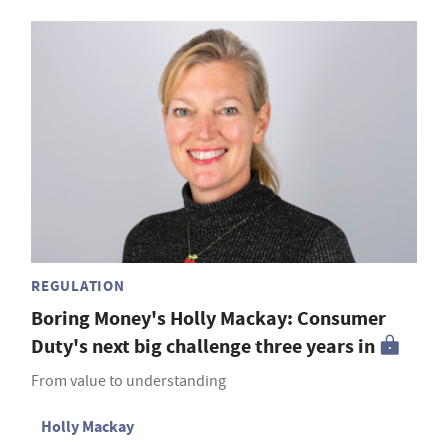
REGULATION
Boring Money's Holly Mackay: Consumer
Duty's next big challenge three years in
From value to understanding
Holly Mackay