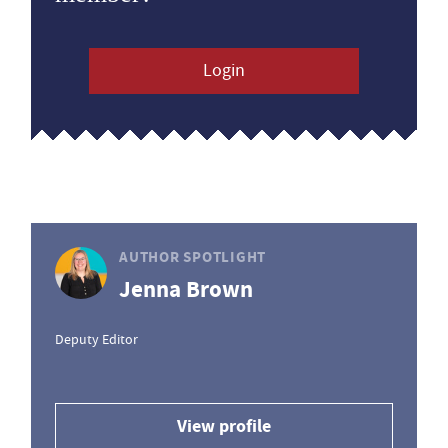
Login
AUTHOR SPOTLIGHT
Jenna Brown
Deputy Editor
View profile