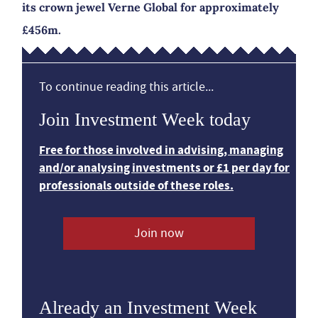
its crown jewel Verne Global for approximately
£456m.
To continue reading this article...
Join Investment Week today
Free for those involved in advising, managing
and/or analysing investments or £1 per day for
professionals outside of these roles.
Join now
Already an Investment Week