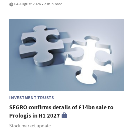
04 August 2026 • 2 min read
INVESTMENT TRUSTS
SEGRO confirms details of £14bn sale to
Prologis in H1 2027
Stock market update