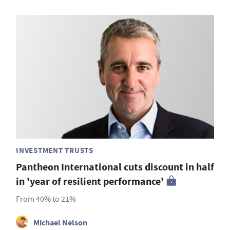
INVESTMENT TRUSTS
Pantheon International cuts discount in half
in 'year of resilient performance'
From 40% to 21%
Michael Nelson