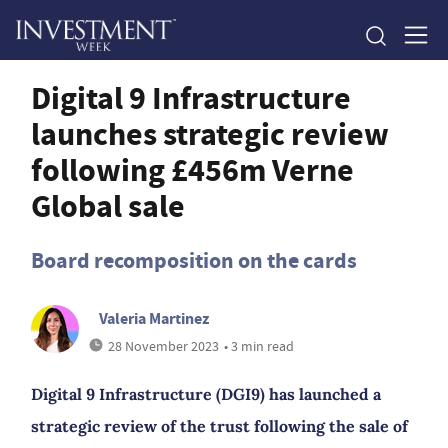
Digital 9 Infrastructure
launches strategic review
following £456m Verne
Global sale
Board recomposition on the cards
Valeria Martinez
28 November 2023
• 3 min read
Digital 9 Infrastructure (DGI9) has launched a
strategic review of the trust following the sale of