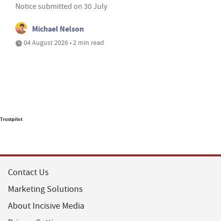
Notice submitted on 30 July
Michael Nelson
04 August 2026 • 2 min read
Trustpilot
Contact Us
Marketing Solutions
About Incisive Media