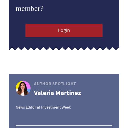
member?
Login
AUTHOR SPOTLIGHT
Valeria Martinez
News Editor at Investment Week