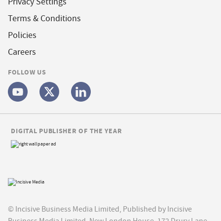
Privacy Settings
Terms & Conditions
Policies
Careers
FOLLOW US
DIGITAL PUBLISHER OF THE YEAR
© Incisive Business Media Limited, Published by Incisive