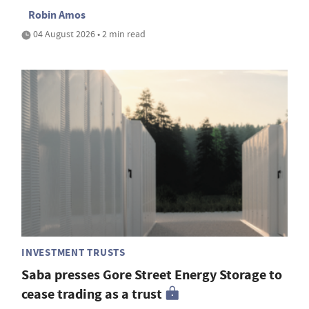
Robin Amos
04 August 2026 • 2 min read
INVESTMENT TRUSTS
Saba presses Gore Street Energy Storage to
cease trading as a trust