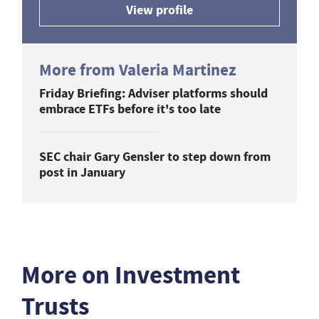
View profile
More from Valeria Martinez
Friday Briefing: Adviser platforms should
embrace ETFs before it's too late
SEC chair Gary Gensler to step down from
post in January
More on Investment
Trusts