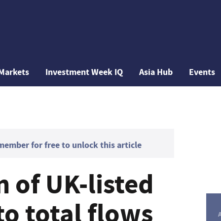
Markets
Investment Week IQ
Asia Hub
Events
mber for free to unlock this article
 of UK-listed
to total flows