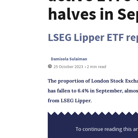
halves in S
LSEG Lipper ETF re
Damisola Sulaiman
25 October 2023
• 2 min read
The proportion of London Stock Excha
has fallen to 6.4% in September, almos
from LSEG Lipper.
To continue reading this art