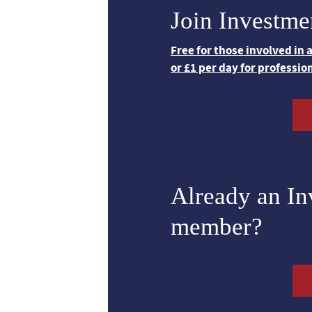
Join Investme
Free for those involved in
or £1 per day for professio
Already an I
member?