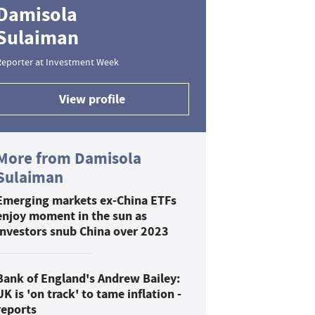
Damisola
Sulaiman
Reporter at Investment Week
View profile
More from Damisola
Sulaiman
Emerging markets ex-China ETFs
enjoy moment in the sun as
investors snub China over 2023
Bank of England's Andrew Bailey:
UK is 'on track' to tame inflation -
reports