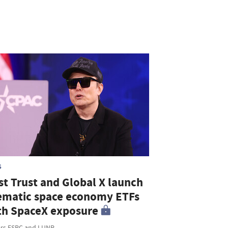
S
st Trust and Global X launch
ematic space economy ETFs
th SpaceX exposure
ers FSPC and LUNR