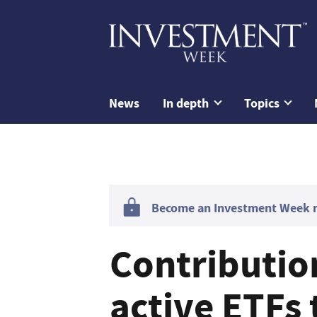
News
In depth
Topics
Become an Investment Week me
Contribution
active ETFs 