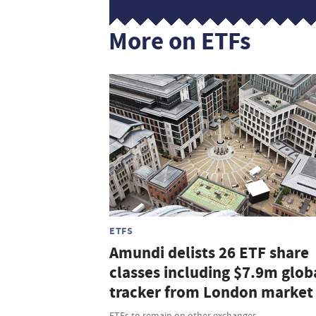
More on ETFs
ETFS
Amundi delists 26 ETF share
classes including $7.9m glob
tracker from London market
ETFs to remain on other exchanges