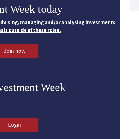
nt Week today
 advising, managing and/or analysing investments
nals outside of these roles.
Join now
nvestment Week
Login