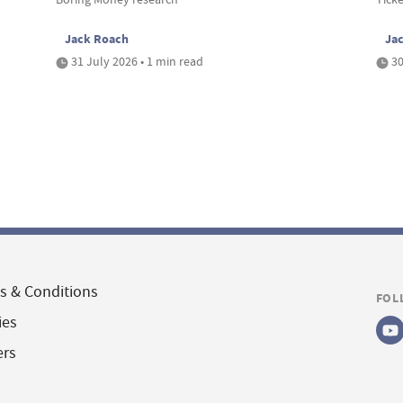
Jack Roach
Ja
31 July 2026 • 1 min read
30
s & Conditions
FOL
ies
ers