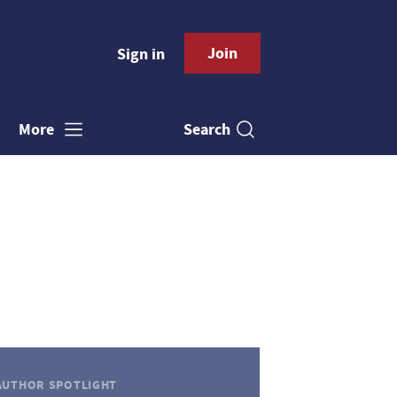
Join
Sign in
Search
More
AUTHOR SPOTLIGHT