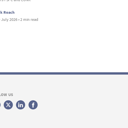
ck Roach
 July 2026 • 2 min read
LOW US