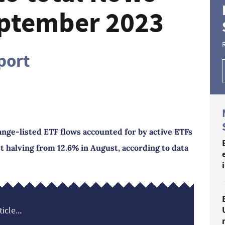
eptember 2023
port
nge-listed ETF flows accounted for by active ETFs
t halving from 12.6% in August, according to data
icle...