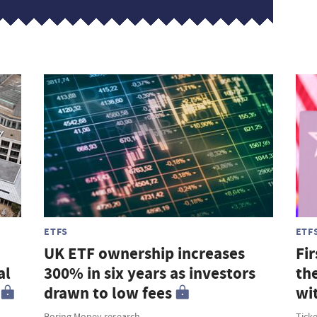
ETFS
ETF
UK ETF ownership increases
Fir
al
300% in six years as investors
th
drawn to low fees
wi
Boring Money research
Tick