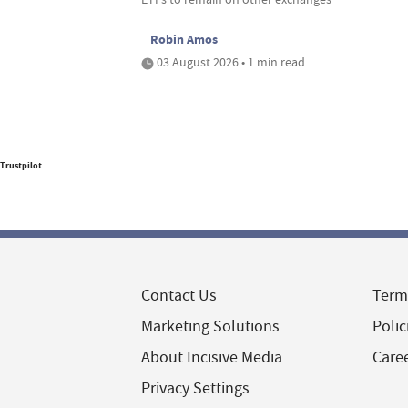
Robin Amos
03 August 2026 • 1 min read
Trustpilot
Contact Us
Term
Marketing Solutions
Polic
About Incisive Media
Care
Privacy Settings