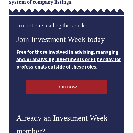
system of company listings.
To continue reading this article...
Join Investment Week today
Free for those involved in advising, managing
and/or analysing investments or £1 per day for
professionals outside of these roles.
Join now
Already an Investment Week
member?