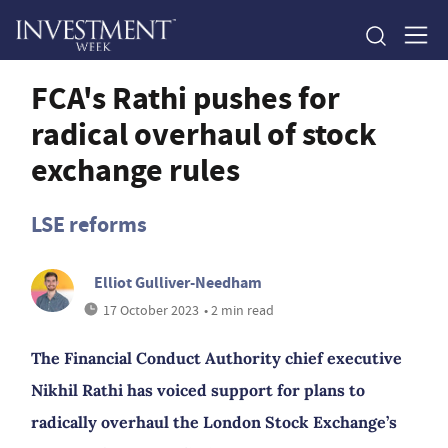
FCA's Rathi pushes for
radical overhaul of stock
exchange rules
LSE reforms
Elliot Gulliver-Needham
17 October 2023
• 2 min read
The Financial Conduct Authority chief executive
Nikhil Rathi has voiced support for plans to
radically overhaul the London Stock Exchange’s