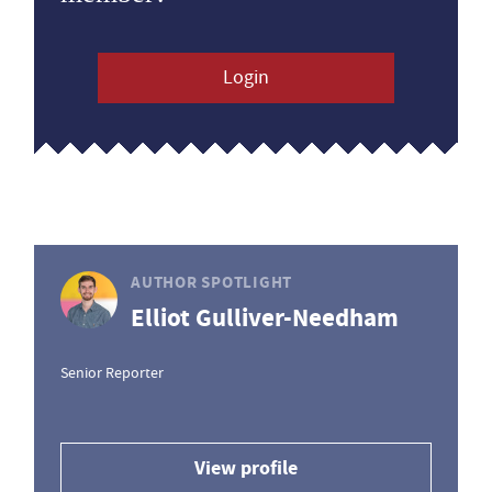
Login
AUTHOR SPOTLIGHT
Elliot Gulliver-Needham
Senior Reporter
View profile