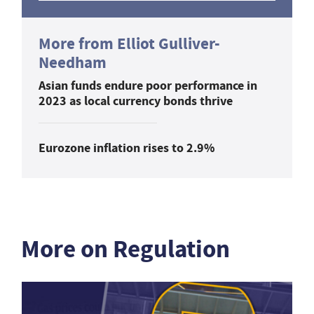
More from Elliot Gulliver-
Needham
Asian funds endure poor performance in
2023 as local currency bonds thrive
Eurozone inflation rises to 2.9%
More on Regulation