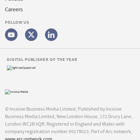
Careers
FOLLOW US
DIGITAL PUBLISHER OF THE YEAR
© Incisive Business Media Limited, Published by Incisive
Business Media Limited, New London House, 172 Drury Lane,
London WC2B 5QR. Registered in England and Wales with
company registration number 09178013. Part of Arc network,
www.arc-network.com