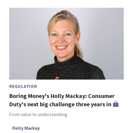
REGULATION
Boring Money's Holly Mackay: Consumer
Duty's next big challenge three years in
From value to understanding
Holly Mackay