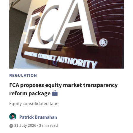
REGULATION
FCA proposes equity market transparency
reform package
Equity consolidated tape
Patrick Brusnahan
31 July 2026 • 2 min read