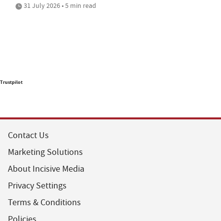
31 July 2026 • 5 min read
Trustpilot
Contact Us
Marketing Solutions
About Incisive Media
Privacy Settings
Terms & Conditions
Policies