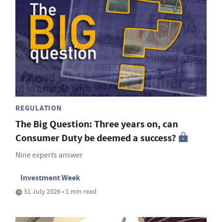
REGULATION
The Big Question: Three years on, can
Consumer Duty be deemed a success?
Nine experts answer
Investment Week
31 July 2026 • 1 min read