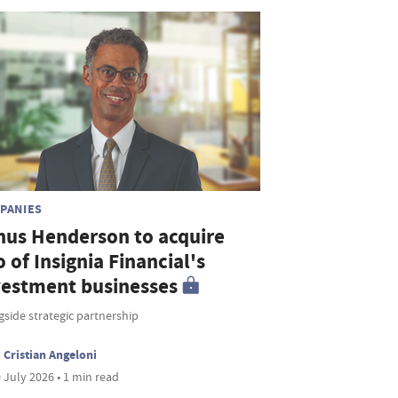
PANIES
nus Henderson to acquire
o of Insignia Financial's
vestment businesses
side strategic partnership
Cristian Angeloni
 July 2026 • 1 min read