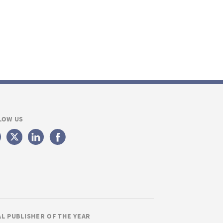
LOW US
AL PUBLISHER OF THE YEAR