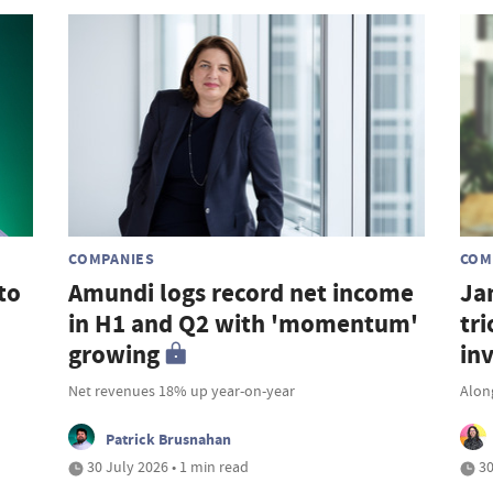
COMPANIES
COM
to
Amundi logs record net income
Ja
in H1 and Q2 with 'momentum'
tri
growing
in
Net revenues 18% up year-on-year
Along
Patrick Brusnahan
30 July 2026 • 1 min read
30