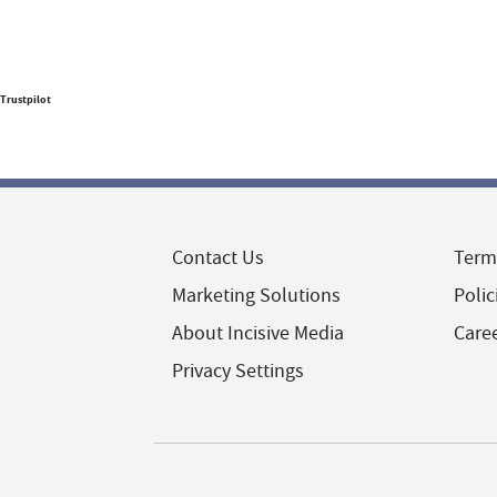
Trustpilot
Contact Us
Term
Marketing Solutions
Polic
About Incisive Media
Care
Privacy Settings