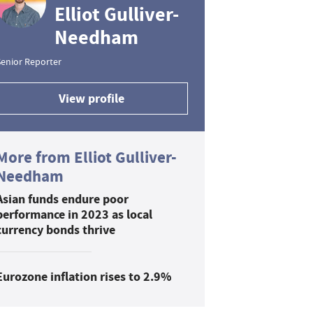
Elliot Gulliver-
Needham
enior Reporter
View profile
More from Elliot Gulliver-
Needham
Asian funds endure poor
performance in 2023 as local
currency bonds thrive
Eurozone inflation rises to 2.9%