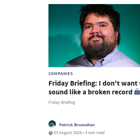
COMPANIES
Friday Briefing: I don't want 
sound like a broken record
Friday Briefing
Patrick Brusnahan
03 August 2026 • 3 min read