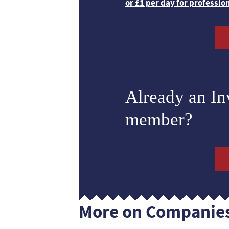
or £1 per day for professio
Already an I
member?
More on Companie