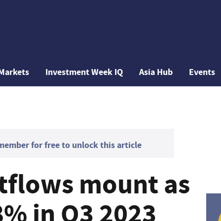
Markets
Investment Week IQ
Asia Hub
Events
mber for free to unlock this article
tflows mount as
% in Q3 2023