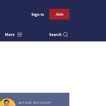
Join
Sign in
Search
More
AUTHOR SPOTLIGHT