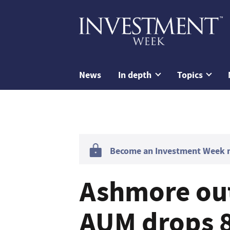
News
In depth
Topics
Become an Investment Week me
Ashmore ou
AUM drops 8