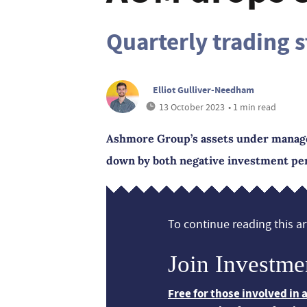
Quarterly trading 
Elliot Gulliver-Needham
13 October 2023
• 1 min read
Ashmore Group’s assets under manage
down by both negative investment per
To continue reading this art
Join Investme
Free for those involved in