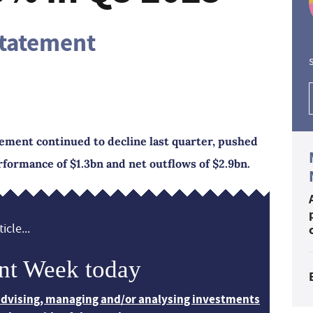
statement
S
ment continued to decline last quarter, pushed
formance of $1.3bn and net outflows of $2.9bn.
icle...
nt Week today
 advising, managing and/or analysing investments