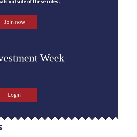
nals outside of these roles.
Join now
nvestment Week
Login
s