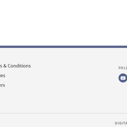
s & Conditions
FOL
ies
ers
DIGIT