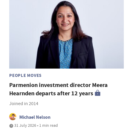
PEOPLE MOVES
Parmenion investment director Meera
Hearnden departs after 12 years
Joined in 2014
Michael Nelson
31 July 2026 • 1 min read