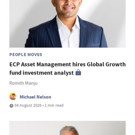
PEOPLE MOVES
ECP Asset Management hires Global Growth
fund investment analyst
Romith Manju
Michael Nelson
04 August 2026 • 1 min read