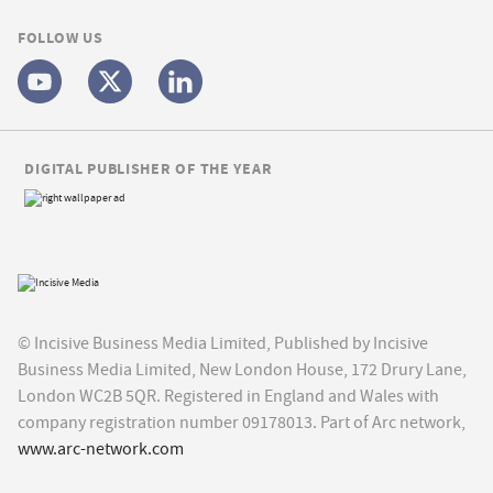
FOLLOW US
DIGITAL PUBLISHER OF THE YEAR
© Incisive Business Media Limited, Published by Incisive
Business Media Limited, New London House, 172 Drury Lane,
London WC2B 5QR. Registered in England and Wales with
company registration number 09178013. Part of Arc network,
www.arc-network.com