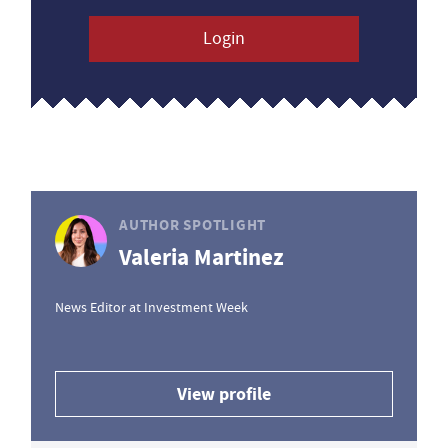
Login
AUTHOR SPOTLIGHT
Valeria Martinez
News Editor at Investment Week
View profile