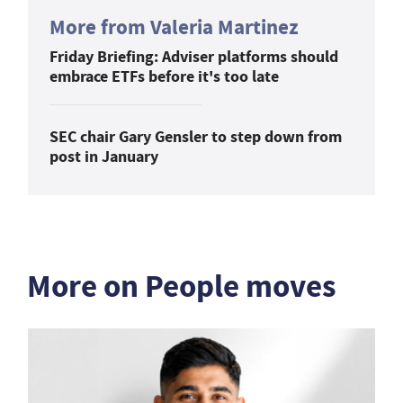
More from Valeria Martinez
Friday Briefing: Adviser platforms should
embrace ETFs before it's too late
SEC chair Gary Gensler to step down from
post in January
More on People moves