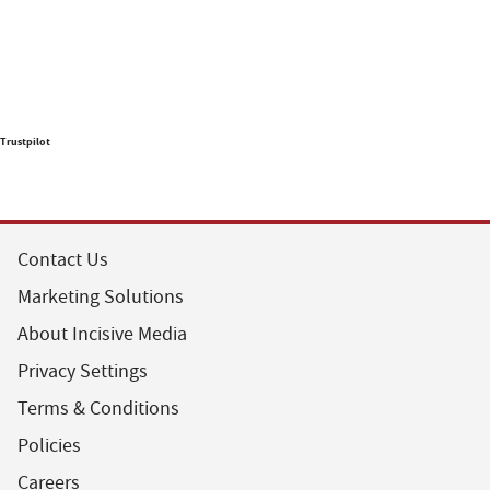
Trustpilot
Contact Us
Marketing Solutions
About Incisive Media
Privacy Settings
Terms & Conditions
Policies
Careers