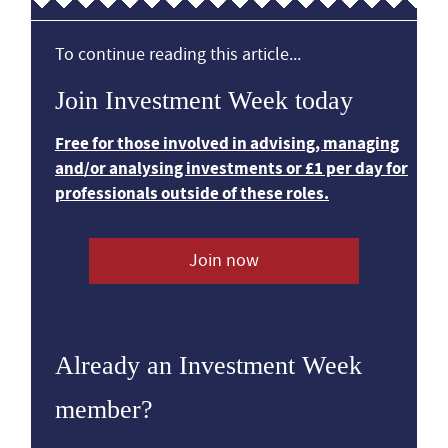
To continue reading this article...
Join Investment Week today
Free for those involved in advising, managing
and/or analysing investments or £1 per day for
professionals outside of these roles.
Join now
Already an Investment Week
member?