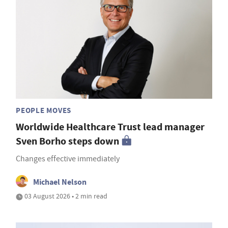
PEOPLE MOVES
Worldwide Healthcare Trust lead manager
Sven Borho steps down
Changes effective immediately
Michael Nelson
03 August 2026 • 2 min read