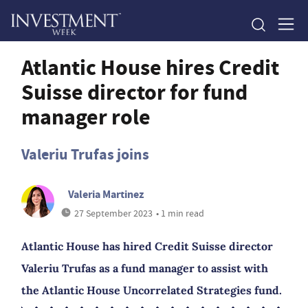
Atlantic House hires Credit
Suisse director for fund
manager role
Valeriu Trufas joins
Valeria Martinez
27 September 2023
• 1 min read
Atlantic House has hired Credit Suisse director
Valeriu Trufas as a fund manager to assist with
the Atlantic House Uncorrelated Strategies fund.