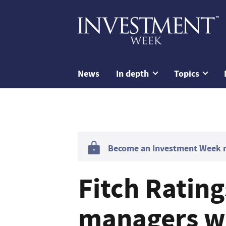
News
In depth
Topics
Become an Investment Week me
Fitch Ratin
managers wi