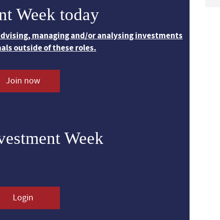
nt Week today
 advising, managing and/or analysing investments
nals outside of these roles.
Join now
nvestment Week
Login