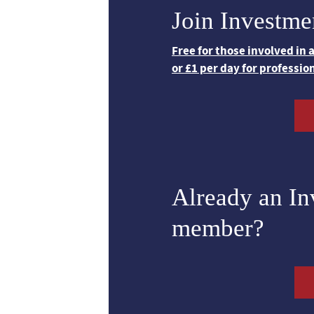
Join Investme
Free for those involved in
or £1 per day for professio
Already an I
member?