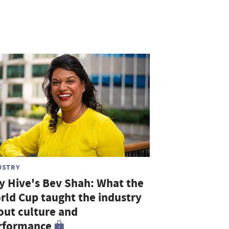
USTRY
ty Hive's Bev Shah: What the
rld Cup taught the industry
out culture and
rformance