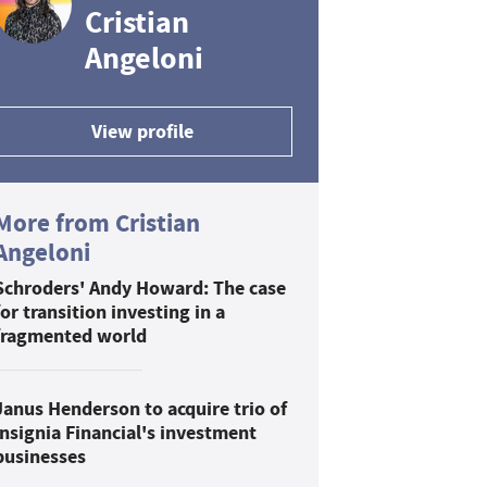
Cristian
Angeloni
View profile
More from Cristian
Angeloni
Schroders' Andy Howard: The case
for transition investing in a
fragmented world
Janus Henderson to acquire trio of
Insignia Financial's investment
businesses