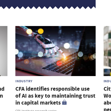
INDUSTRY
IND
nd
CFA identifies responsible use
Ci
an
of AI as key to maintaining trust
Wo
in capital markets
ab
pe
CFA Institute research series