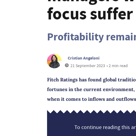
focus suffe
Profitability remai
Cristian Angeloni
21 September 2023
• 2 min read
Fitch Ratings has found global tradit
fortunes in the current environment, w
when it comes to inflows and outflows
To continue reading this art