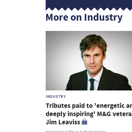
More on Industry
INDUSTRY
Tributes paid to 'energetic a
deeply inspiring' M&G veter
Jim Leaviss
Inspirational figure in fixed income