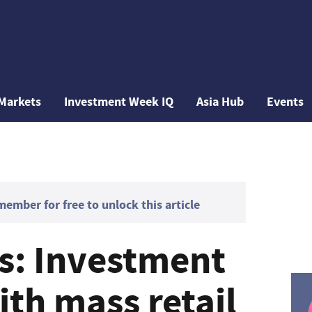
Markets
Investment Week IQ
Asia Hub
Events
mber for free to unlock this article
gs: Investment
th mass retail