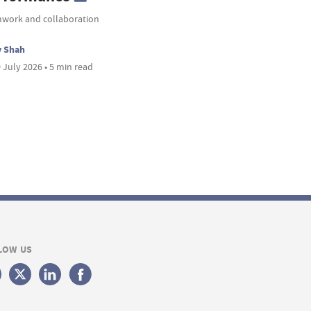
work and collaboration
v Shah
 July 2026 • 5 min read
LOW US