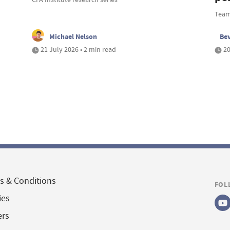
Team
Michael Nelson
Be
21 July 2026 • 2 min read
20
s & Conditions
FOL
ies
ers