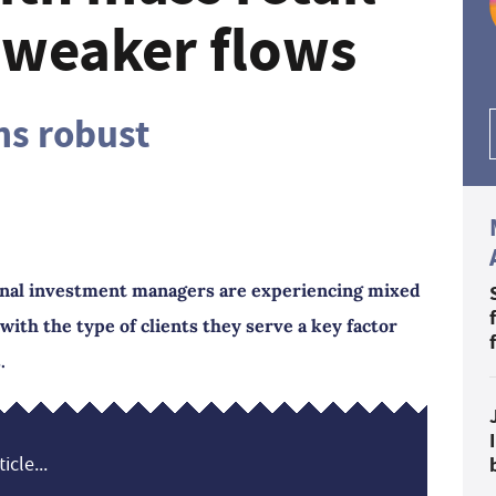
r weaker flows
ns robust
ional investment managers are experiencing mixed
ith the type of clients they serve a key factor
.
icle...