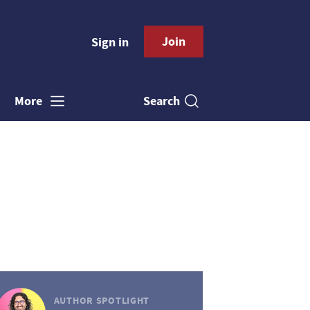
Join
Sign in
Search
More
AUTHOR SPOTLIGHT