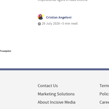
Cristian Angeloni
29 July 2026 • 5 min read
Trustpilot
Contact Us
Term
Marketing Solutions
Polic
About Incisive Media
Care