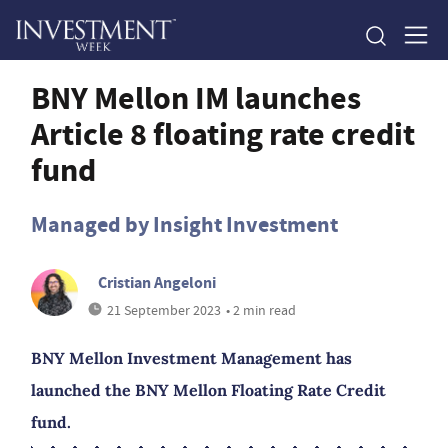
BNY Mellon IM launches
Article 8 floating rate credit
fund
Managed by Insight Investment
Cristian Angeloni
21 September 2023
• 2 min read
BNY Mellon Investment Management has
launched the BNY Mellon Floating Rate Credit
fund.