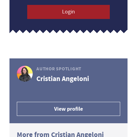
Login
AUTHOR SPOTLIGHT
Cristian Angeloni
View profile
More from Cristian Angeloni