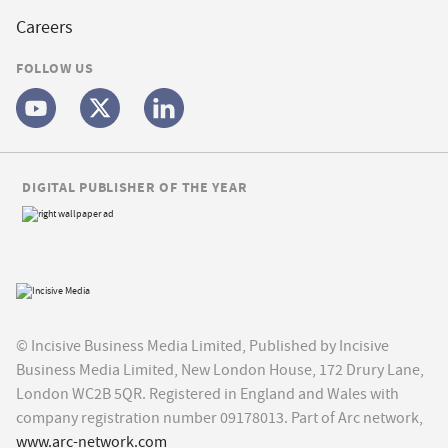
Careers
FOLLOW US
DIGITAL PUBLISHER OF THE YEAR
© Incisive Business Media Limited, Published by Incisive
Business Media Limited, New London House, 172 Drury Lane,
London WC2B 5QR. Registered in England and Wales with
company registration number 09178013. Part of Arc network,
www.arc-network.com