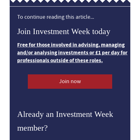
To continue reading this article...
Join Investment Week today
Free for those involved in advising, managing
and/or analysing investments or £1 per day for
professionals outside of these roles.
Join now
Already an Investment Week
member?