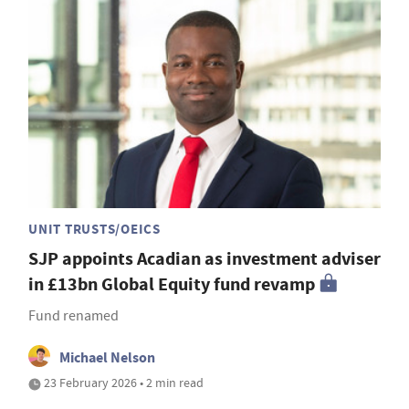
UNIT TRUSTS/OEICS
SJP appoints Acadian as investment adviser
in £13bn Global Equity fund revamp
Fund renamed
Michael Nelson
23 February 2026 • 2 min read