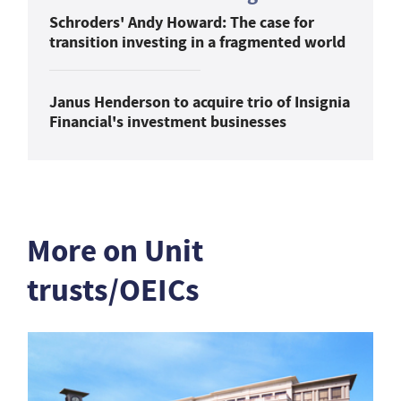
Schroders' Andy Howard: The case for
transition investing in a fragmented world
Janus Henderson to acquire trio of Insignia
Financial's investment businesses
More on Unit
trusts/OEICs