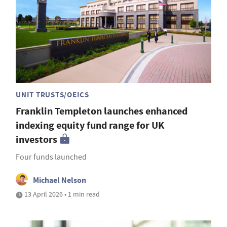
UNIT TRUSTS/OEICS
Franklin Templeton launches enhanced
indexing equity fund range for UK
investors
Four funds launched
Michael Nelson
13 April 2026 • 1 min read