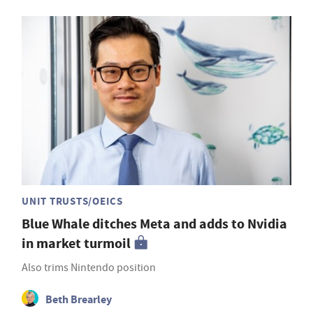
UNIT TRUSTS/OEICS
Blue Whale ditches Meta and adds to Nvidia
in market turmoil
Also trims Nintendo position
Beth Brearley