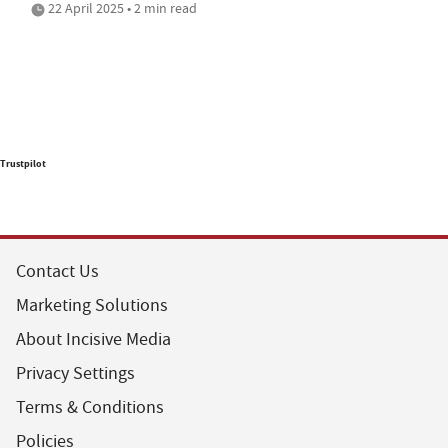
22 April 2025 • 2 min read
Trustpilot
Contact Us
Marketing Solutions
About Incisive Media
Privacy Settings
Terms & Conditions
Policies