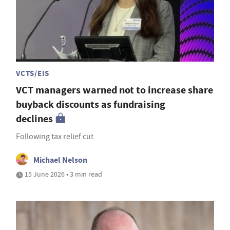
VCTS/EIS
VCT managers warned not to increase share
buyback discounts as fundraising
declines
Following tax relief cut
Michael Nelson
15 June 2026 • 3 min read