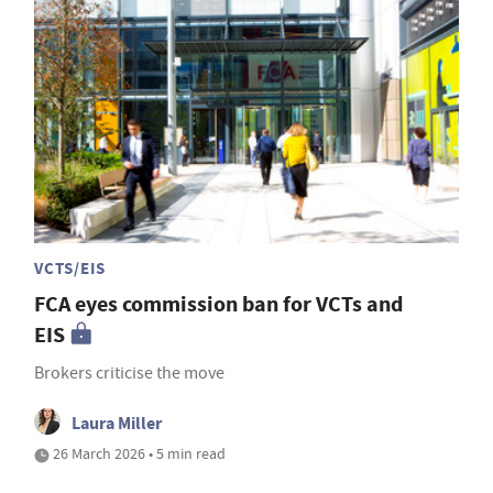
VCTS/EIS
FCA eyes commission ban for VCTs and
EIS
Brokers criticise the move
Laura Miller
26 March 2026 • 5 min read