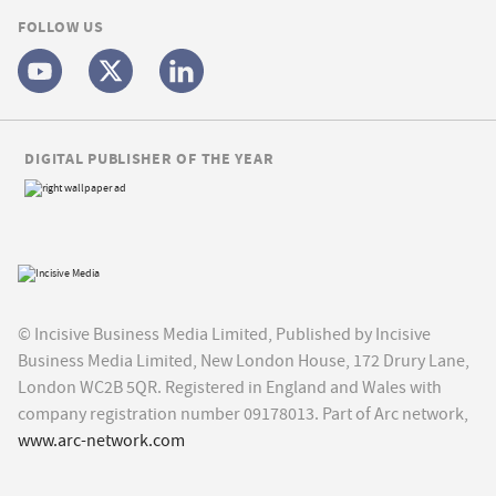
FOLLOW US
DIGITAL PUBLISHER OF THE YEAR
© Incisive Business Media Limited, Published by Incisive
Business Media Limited, New London House, 172 Drury Lane,
London WC2B 5QR. Registered in England and Wales with
company registration number 09178013. Part of Arc network,
www.arc-network.com