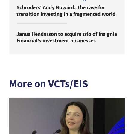
Schroders' Andy Howard: The case for
transition investing in a fragmented world
Janus Henderson to acquire trio of Insignia
Financial's investment businesses
More on VCTs/EIS