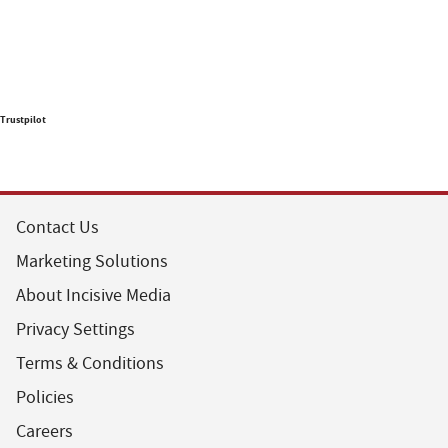
Trustpilot
Contact Us
Marketing Solutions
About Incisive Media
Privacy Settings
Terms & Conditions
Policies
Careers