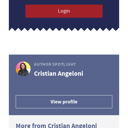
Login
AUTHOR SPOTLIGHT
Cristian Angeloni
View profile
More from Cristian Angeloni