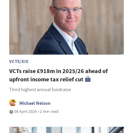
VCTS/EIS
VCTs raise £918m in 2025/26 ahead of
upfront income tax relief cut
Third highest annual fundraise
Michael Nelson
08 April 2026 • 2 min read