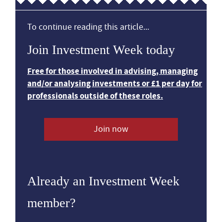
To continue reading this article...
Join Investment Week today
Free for those involved in advising, managing
and/or analysing investments or £1 per day for
professionals outside of these roles.
Join now
Already an Investment Week
member?