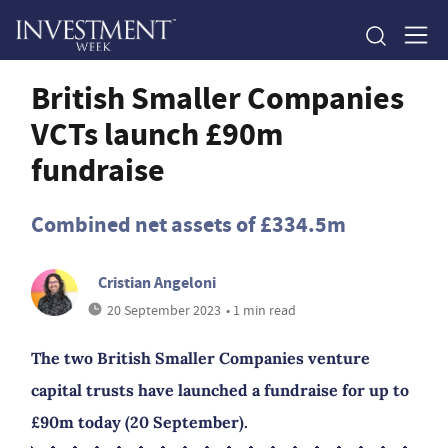
British Smaller Companies
VCTs launch £90m
fundraise
Combined net assets of £334.5m
Cristian Angeloni
20 September 2023
• 1 min read
The two British Smaller Companies venture
capital trusts have launched a fundraise for up to
£90m today (20 September).