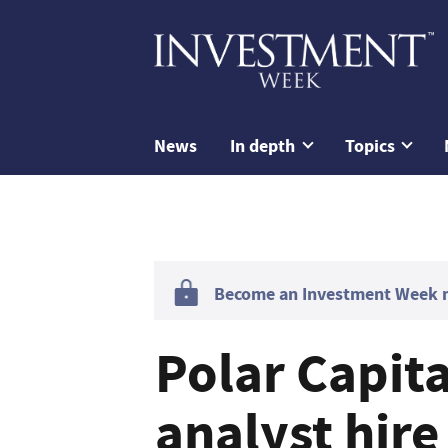
News
In depth
Topics
Become an Investment Week me
Polar Capit
analyst hire