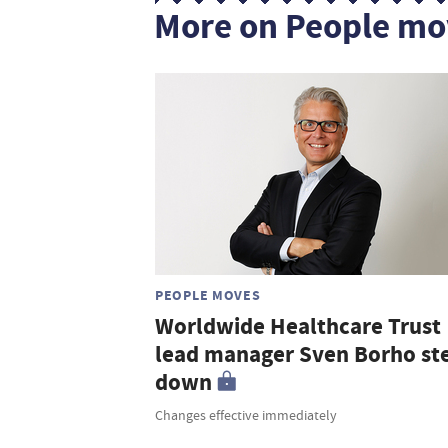
More on People mo
PEOPLE MOVES
Worldwide Healthcare Trust
lead manager Sven Borho st
down
Changes effective immediately