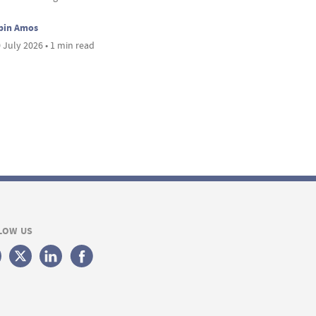
bin Amos
 July 2026 • 1 min read
LOW US