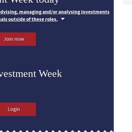
 advising, managing and/or analysing investments
nals outside of these roles.
Join now
nvestment Week
Login