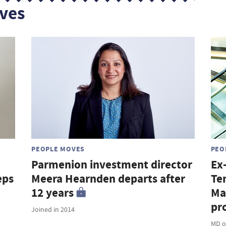
ves
PEOPLE MOVES
PEO
Parmenion investment director
Ex
eps
Meera Hearnden departs after
Te
12 years
Ma
pro
Joined in 2014
MD o