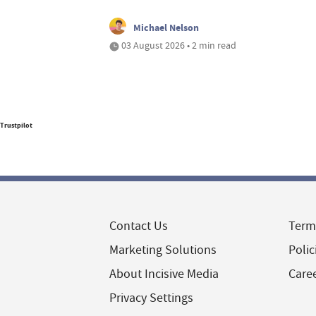
Michael Nelson
03 August 2026 • 2 min read
Trustpilot
Contact Us
Term
Marketing Solutions
Polic
About Incisive Media
Care
Privacy Settings