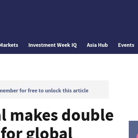
Markets
Investment Week IQ
Asia Hub
Events
mber for free to unlock this article
al makes double
 for global