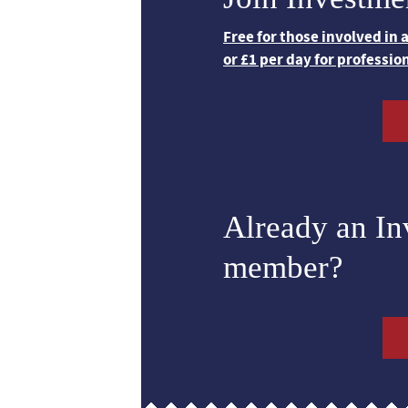
Free for those involved in
or £1 per day for professio
Already an I
member?