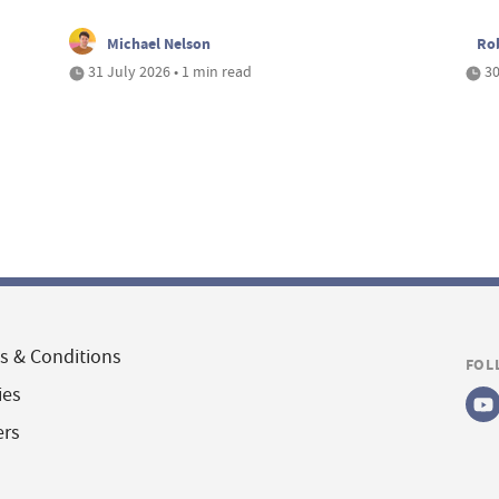
Michael Nelson
Ro
31 July 2026 • 1 min read
30
s & Conditions
FOL
ies
ers