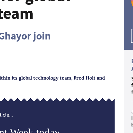
 team
 Ghayor join
ithin its global technology team, Fred Holt and
icle...
nt Week today