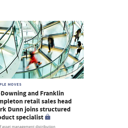
PLE MOVES
-Downing and Franklin
mpleton retail sales head
rk Dunn joins structured
duct specialist
f asset management distribution