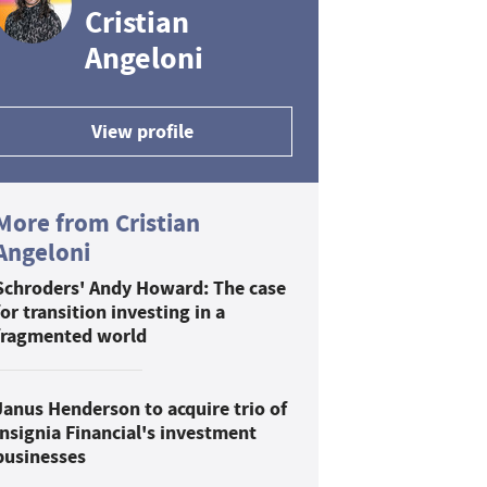
Cristian
Angeloni
View profile
More from Cristian
Angeloni
Schroders' Andy Howard: The case
for transition investing in a
fragmented world
Janus Henderson to acquire trio of
Insignia Financial's investment
businesses