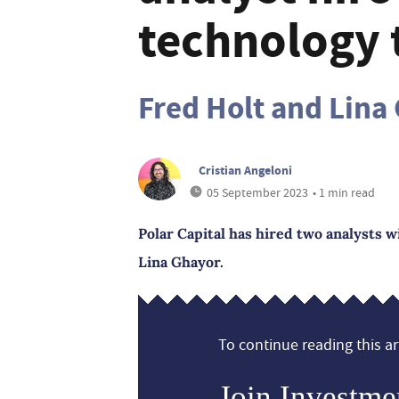
technology
Fred Holt and Lina
Cristian Angeloni
05 September 2023
• 1 min read
Polar Capital has hired two analysts w
Lina Ghayor.
To continue reading this art
Join Investme