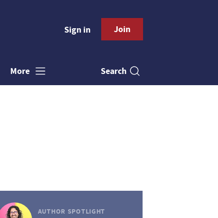
Join
Sign in
Search
More
AUTHOR SPOTLIGHT