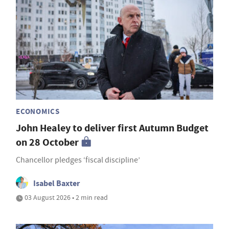
ECONOMICS
John Healey to deliver first Autumn Budget
on 28 October
Chancellor pledges ‘fiscal discipline’
Isabel Baxter
03 August 2026 • 2 min read