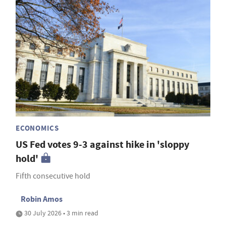
ECONOMICS
US Fed votes 9-3 against hike in 'sloppy
hold'
Fifth consecutive hold
Robin Amos
30 July 2026 • 3 min read