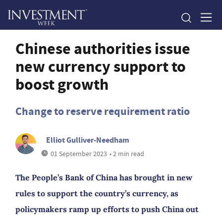
Chinese authorities issue
new currency support to
boost growth
Change to reserve requirement ratio
Elliot Gulliver-Needham
01 September 2023
• 2 min read
The People’s Bank of China has brought in new
rules to support the country’s currency, as
policymakers ramp up efforts to push China out