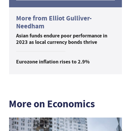
More from Elliot Gulliver-
Needham
Asian funds endure poor performance in
2023 as local currency bonds thrive
Eurozone inflation rises to 2.9%
More on Economics