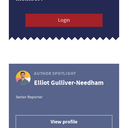
Login
AUTHOR SPOTLIGHT
Elliot Gulliver-Needham
Senior Reporter
View profile