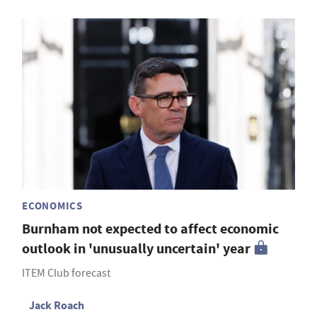
ECONOMICS
Burnham not expected to affect economic
outlook in 'unusually uncertain' year
ITEM Club forecast
Jack Roach