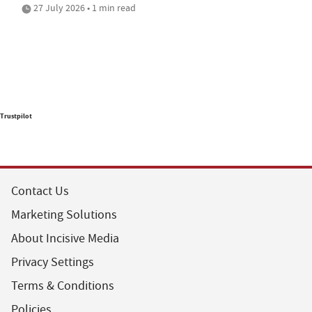
27 July 2026 • 1 min read
Trustpilot
Contact Us
Marketing Solutions
About Incisive Media
Privacy Settings
Terms & Conditions
Policies