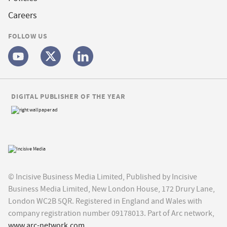
Careers
FOLLOW US
DIGITAL PUBLISHER OF THE YEAR
© Incisive Business Media Limited, Published by Incisive
Business Media Limited, New London House, 172 Drury Lane,
London WC2B 5QR. Registered in England and Wales with
company registration number 09178013. Part of Arc network,
www.arc-network.com