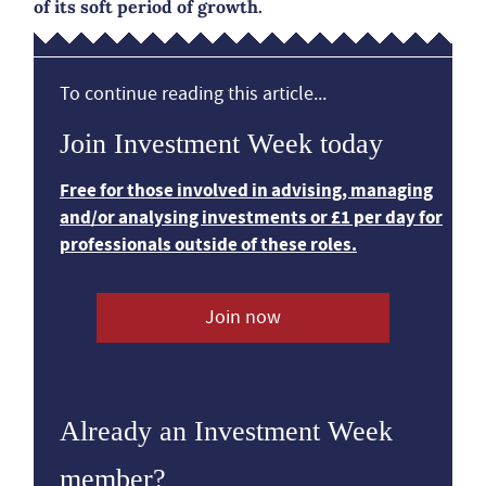
of its soft period of growth.
To continue reading this article...
Join Investment Week today
Free for those involved in advising, managing
and/or analysing investments or £1 per day for
professionals outside of these roles.
Join now
Already an Investment Week
member?