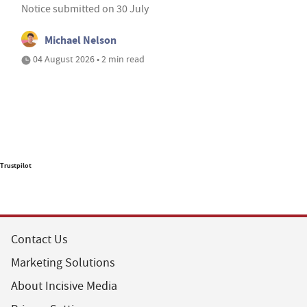
Notice submitted on 30 July
Michael Nelson
04 August 2026 • 2 min read
Trustpilot
Contact Us
Marketing Solutions
About Incisive Media