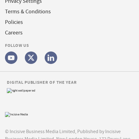
Privacy Settings
Terms & Conditions
Policies
Careers
FOLLOW US
DIGITAL PUBLISHER OF THE YEAR
© Incisive Business Media Limited, Published by Incisive