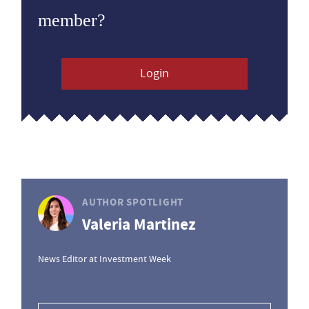
member?
Login
AUTHOR SPOTLIGHT
Valeria Martinez
News Editor at Investment Week