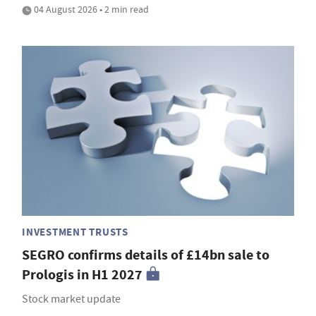
04 August 2026 • 2 min read
INVESTMENT TRUSTS
SEGRO confirms details of £14bn sale to
Prologis in H1 2027
Stock market update