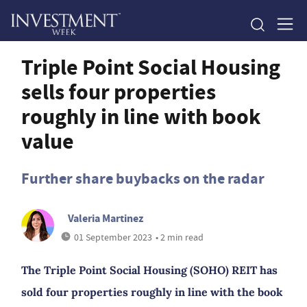
Triple Point Social Housing
sells four properties
roughly in line with book
value
Further share buybacks on the radar
Valeria Martinez
01 September 2023
• 2 min read
The Triple Point Social Housing (SOHO) REIT has
sold four properties roughly in line with the book