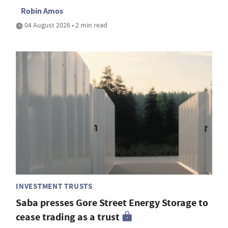
Robin Amos
04 August 2026 • 2 min read
INVESTMENT TRUSTS
Saba presses Gore Street Energy Storage to
cease trading as a trust