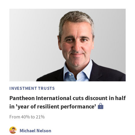
INVESTMENT TRUSTS
Pantheon International cuts discount in half
in 'year of resilient performance'
From 40% to 21%
Michael Nelson