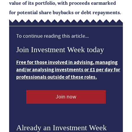
value of its portfolio, with proceeds earmarked
for potential share buybacks or debt repayments.
To continue reading this article...
Join Investment Week today
Free for those involved in advising, managing
and/or analysing investments or £1 per day for
professionals outside of these roles.
Join now
Already an Investment Week