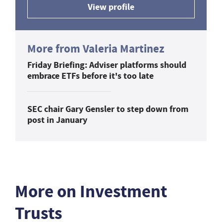
View profile
More from Valeria Martinez
Friday Briefing: Adviser platforms should
embrace ETFs before it's too late
SEC chair Gary Gensler to step down from
post in January
More on Investment
Trusts