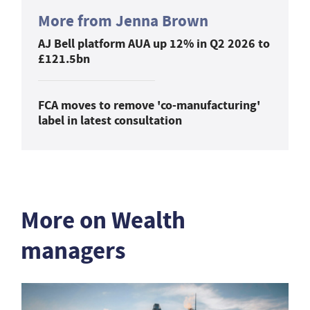
More from Jenna Brown
AJ Bell platform AUA up 12% in Q2 2026 to
£121.5bn
FCA moves to remove 'co-manufacturing'
label in latest consultation
More on Wealth
managers