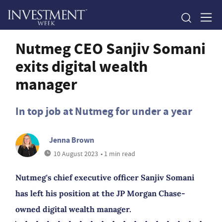
Nutmeg CEO Sanjiv Somani
exits digital wealth
manager
In top job at Nutmeg for under a year
Jenna Brown
10 August 2023
• 1 min read
Nutmeg's chief executive officer Sanjiv Somani
has left his position at the JP Morgan Chase-
owned digital wealth manager.