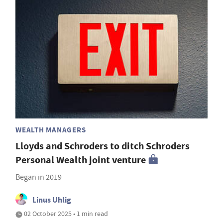
WEALTH MANAGERS
Lloyds and Schroders to ditch Schroders
Personal Wealth joint venture
Began in 2019
Linus Uhlig
02 October 2025 • 1 min read