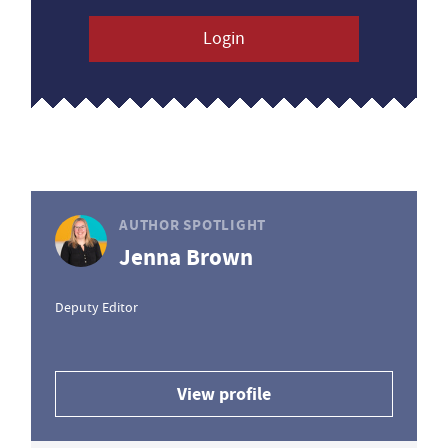
Login
AUTHOR SPOTLIGHT
Jenna Brown
Deputy Editor
View profile