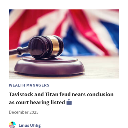
WEALTH MANAGERS
Tavistock and Titan feud nears conclusion
as court hearing listed
December 2025
Linus Uhlig