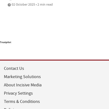
02 October 2025 • 2 min read
Trustpilot
Contact Us
Marketing Solutions
About Incisive Media
Privacy Settings
Terms & Conditions