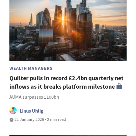
WEALTH MANAGERS
Quilter pulls in record £2.4bn quarterly net
inflows as it breaks platform milestone
AUMA surpasses £100bn
Linus Uhlig
21 January 2026 • 2 min read