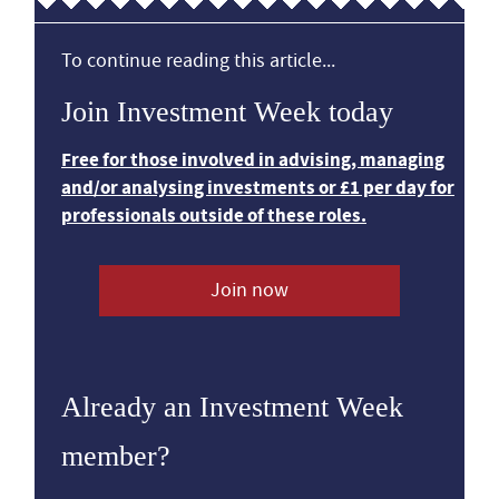
To continue reading this article...
Join Investment Week today
Free for those involved in advising, managing
and/or analysing investments or £1 per day for
professionals outside of these roles.
Join now
Already an Investment Week
member?