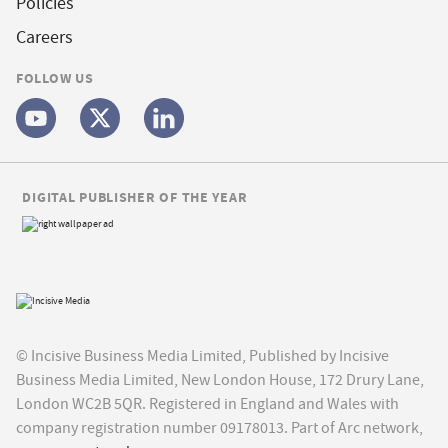
Policies
Careers
FOLLOW US
DIGITAL PUBLISHER OF THE YEAR
© Incisive Business Media Limited, Published by Incisive
Business Media Limited, New London House, 172 Drury Lane,
London WC2B 5QR. Registered in England and Wales with
company registration number 09178013. Part of Arc network,