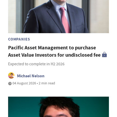
COMPANIES
Pacific Asset Management to purchase
Asset Value Investors for undisclosed fee
Expected to complete in H2 2026
Michael Nelson
04 August 2026 • 2 min read