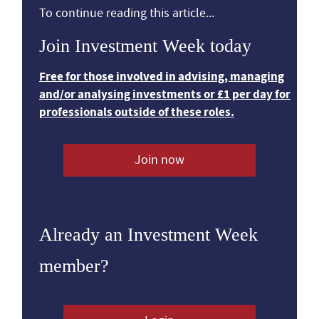
To continue reading this article...
Join Investment Week today
Free for those involved in advising, managing
and/or analysing investments or £1 per day for
professionals outside of these roles.
Join now
Already an Investment Week
member?