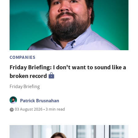
COMPANIES
Friday Briefing: I don't want to sound like a
broken record
Friday Briefing
Patrick Brusnahan
03 August 2026 • 3 min read