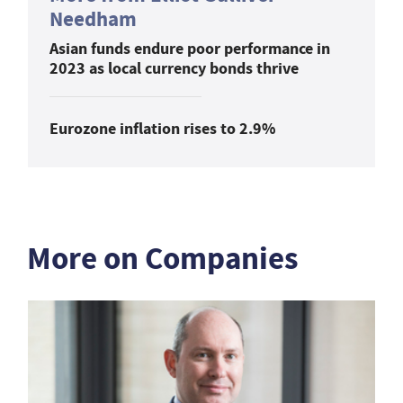
Needham
Asian funds endure poor performance in
2023 as local currency bonds thrive
Eurozone inflation rises to 2.9%
More on Companies