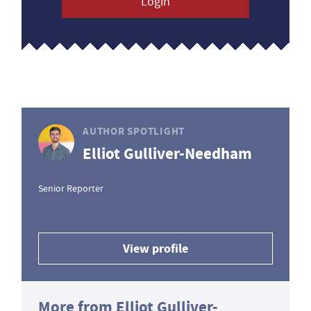
Login
AUTHOR SPOTLIGHT
Elliot Gulliver-Needham
Senior Reporter
View profile
More from Elliot Gulliver-