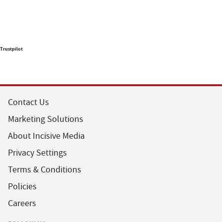
Trustpilot
Contact Us
Marketing Solutions
About Incisive Media
Privacy Settings
Terms & Conditions
Policies
Careers