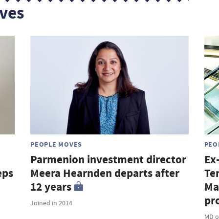
ves
PEOPLE MOVES
PEO
Parmenion investment director
Ex
eps
Meera Hearnden departs after
Te
12 years
Ma
pro
Joined in 2014
MD o