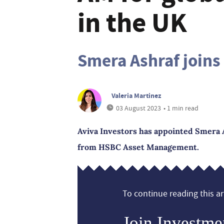
in the UK
Smera Ashraf joins
Valeria Martinez
03 August 2023
• 1 min read
Aviva Investors has appointed Smera As
from HSBC Asset Management.
To continue reading this art
Join Investme