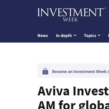
News
In depth
Topics
Become an Investment Week me
Aviva Inves
AM for glob