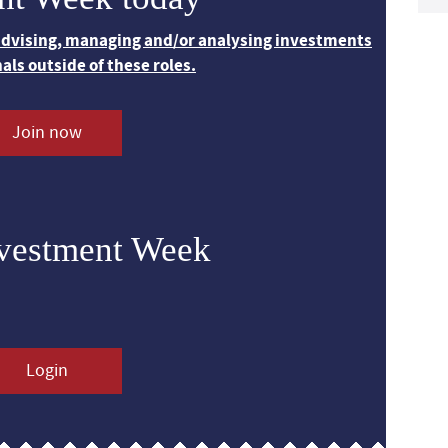
 advising, managing and/or analysing investments
nals outside of these roles.
Join now
nvestment Week
Login