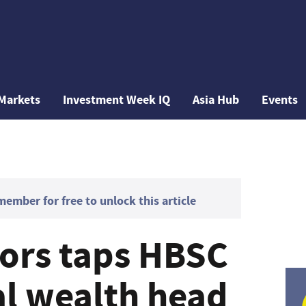
Markets
Investment Week IQ
Asia Hub
Events
mber for free to unlock this article
tors taps HBSC
al wealth head