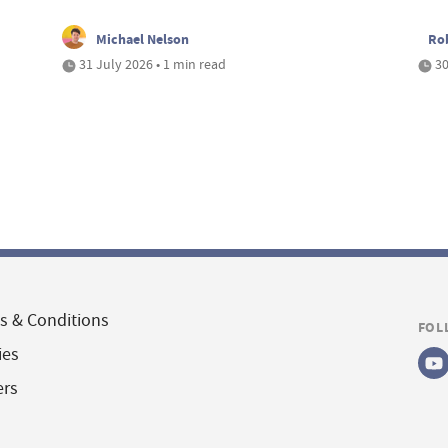
Michael Nelson
Ro
31 July 2026 • 1 min read
30
s & Conditions
FOL
ies
ers