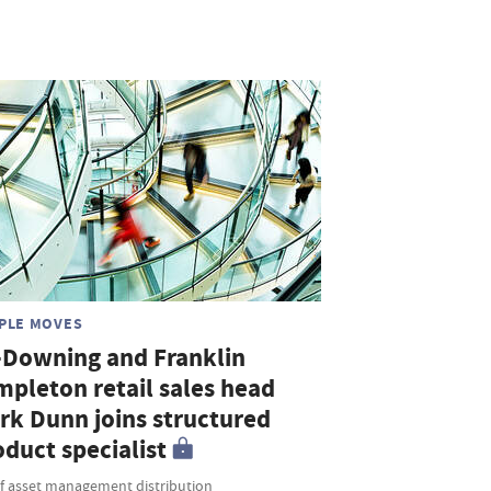
PLE MOVES
-Downing and Franklin
mpleton retail sales head
rk Dunn joins structured
duct specialist
f asset management distribution