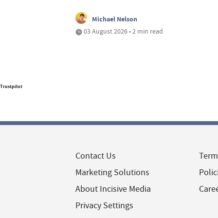
Michael Nelson
03 August 2026 • 2 min read
Trustpilot
Contact Us
Term
Marketing Solutions
Polic
About Incisive Media
Care
Privacy Settings