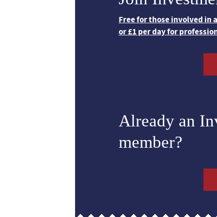
Free for those involved in
or £1 per day for professio
Already an I
member?