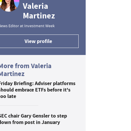
Valeria
Martinez
News Editor at Investment Week
View profile
More from Valeria
Martinez
Friday Briefing: Adviser platforms
should embrace ETFs before it's
too late
SEC chair Gary Gensler to step
down from post in January