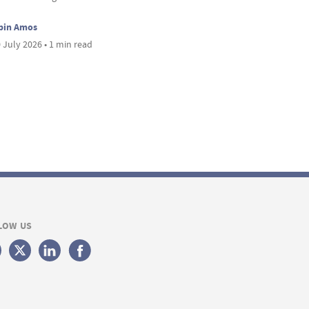
bin Amos
 July 2026 • 1 min read
LOW US