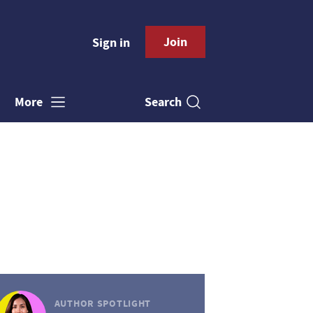
Join
Sign in
Search
More
AUTHOR SPOTLIGHT