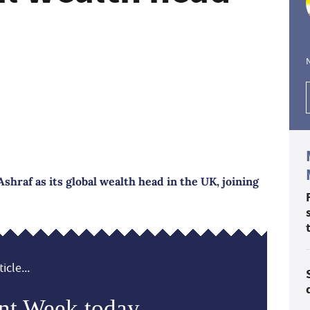
hraf as its global wealth head in the UK, joining
icle...
nt Week today