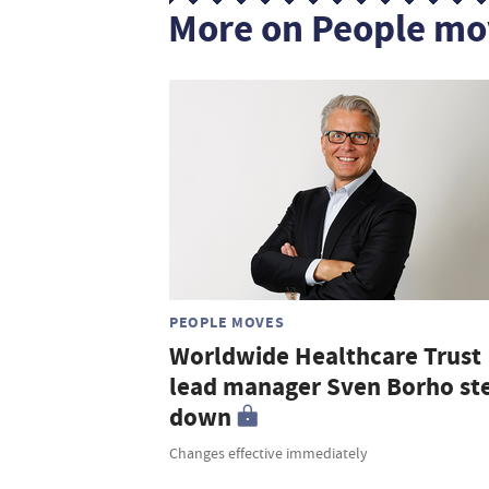
More on People mo
PEOPLE MOVES
Worldwide Healthcare Trust
lead manager Sven Borho st
down
Changes effective immediately