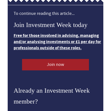
To continue reading this article...
Join Investment Week today
Free for those involved in advising, managing
and/or analysing investments or £1 per day for
professionals outside of these roles.
Join now
Already an Investment Week
member?