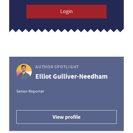
Login
AUTHOR SPOTLIGHT
Elliot Gulliver-Needham
Senior Reporter
View profile