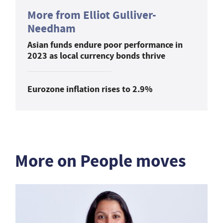
More from Elliot Gulliver-
Needham
Asian funds endure poor performance in
2023 as local currency bonds thrive
Eurozone inflation rises to 2.9%
More on People moves