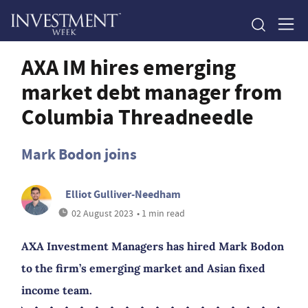
AXA IM hires emerging
market debt manager from
Columbia Threadneedle
Mark Bodon joins
Elliot Gulliver-Needham
02 August 2023
• 1 min read
AXA Investment Managers has hired Mark Bodon
to the firm’s emerging market and Asian fixed
income team.