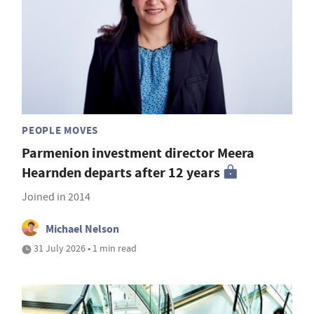
PEOPLE MOVES
Parmenion investment director Meera
Hearnden departs after 12 years
Joined in 2014
Michael Nelson
31 July 2026 • 1 min read