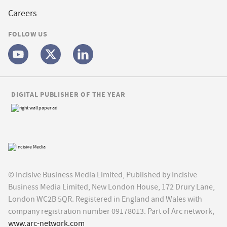
Careers
FOLLOW US
DIGITAL PUBLISHER OF THE YEAR
© Incisive Business Media Limited, Published by Incisive
Business Media Limited, New London House, 172 Drury Lane,
London WC2B 5QR. Registered in England and Wales with
company registration number 09178013. Part of Arc network,
www.arc-network.com