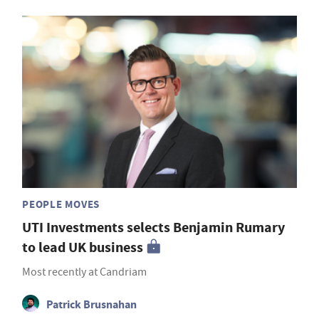
PEOPLE MOVES
UTI Investments selects Benjamin Rumary
to lead UK business
Most recently at Candriam
Patrick Brusnahan