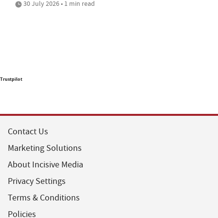
30 July 2026 • 1 min read
Trustpilot
Contact Us
Marketing Solutions
About Incisive Media
Privacy Settings
Terms & Conditions
Policies