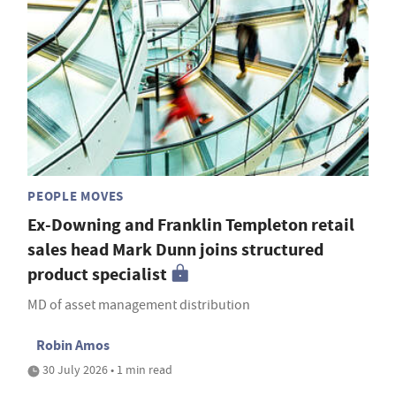
PEOPLE MOVES
Ex-Downing and Franklin Templeton retail
sales head Mark Dunn joins structured
product specialist
MD of asset management distribution
Robin Amos
30 July 2026 • 1 min read