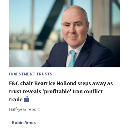
INVESTMENT TRUSTS
F&C chair Beatrice Hollond steps away as
trust reveals 'profitable' Iran conflict
trade
Half-year report
Robin Amos