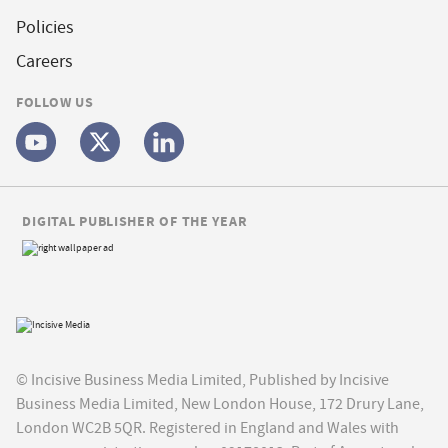
Policies
Careers
FOLLOW US
DIGITAL PUBLISHER OF THE YEAR
© Incisive Business Media Limited, Published by Incisive
Business Media Limited, New London House, 172 Drury Lane,
London WC2B 5QR. Registered in England and Wales with