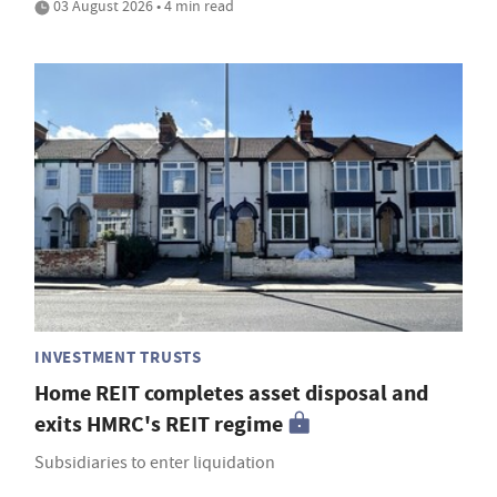
03 August 2026 • 4 min read
INVESTMENT TRUSTS
Home REIT completes asset disposal and
exits HMRC's REIT regime
Subsidiaries to enter liquidation