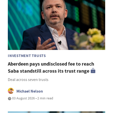
INVESTMENT TRUSTS
Aberdeen pays undisclosed fee to reach
Saba standstill across its trust range
Deal across seven trusts
Michael Nelson
03 August 2026 • 2 min read