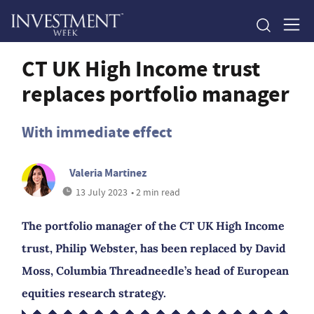
CT UK High Income trust
replaces portfolio manager
With immediate effect
Valeria Martinez
13 July 2023
• 2 min read
The portfolio manager of the CT UK High Income
trust, Philip Webster, has been replaced by David
Moss, Columbia Threadneedle’s head of European
equities research strategy.