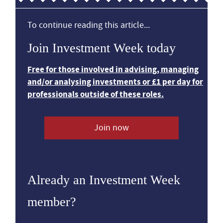
To continue reading this article...
Join Investment Week today
Free for those involved in advising, managing
and/or analysing investments or £1 per day for
professionals outside of these roles.
Join now
Already an Investment Week
member?