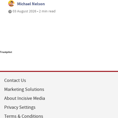
Michael Nelson
03 August 2026 • 2 min read
Trustpilot
Contact Us
Marketing Solutions
About Incisive Media
Privacy Settings
Terms & Conditions