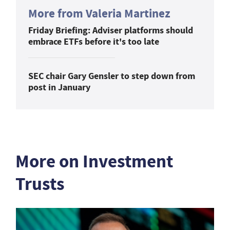
More from Valeria Martinez
Friday Briefing: Adviser platforms should
embrace ETFs before it's too late
SEC chair Gary Gensler to step down from
post in January
More on Investment
Trusts