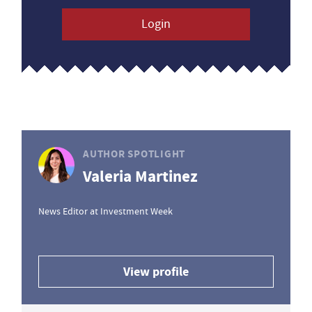
Login
AUTHOR SPOTLIGHT
Valeria Martinez
News Editor at Investment Week
View profile