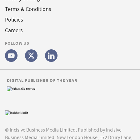
Terms & Conditions
Policies
Careers
FOLLOW US
DIGITAL PUBLISHER OF THE YEAR
© Incisive Business Media Limited, Published by Incisive
Business Media Limited, New London House, 172 Drury Lane,