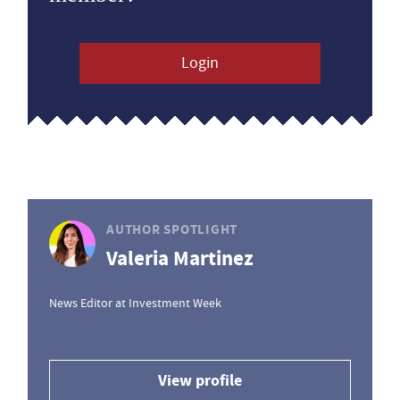
Login
AUTHOR SPOTLIGHT
Valeria Martinez
News Editor at Investment Week
View profile