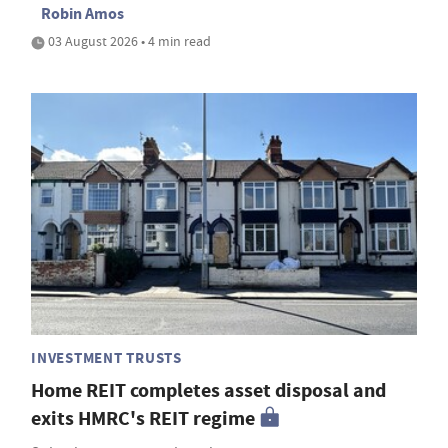
Robin Amos
03 August 2026 • 4 min read
INVESTMENT TRUSTS
Home REIT completes asset disposal and
exits HMRC's REIT regime