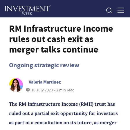
RM Infrastructure Income
rules out cash exit as
merger talks continue
Ongoing strategic review
Valeria Martinez
10 July 2023
• 2 min read
The RM Infrastructure Income (RMII) trust has
ruled out a partial exit opportunity for investors
as part of a consultation on its future, as merger