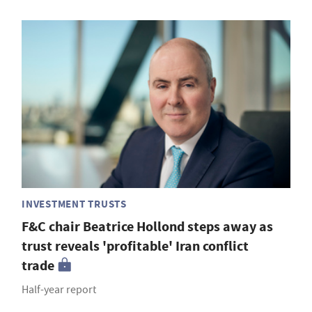
INVESTMENT TRUSTS
F&C chair Beatrice Hollond steps away as
trust reveals 'profitable' Iran conflict
trade
Half-year report