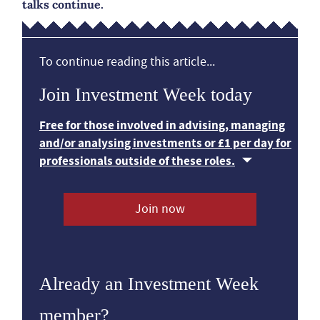
talks continue.
To continue reading this article...
Join Investment Week today
Free for those involved in advising, managing
and/or analysing investments or £1 per day for
professionals outside of these roles.
Join now
Already an Investment Week
member?