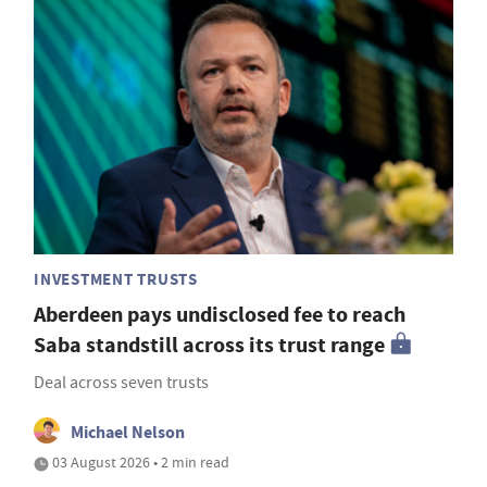
INVESTMENT TRUSTS
Aberdeen pays undisclosed fee to reach
Saba standstill across its trust range
Deal across seven trusts
Michael Nelson
03 August 2026 • 2 min read