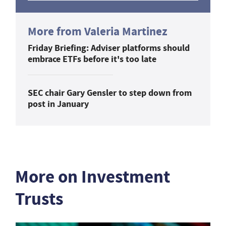
More from Valeria Martinez
Friday Briefing: Adviser platforms should
embrace ETFs before it's too late
SEC chair Gary Gensler to step down from
post in January
More on Investment
Trusts