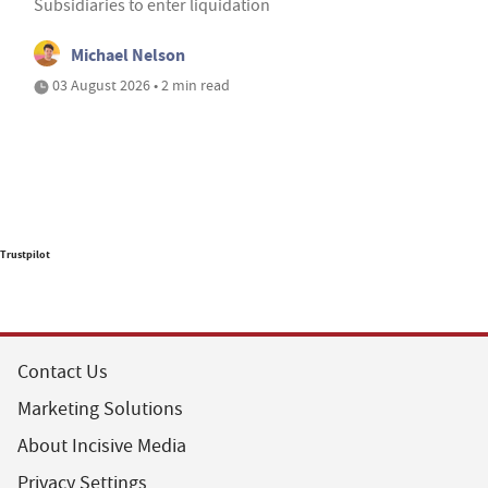
Subsidiaries to enter liquidation
Michael Nelson
03 August 2026 • 2 min read
Trustpilot
Contact Us
Marketing Solutions
About Incisive Media
Privacy Settings