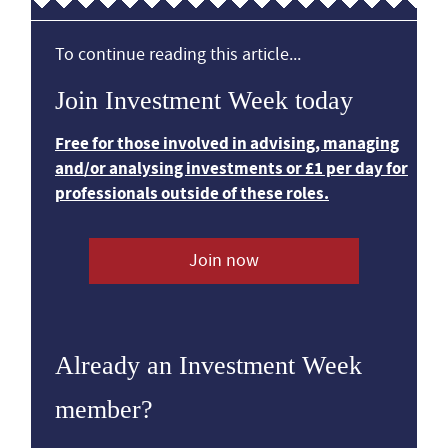
To continue reading this article...
Join Investment Week today
Free for those involved in advising, managing
and/or analysing investments or £1 per day for
professionals outside of these roles.
Join now
Already an Investment Week
member?