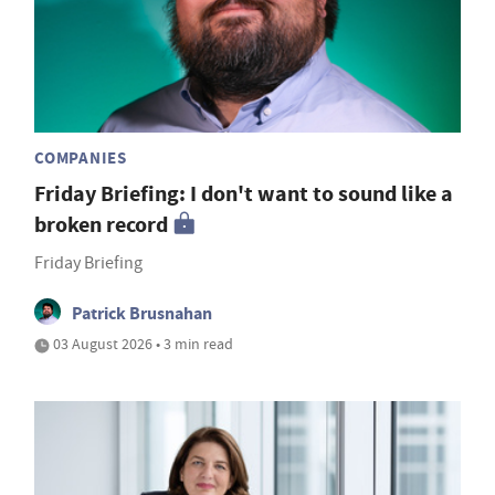
COMPANIES
Friday Briefing: I don't want to sound like a
broken record
Friday Briefing
Patrick Brusnahan
03 August 2026 • 3 min read