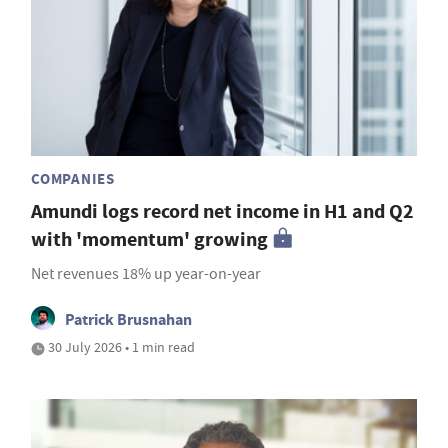
COMPANIES
Amundi logs record net income in H1 and Q2
with 'momentum' growing
Net revenues 18% up year-on-year
Patrick Brusnahan
30 July 2026 • 1 min read