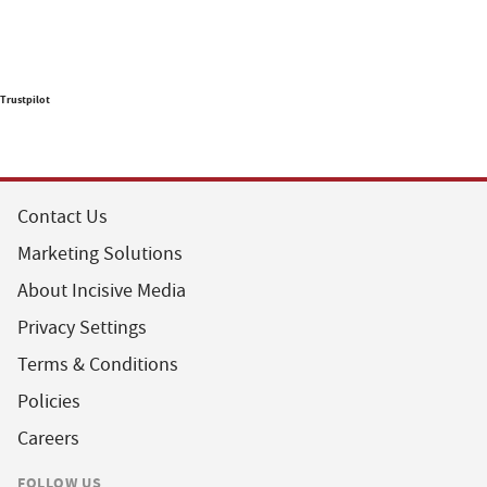
Trustpilot
Contact Us
Marketing Solutions
About Incisive Media
Privacy Settings
Terms & Conditions
Policies
Careers
FOLLOW US