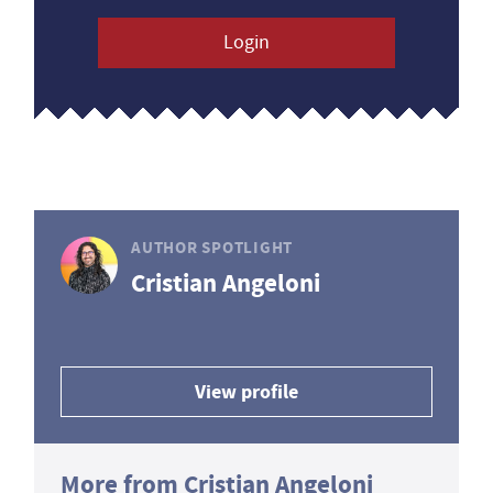
Login
AUTHOR SPOTLIGHT
Cristian Angeloni
View profile
More from Cristian Angeloni