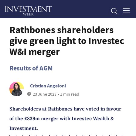
Rathbones shareholders
give green light to Investec
W&I merger
Results of AGM
Cristian Angeloni
23 June 2023
• 1 min read
Shareholders at Rathbones have voted in favour
of the £839m merger with Investec Wealth &
Investment.