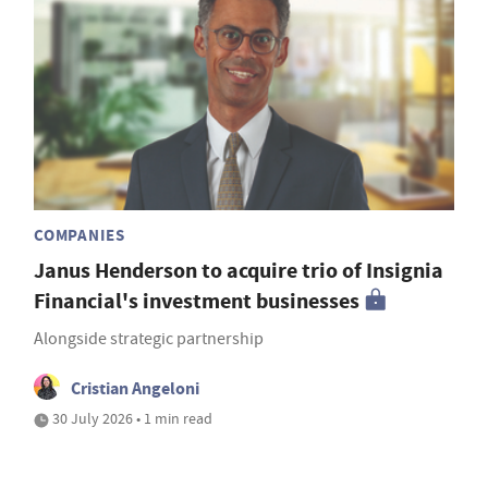
COMPANIES
Janus Henderson to acquire trio of Insignia
Financial's investment businesses
Alongside strategic partnership
Cristian Angeloni
30 July 2026 • 1 min read