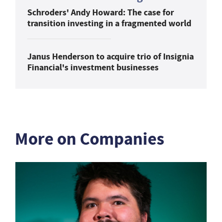
Schroders' Andy Howard: The case for
transition investing in a fragmented world
Janus Henderson to acquire trio of Insignia
Financial's investment businesses
More on Companies