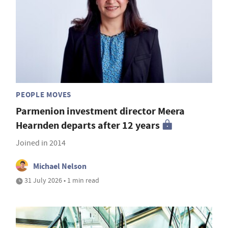
PEOPLE MOVES
Parmenion investment director Meera
Hearnden departs after 12 years
Joined in 2014
Michael Nelson
31 July 2026 • 1 min read