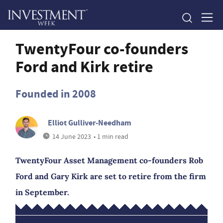
TwentyFour co-founders
Ford and Kirk retire
Founded in 2008
Elliot Gulliver-Needham
14 June 2023
• 1 min read
TwentyFour Asset Management co-founders Rob
Ford and Gary Kirk are set to retire from the firm
in September.