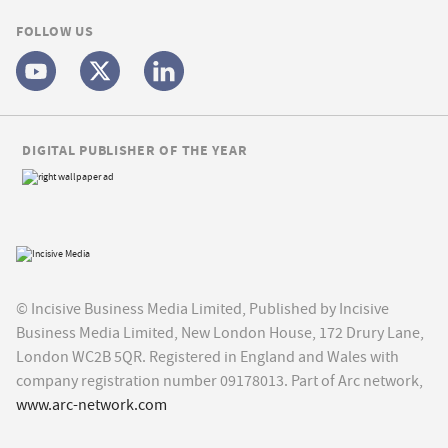
FOLLOW US
DIGITAL PUBLISHER OF THE YEAR
© Incisive Business Media Limited, Published by Incisive
Business Media Limited, New London House, 172 Drury Lane,
London WC2B 5QR. Registered in England and Wales with
company registration number 09178013. Part of Arc network,
www.arc-network.com