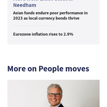
Needham
Asian funds endure poor performance in
2023 as local currency bonds thrive
Eurozone inflation rises to 2.9%
More on People moves