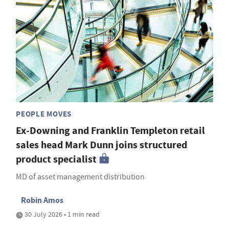
PEOPLE MOVES
Ex-Downing and Franklin Templeton retail
sales head Mark Dunn joins structured
product specialist
MD of asset management distribution
Robin Amos
30 July 2026 • 1 min read