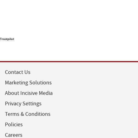
Trustpilot
Contact Us
Marketing Solutions
About Incisive Media
Privacy Settings
Terms & Conditions
Policies
Careers