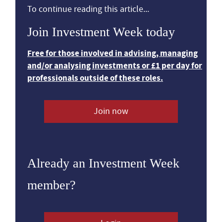
To continue reading this article...
Join Investment Week today
Free for those involved in advising, managing
and/or analysing investments or £1 per day for
professionals outside of these roles.
Join now
Already an Investment Week
member?