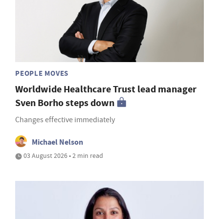
PEOPLE MOVES
Worldwide Healthcare Trust lead manager
Sven Borho steps down
Changes effective immediately
Michael Nelson
03 August 2026 • 2 min read