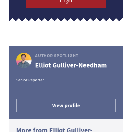
Login
AUTHOR SPOTLIGHT
Elliot Gulliver-Needham
Senior Reporter
View profile
More from Elliot Gulliver-