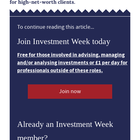
for high-net-worth clients.
To continue reading this article...
Join Investment Week today
Free for those involved in advising, managing
and/or analysing investments or £1 per day for
professionals outside of these roles.
Join now
Already an Investment Week
member?