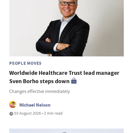
PEOPLE MOVES
Worldwide Healthcare Trust lead manager
Sven Borho steps down
Changes effective immediately
Michael Nelson
03 August 2026 • 2 min read