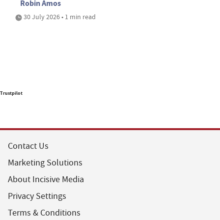
Robin Amos
30 July 2026 • 1 min read
Trustpilot
Contact Us
Marketing Solutions
About Incisive Media
Privacy Settings
Terms & Conditions