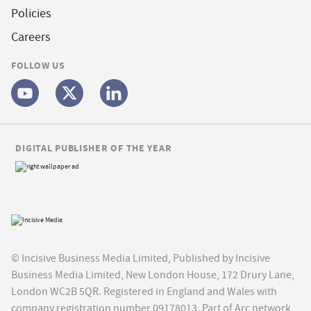
Policies
Careers
FOLLOW US
DIGITAL PUBLISHER OF THE YEAR
© Incisive Business Media Limited, Published by Incisive
Business Media Limited, New London House, 172 Drury Lane,
London WC2B 5QR. Registered in England and Wales with
company registration number 09178013. Part of Arc network,