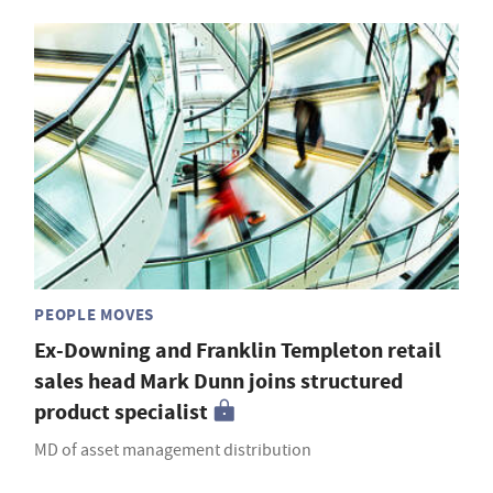
PEOPLE MOVES
Ex-Downing and Franklin Templeton retail
sales head Mark Dunn joins structured
product specialist
MD of asset management distribution