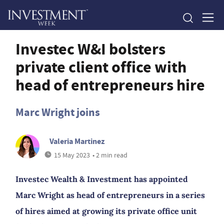
Investec W&I bolsters
private client office with
head of entrepreneurs hire
Marc Wright joins
Valeria Martinez
15 May 2023
• 2 min read
Investec Wealth & Investment has appointed
Marc Wright as head of entrepreneurs in a series
of hires aimed at growing its private office unit