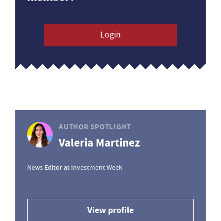
Login
AUTHOR SPOTLIGHT
Valeria Martinez
News Editor at Investment Week
View profile