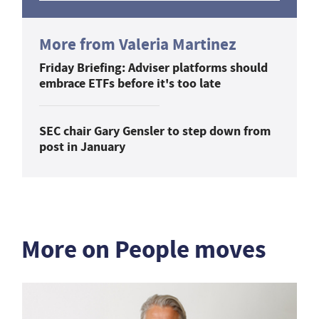
More from Valeria Martinez
Friday Briefing: Adviser platforms should
embrace ETFs before it's too late
SEC chair Gary Gensler to step down from
post in January
More on People moves