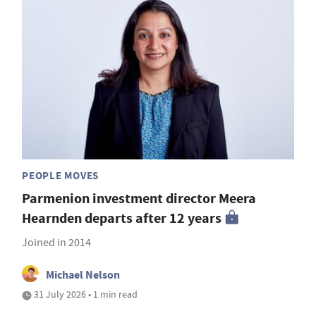
PEOPLE MOVES
Parmenion investment director Meera
Hearnden departs after 12 years
Joined in 2014
Michael Nelson
31 July 2026 • 1 min read