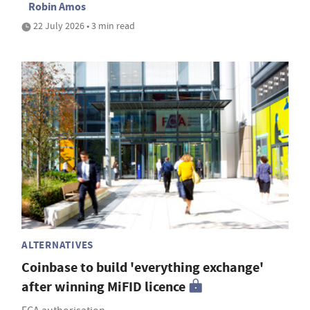
Robin Amos
22 July 2026 • 3 min read
ALTERNATIVES
Coinbase to build 'everything exchange'
after winning MiFID licence