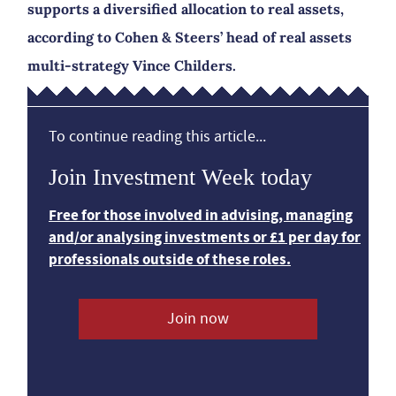
supports a diversified allocation to real assets,
according to Cohen & Steers’ head of real assets
multi-strategy Vince Childers.
To continue reading this article...
Join Investment Week today
Free for those involved in advising, managing
and/or analysing investments or £1 per day for
professionals outside of these roles.
Join now