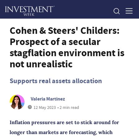
Cohen & Steers' Childers:
Prospect of a secular
stagflation environment is
not unrealistic
Supports real assets allocation
Valeria Martinez
12 May 2023
• 2 min read
Inflation pressures are set to stick around for
longer than markets are forecasting, which