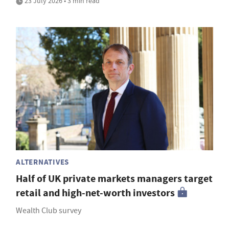
23 July 2026 • 3 min read
ALTERNATIVES
Half of UK private markets managers target
retail and high-net-worth investors
Wealth Club survey