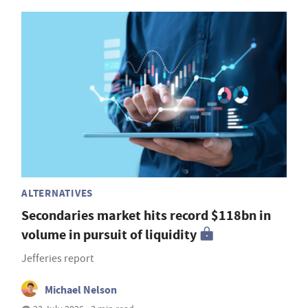
ALTERNATIVES
Secondaries market hits record $118bn in
volume in pursuit of liquidity
Jefferies report
Michael Nelson