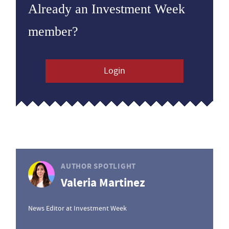
Already an Investment Week
member?
Login
AUTHOR SPOTLIGHT
Valeria Martinez
News Editor at Investment Week