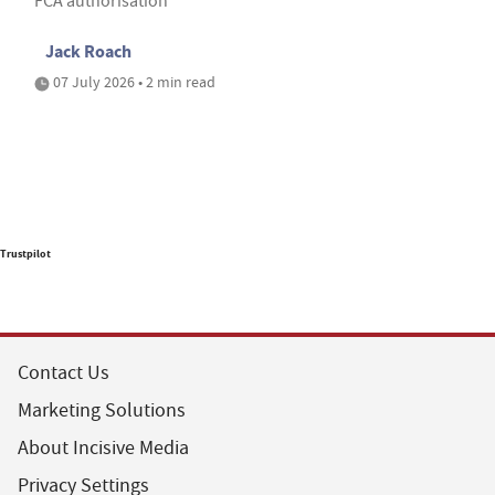
FCA authorisation
Jack Roach
07 July 2026 • 2 min read
Trustpilot
Contact Us
Marketing Solutions
About Incisive Media
Privacy Settings