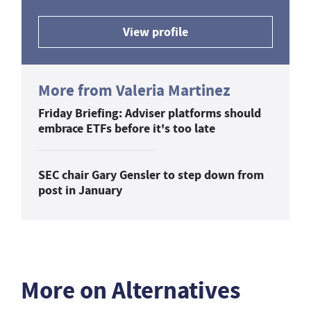
View profile
More from Valeria Martinez
Friday Briefing: Adviser platforms should
embrace ETFs before it's too late
SEC chair Gary Gensler to step down from
post in January
More on Alternatives