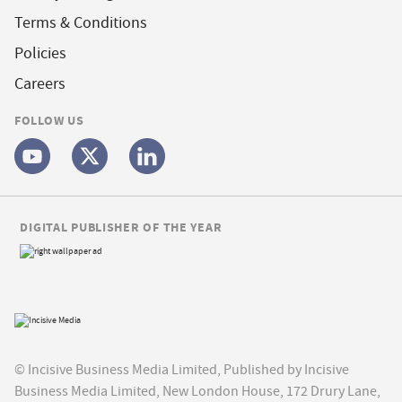
Terms & Conditions
Policies
Careers
FOLLOW US
DIGITAL PUBLISHER OF THE YEAR
© Incisive Business Media Limited, Published by Incisive
Business Media Limited, New London House, 172 Drury Lane,