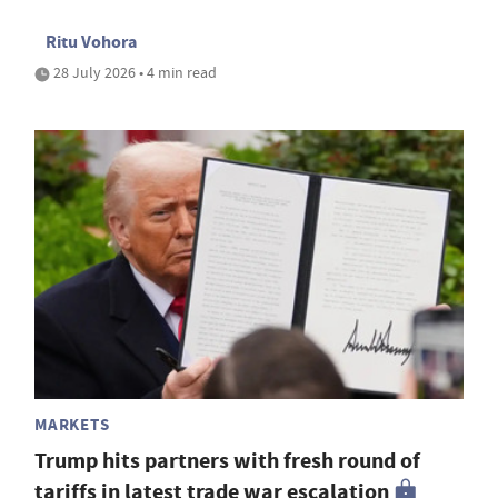
Ritu Vohora
28 July 2026 • 4 min read
MARKETS
Trump hits partners with fresh round of
tariffs in latest trade war escalation