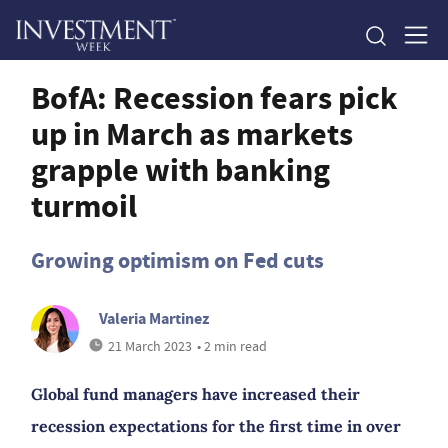
BofA: Recession fears pick
up in March as markets
grapple with banking
turmoil
Growing optimism on Fed cuts
Valeria Martinez
21 March 2023
• 2 min read
Global fund managers have increased their
recession expectations for the first time in over