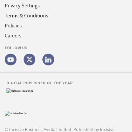
Privacy Settings
Terms & Conditions
Policies
Careers
FOLLOW US
DIGITAL PUBLISHER OF THE YEAR
© Incisive Business Media Limited, Published by Incisive