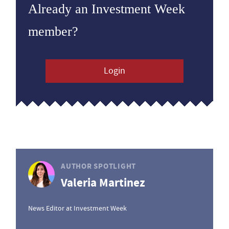
Already an Investment Week
member?
Login
AUTHOR SPOTLIGHT
Valeria Martinez
News Editor at Investment Week