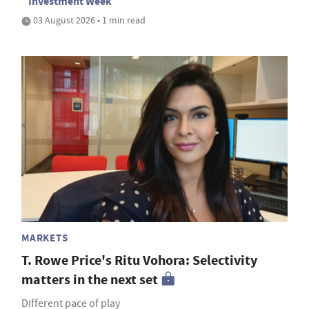
Investment Week
03 August 2026 • 1 min read
MARKETS
T. Rowe Price's Ritu Vohora: Selectivity
matters in the next set
Different pace of play