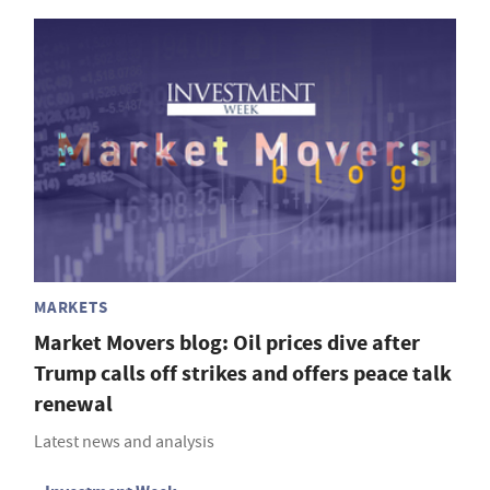
MARKETS
Market Movers blog: Oil prices dive after
Trump calls off strikes and offers peace talk
renewal
Latest news and analysis