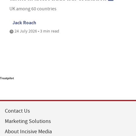
UK among 60 countries
Jack Roach
24 July 2026 • 3 min read
Trustpilot
Contact Us
Marketing Solutions
About Incisive Media