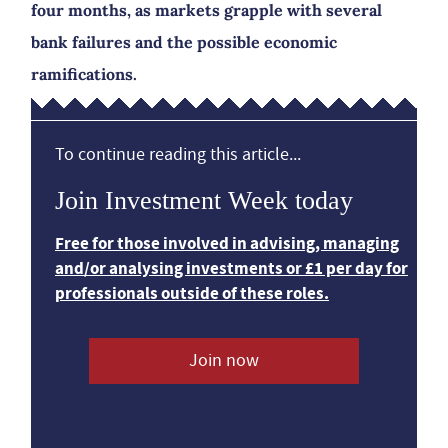
four months, as markets grapple with several
bank failures and the possible economic
ramifications.
To continue reading this article...
Join Investment Week today
Free for those involved in advising, managing
and/or analysing investments or £1 per day for
professionals outside of these roles.
Join now