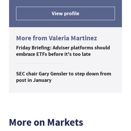
View profile
More from Valeria Martinez
Friday Briefing: Adviser platforms should
embrace ETFs before it's too late
SEC chair Gary Gensler to step down from
post in January
More on Markets