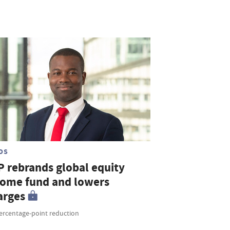
DS
P rebrands global equity
come fund and lowers
arges
percentage-point reduction