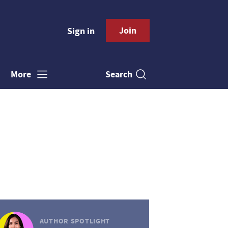
Join
Sign in
Search
More
AUTHOR SPOTLIGHT