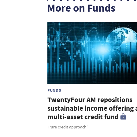
More on Funds
FUNDS
TwentyFour AM repositions
sustainable income offering 
multi-asset credit fund
'Pure credit approach'