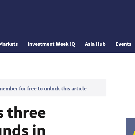
Markets
Investment Week IQ
Asia Hub
Events
mber for free to unlock this article
s three
unds in