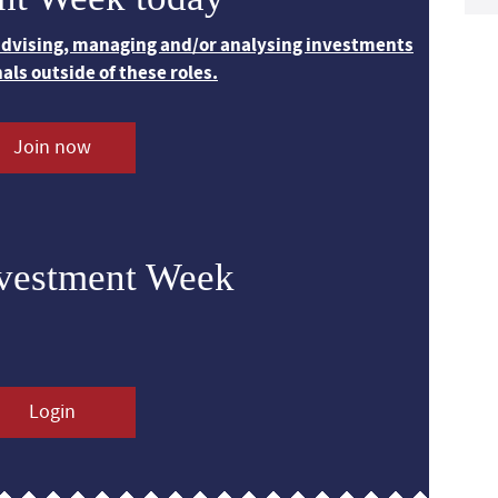
 advising, managing and/or analysing investments
nals outside of these roles.
Join now
nvestment Week
Login