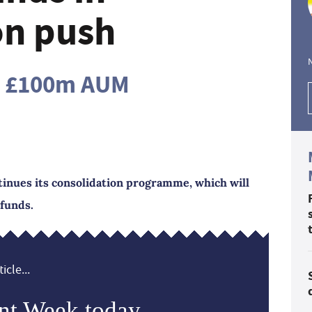
on push
an £100m AUM
ntinues its consolidation programme, which will
 funds.
icle...
nt Week today