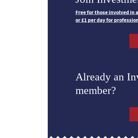
Free for those involved in
or £1 per day for professio
Already an I
member?