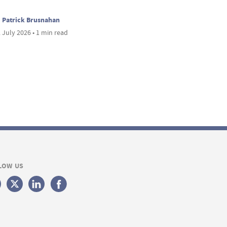
Patrick Brusnahan
 July 2026 • 1 min read
LOW US