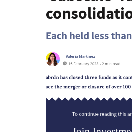
consolidati
Each held less th
Valeria Martinez
16 February 2023
• 2 min read
abrdn has closed three funds as it co
see the merger or closure of over 100
To continue reading this art
Join Investme