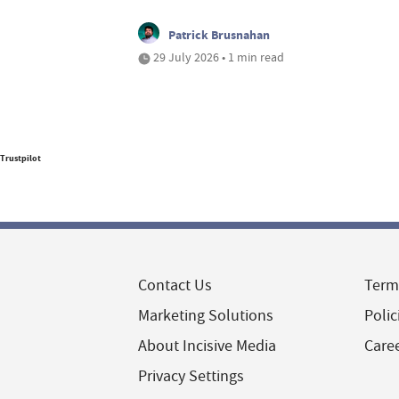
Patrick Brusnahan
29 July 2026 • 1 min read
Trustpilot
Contact Us
Term
Marketing Solutions
Polic
About Incisive Media
Care
Privacy Settings