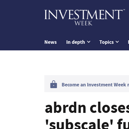
News
In depth
Topics
Become an Investment Week me
abrdn close
'subscale' f