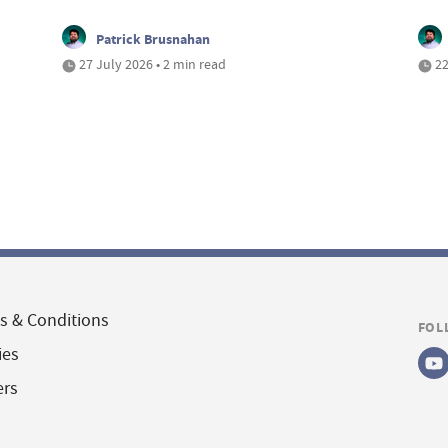
Patrick Brusnahan
27 July 2026 • 2 min read
22
s & Conditions
FOL
ies
ers