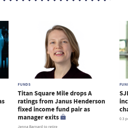
FUNDS
FUN
Titan Square Mile drops A
SJ
as
ratings from Janus Henderson
in
fixed income fund pair as
ch
manager exits
0.3 
Jenna Barnard to retire