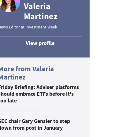
Valeria
Martinez
News Editor at Investment Week
View profile
More from Valeria
Martinez
Friday Briefing: Adviser platforms
should embrace ETFs before it's
too late
SEC chair Gary Gensler to step
down from post in January