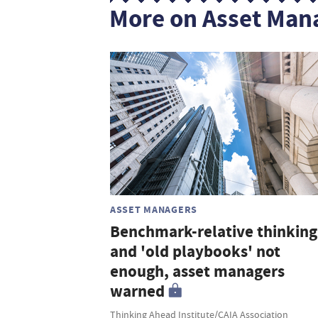
More on Asset Man
ASSET MANAGERS
Benchmark-relative thinking
and 'old playbooks' not
enough, asset managers
warned
Thinking Ahead Institute/CAIA Association