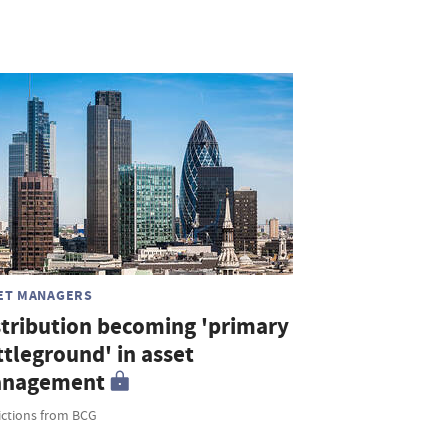
ET MANAGERS
stribution becoming 'primary
ttleground' in asset
nagement
ictions from BCG