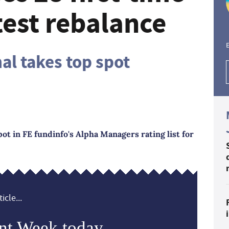
atest rebalance
E
nal takes top spot
ot in FE fundinfo's Alpha Managers rating list for
icle...
nt Week today