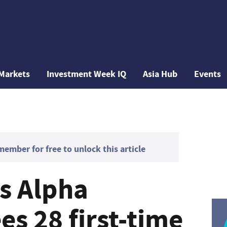
Markets
Investment Week IQ
Asia Hub
Events
mber for free to unlock this article
's Alpha
s 28 first-time