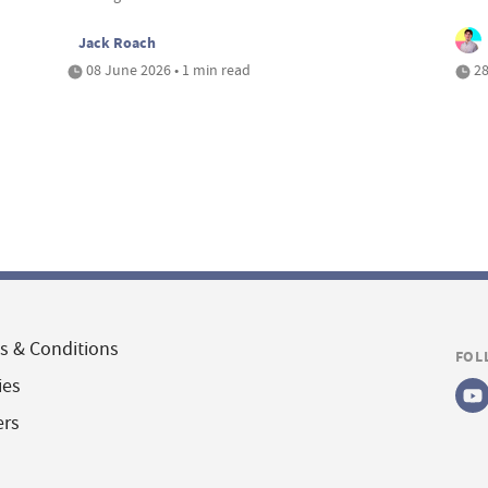
Jack Roach
08 June 2026 • 1 min read
28
s & Conditions
FOL
ies
ers