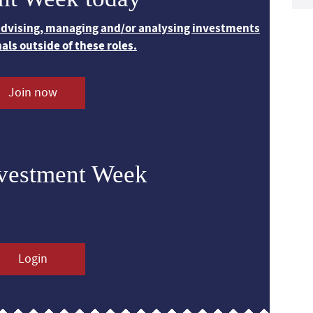
 advising, managing and/or analysing investments
nals outside of these roles.
Join now
nvestment Week
Login