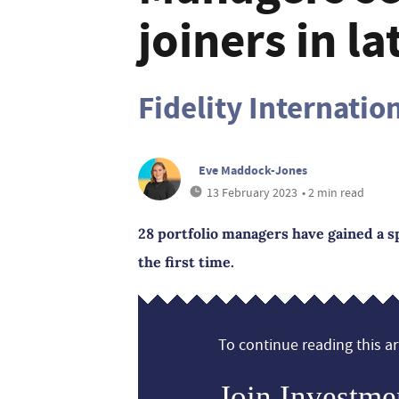
joiners in l
Fidelity Internatio
Eve Maddock-Jones
13 February 2023
• 2 min read
28 portfolio managers have gained a sp
the first time.
To continue reading this art
Join Investme