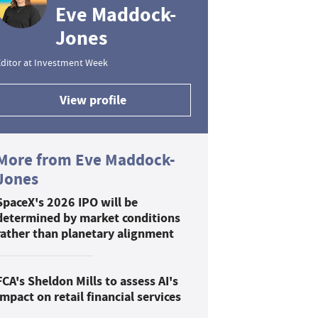
Eve Maddock-
Jones
ditor at Investment Week
View profile
More from Eve Maddock-
Jones
SpaceX's 2026 IPO will be
determined by market conditions
rather than planetary alignment
FCA's Sheldon Mills to assess AI's
impact on retail financial services