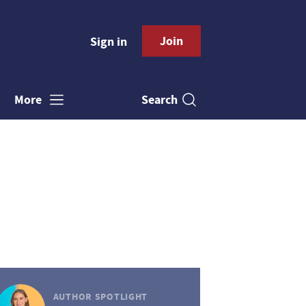
Join
Sign in
Search
More
AUTHOR SPOTLIGHT