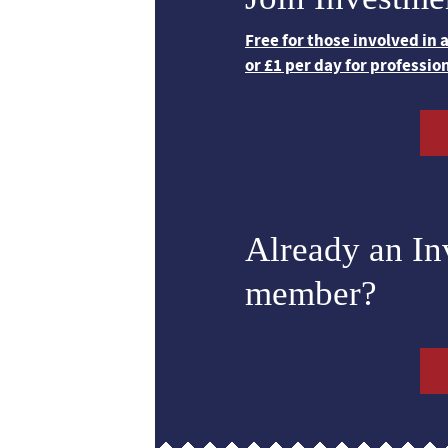
Free for those involved in
or £1 per day for professio
Already an I
member?