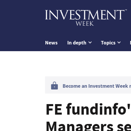
News
In depth
Topics
Become an Investment Week me
FE fundinfo
Managers see