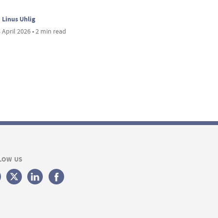
Linus Uhlig
 April 2026 • 2 min read
LOW US