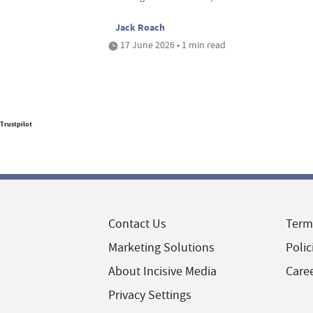
Jack Roach
17 June 2026 • 1 min read
Trustpilot
Contact Us
Term
Marketing Solutions
Polic
About Incisive Media
Care
Privacy Settings