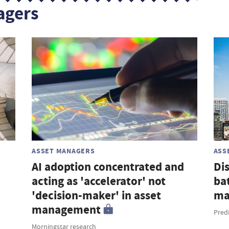
agers
ASSET MANAGERS
ASS
AI adoption concentrated and
Di
acting as 'accelerator' not
ba
'decision-maker' in asset
ma
management
Pred
Morningstar research